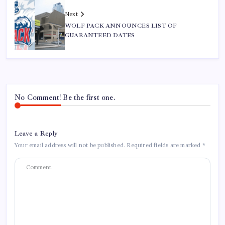
Next
WOLF PACK ANNOUNCES LIST OF
GUARANTEED DATES
No Comment! Be the first one.
Leave a Reply
Your email address will not be published.
Required fields are marked
*