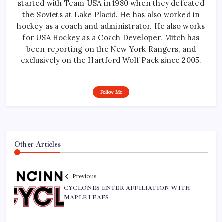
started with Team USA in 1980 when they defeated
the Soviets at Lake Placid. He has also worked in
hockey as a coach and administrator. He also works
for USA Hockey as a Coach Developer. Mitch has
been reporting on the New York Rangers, and
exclusively on the Hartford Wolf Pack since 2005.
Follow Me
Other Articles
Previous
CYCLONES ENTER AFFILIATION WITH
MAPLE LEAFS