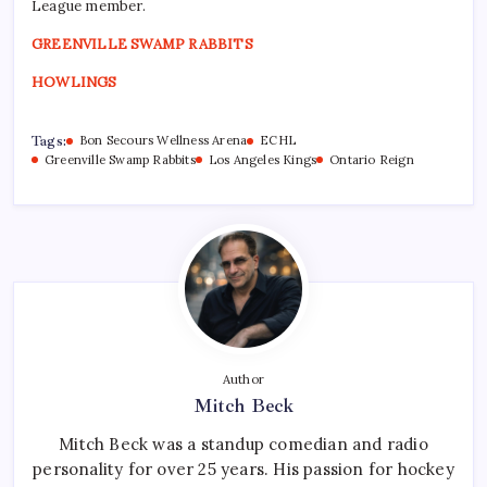
League member.
GREENVILLE SWAMP RABBITS
HOWLINGS
Tags:
Bon Secours Wellness Arena
ECHL
Greenville Swamp Rabbits
Los Angeles Kings
Ontario Reign
Author
Mitch Beck
Mitch Beck was a standup comedian and radio
personality for over 25 years. His passion for hockey