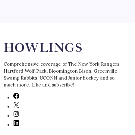
Search
HOWLINGS
Comprehensive coverage of The New York Rangers,
Hartford Wolf Pack, Bloomington Bison, Greenville
Swamp Rabbits, UCONN and Junior hockey and so
much more. Like and subscribe!