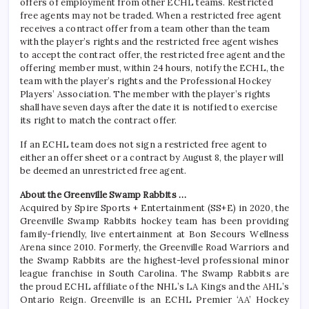
offers of employment from other ECHL teams. Restricted
free agents may not be traded. When a restricted free agent
receives a contract offer from a team other than the team
with the player’s rights and the restricted free agent wishes
to accept the contract offer, the restricted free agent and the
offering member must, within 24 hours, notify the ECHL, the
team with the player’s rights and the Professional Hockey
Players’ Association. The member with the player’s rights
shall have seven days after the date it is notified to exercise
its right to match the contract offer.
If an ECHL team does not sign a restricted free agent to
either an offer sheet or a contract by August 8, the player will
be deemed an unrestricted free agent.
About the Greenville Swamp Rabbits …
Acquired by Spire Sports + Entertainment (SS+E) in 2020, the
Greenville Swamp Rabbits hockey team has been providing
family-friendly, live entertainment at Bon Secours Wellness
Arena since 2010. Formerly, the Greenville Road Warriors and
the Swamp Rabbits are the highest-level professional minor
league franchise in South Carolina. The Swamp Rabbits are
the proud ECHL affiliate of the NHL’s LA Kings and the AHL’s
Ontario Reign. Greenville is an ECHL Premier ‘AA’ Hockey