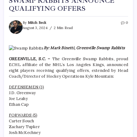
SWAMP RABBITS ANNOUNCE
QUALIFYING OFFERS
By
Mitch Beck
0
August 3, 2024
2 Min Read
By: Mark Binetti, Greenville Swamp Rabbits
GREENVILLE, S.C. –
The Greenville Swamp Rabbits, proud
ECHL affiliate of the NHL’s Los Angeles Kings, announced
eight players receiving qualifying offers, extended by Head
Coach/Director of Hockey Operations Kyle Mountain:
DEFENSEMEN (3)
J.D. Greenway
Joe Leahy
Ethan Cap
FORWARDS (5)
Carter Souch
Zachary Tupker
Josh McKechney