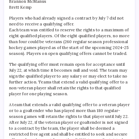
Brannon McManus
Brett Kemp
Players who had already signed a contract by July 7 did not
need to receive a qualifying offer.
Each team was entitled to reserve the rights to a maximum of
eight qualified players. Of the eight qualified players, no more
than four could be veterans (260 regular season professional
hockey games played as of the start of the upcoming 2024-25
season). Players on open qualifying offers cannot be traded.
The qualifying offer must remain open for acceptance until
July 22, at which time it becomes null and void. The team may
sign the qualified player to any salary or may elect to take no
further action. Teams that extend a valid qualifying offer to a
non-veteran player shall retain the rights to that qualified
player for one playing season.
A team that extends a valid qualifying offer to a veteran player
or to a goaltender who has played more than 180 regular-
season games will retain the rights to that player until July 22.
After July 22, if the veteran player or goaltender is not signed
to a contract by the team, the player shall be deemed a
restricted free agent and shall be entitled to seek and secure