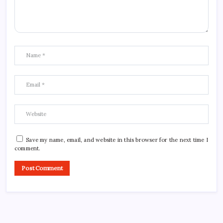
Save my name, email, and website in this browser for the next time I
comment.