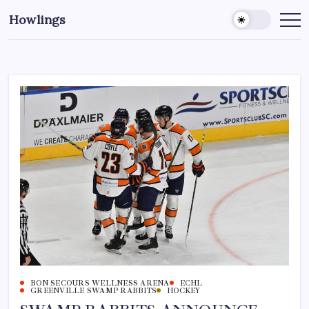
Howlings
BON SECOURS WELLNESS ARENA
ECHL
GREENVILLE SWAMP RABBITS
HOCKEY