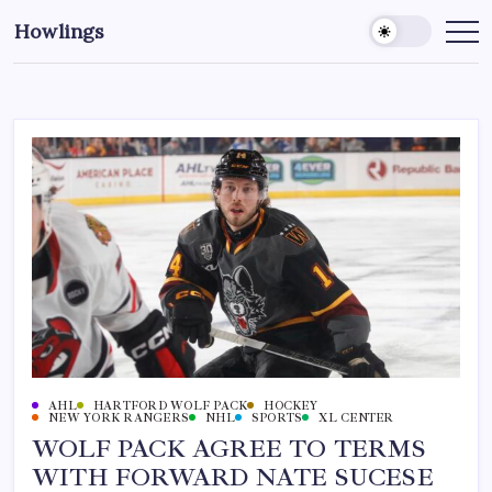
Howlings
AHL
HARTFORD WOLF PACK
HOCKEY
NEW YORK RANGERS
NHL
SPORTS
XL CENTER
WOLF PACK AGREE TO TERMS
WITH FORWARD NATE SUCESE