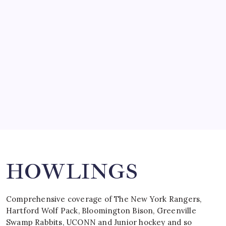
SO MUCH FOR REUNIONS…
by Mitch Beck
March 15, 2008
SPECIAL TEAMS?
by Mitch Beck
March 16, 2008
Search
HOWLINGS
Comprehensive coverage of The New York Rangers,
Hartford Wolf Pack, Bloomington Bison, Greenville
Swamp Rabbits, UCONN and Junior hockey and so