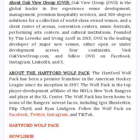
About Oak View Group (OVG):
Oak View Group (OVG) is the
global leader in live experience venue development,
management, premium hospitality services, and 360-degree
solutions for a collection of world-class owned venues, and a
client roster of arenas, convention centers, music festivals,
performing arts centers, and cultural institutions. Founded
by Tim Leiweke and Irving Azoff in 2015, OVG is the leading
developer of major new venues, either open or under
development across four continents. Visit
OakViewGroup.com, and follow OVG on Facebook,
Instagram, LinkedIn, and X.
ABOUT THE HARTFORD WOLF PACK
: The Hartford Wolf
Pack has been a premier franchise in the American Hockey
League since its inception in 1997. The Wolf Pack is the top
player-development affiliate of the NHL’s New York Rangers
and plays at the XL Center. The Wolf Pack has been home to
some of the Rangers’ newest faces, including Igor Shesterkin,
Filip Chytil, and Ryan Lindgren. Follow the Wolf Pack on
Facebook
,
Twitter
,
Instagram
, and TikTok.
HARTFORD WOLF PACK
HOWLINGS