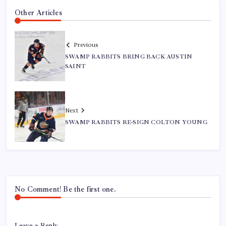
Other Articles
Previous
SWAMP RABBITS BRING BACK AUSTIN
SAINT
Next
SWAMP RABBITS RE-SIGN COLTON YOUNG
No Comment! Be the first one.
Leave a Reply