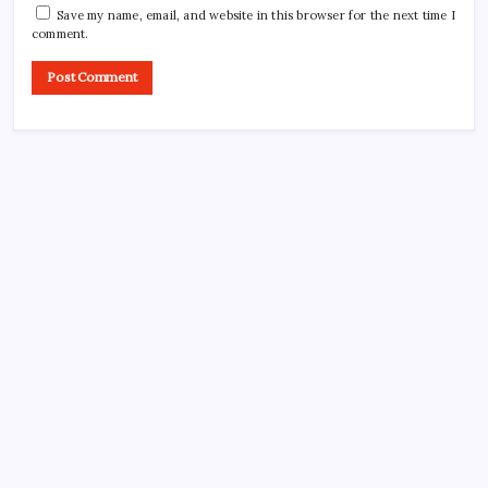
Save my name, email, and website in this browser for the next time I
comment.
CROSSROADS CONSULTING GRP