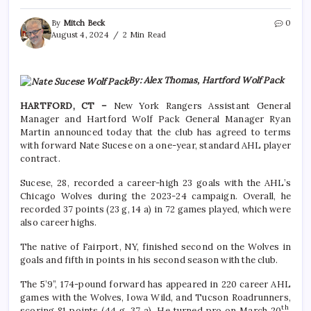
By
Mitch Beck
0
August 4, 2024
2 Min Read
By: Alex Thomas, Hartford Wolf Pack
HARTFORD, CT –
New York Rangers Assistant General
Manager and Hartford Wolf Pack General Manager Ryan
Martin announced today that the club has agreed to terms
with forward Nate Sucese on a one-year, standard AHL player
contract.
Sucese, 28, recorded a career-high 23 goals with the AHL’s
Chicago Wolves during the 2023-24 campaign. Overall, he
recorded 37 points (23 g, 14 a) in 72 games played, which were
also career highs.
The native of Fairport, NY, finished second on the Wolves in
goals and fifth in points in his second season with the club.
The 5’9”, 174-pound forward has appeared in 220 career AHL
games with the Wolves, Iowa Wild, and Tucson Roadrunners,
th
scoring 81 points (44 g, 37 a). He turned pro on March 20
,