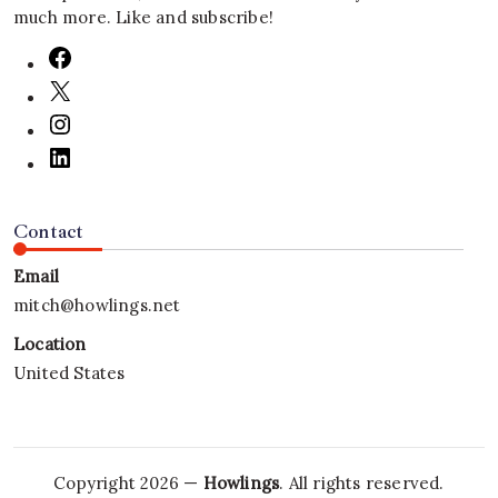
much more. Like and subscribe!
Contact
Email
mitch@howlings.net
Location
United States
Copyright 2026 —
Howlings
. All rights reserved.