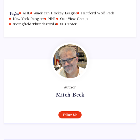
Tags:
AHL
American Hockey League
Hartford Wolf Pack
New York Rangers
NHL
Oak View Group
Springfield Thunderbirds
XL Center
Author
Mitch Beck
Follow Me