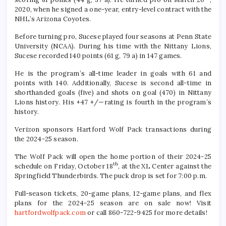
2020, when he signed a one-year, entry-level contract with the
NHL’s Arizona Coyotes.
Before turning pro, Sucese played four seasons at Penn State
University (NCAA). During his time with the Nittany Lions,
Sucese recorded 140 points (61 g, 79 a) in 147 games.
He is the program’s all-time leader in goals with 61 and
points with 140. Additionally, Sucese is second all-time in
shorthanded goals (five) and shots on goal (470) in Nittany
Lions history. His +47 +/—rating is fourth in the program’s
history.
Verizon sponsors Hartford Wolf Pack transactions during
the 2024-25 season.
The Wolf Pack will open the home portion of their 2024-25
th
schedule on Friday, October 18
, at the XL Center against the
Springfield Thunderbirds. The puck drop is set for 7:00 p.m.
Full-season tickets, 20-game plans, 12-game plans, and flex
plans for the 2024-25 season are on sale now! Visit
hartfordwolfpack.com
or call 860-722-9425 for more details!