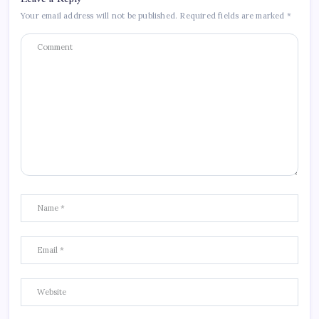
Your email address will not be published.
Required fields are marked
*