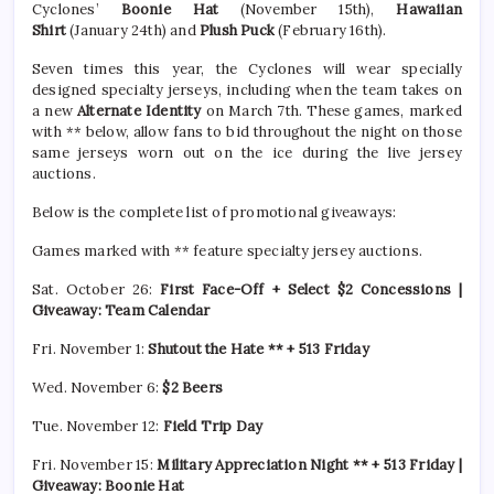
Cyclones’
Boonie Hat
(November 15th),
Hawaiian
Shirt
(January 24th) and
Plush Puck
(February 16th).
Seven times this year, the Cyclones will wear specially
designed specialty jerseys, including when the team takes on
a new
Alternate Identity
on March 7th. These games, marked
with ** below, allow fans to bid throughout the night on those
same jerseys worn out on the ice during the live jersey
auctions.
Below is the complete list of promotional giveaways:
Games marked with ** feature specialty jersey auctions.
Sat. October 26:
First Face-Off + Select $2 Concessions |
Giveaway: Team Calendar
Fri. November 1:
Shutout the Hate ** + 513 Friday
Wed. November 6:
$2 Beers
Tue. November 12:
Field Trip Day
Fri. November 15:
Military Appreciation Night ** + 513 Friday |
Giveaway: Boonie Hat