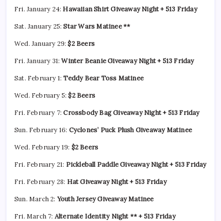
Fri. January 24:
Hawaiian Shirt Giveaway Night + 513 Friday
Sat. January 25:
Star Wars Matinee **
Wed. January 29:
$2 Beers
Fri. January 31:
Winter Beanie Giveaway Night + 513 Friday
Sat. February 1:
Teddy Bear Toss Matinee
Wed. February 5:
$2 Beers
Fri. February 7:
Crossbody Bag Giveaway Night + 513 Friday
Sun. February 16:
Cyclones’ Puck Plush Giveaway Matinee
Wed. February 19:
$2 Beers
Fri. February 21:
Pickleball Paddle Giveaway Night + 513 Friday
Fri. February 28:
Hat Giveaway Night + 513 Friday
Sun. March 2:
Youth Jersey Giveaway Matinee
Fri. March 7:
Alternate Identity Night ** + 513 Friday