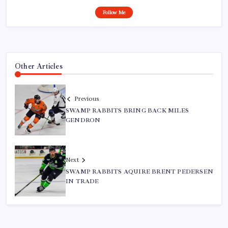
Follow Me
Other Articles
Previous
SWAMP RABBITS BRING BACK MILES
GENDRON
Next
SWAMP RABBITS AQUIRE BRENT PEDERSEN
IN TRADE