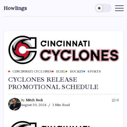
Howlings
CINCINNATI CYCLONES
ECHL
HOCKEY
SPORTS
CYCLONES RELEASE
PROMOTIONAL SCHEDULE
By
Mitch Beck
0
August 30, 2024
3 Min Read