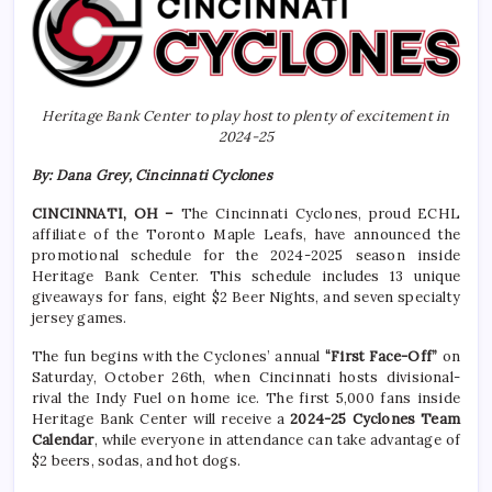
Heritage Bank Center to play host to plenty of excitement in
2024-25
By: Dana Grey, Cincinnati Cyclones
CINCINNATI, OH –
The Cincinnati Cyclones, proud ECHL
affiliate of the Toronto Maple Leafs, have announced the
promotional schedule for the 2024-2025 season inside
Heritage Bank Center. This schedule includes 13 unique
giveaways for fans, eight $2 Beer Nights, and seven specialty
jersey games.
The fun begins with the Cyclones’ annual
“First Face-Off”
on
Saturday, October 26th, when Cincinnati hosts divisional-
rival the Indy Fuel on home ice. The first 5,000 fans inside
Heritage Bank Center will receive a
2024-25 Cyclones Team
Calendar
, while everyone in attendance can take advantage of
$2 beers, sodas, and hot dogs.