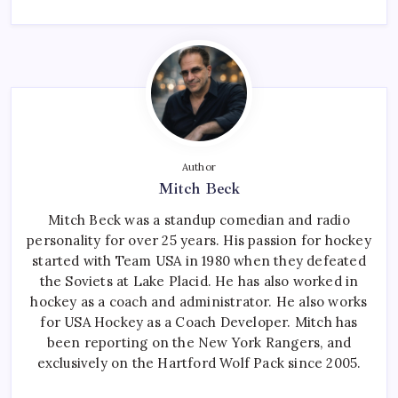
Author
Mitch Beck
Mitch Beck was a standup comedian and radio
personality for over 25 years. His passion for hockey
started with Team USA in 1980 when they defeated
the Soviets at Lake Placid. He has also worked in
hockey as a coach and administrator. He also works
for USA Hockey as a Coach Developer. Mitch has
been reporting on the New York Rangers, and
exclusively on the Hartford Wolf Pack since 2005.