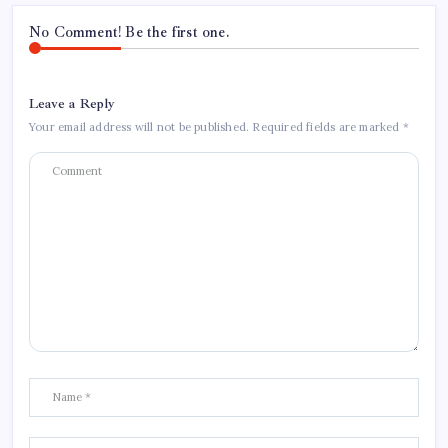
No Comment! Be the first one.
Leave a Reply
Your email address will not be published.
Required fields are marked
*