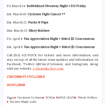
Fri March 14:
Bobblehead Giveaway Night + 513 Friday
Sat. March 15:
Cyclones Fight Cancer **
Sat. March 22:
Pucks N Pups
Sun. March 23:
Bluey Matinee
Fri, April 4:
Fan Appreciation Night + Select $2 Concessions
Sat, April 5:
Fan Appreciation Night + Select $2 Concessions
Call (513) 421-PUCK for tickets and more information, and
stay on top of all the latest team updates and information on
Facebook, Twitter (@CincyCyclones), and Instagram, along
with our website,
cycloneshockey.com
.
CINCINNATI CYCLONES
HOWLINGS
Tags:
Cincinnati Cyclones
ECHL
MAPLE LEAFS
Toledo Walleye
Toronto Maple Leafs