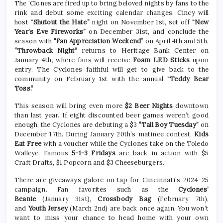
The ‘Clones are fired up to bring beloved nights by fans to the
rink and debut some exciting calendar changes. Cincy will
host
“Shutout the Hate”
night on November 1st, set off
“New
Year’s Eve Fireworks”
on December 31st, and conclude the
season with
“Fan Appreciation Weekend
” on April 4th and 5th.
“Throwback Night”
returns to Heritage Bank Center on
January 4th, where fans will receive
Foam LED Sticks
upon
entry. The Cyclones faithful will get to give back to the
community on February 1st with the annual
“Teddy Bear
Toss.”
This season will bring even more
$2 Beer Nights
downtown
than last year. If eight discounted beer games weren’t good
enough, the Cyclones are debuting a $3
“Tall Boy Tuesday”
on
December 17th. During January 20th’s matinee contest,
Kids
Eat Free
with a voucher while the Cyclones take on the Toledo
Walleye. Famous
5-1-3 Fridays
are back in action with $5
Craft Drafts, $1 Popcorn and $3 Cheeseburgers.
There are giveaways galore on tap for Cincinnati’s 2024-25
campaign.
Fan favorites such as the
Cyclones’
Beanie
(January 31st),
Crossbody Bag
(February 7th),
and
Youth Jersey
(March 2nd) are back once again.
You won’t
want to miss your chance to head home with your own