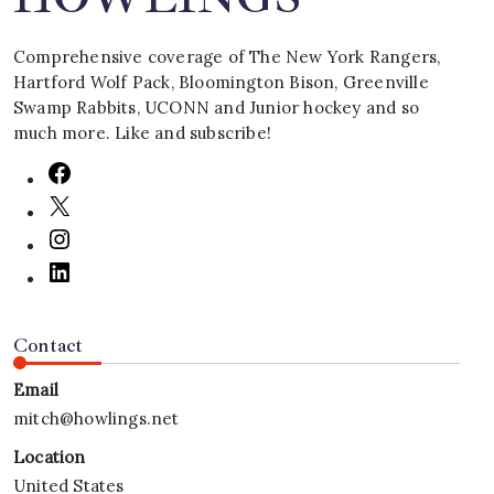
Comprehensive coverage of The New York Rangers,
Hartford Wolf Pack, Bloomington Bison, Greenville
Swamp Rabbits, UCONN and Junior hockey and so
much more. Like and subscribe!
Contact
Email
mitch@howlings.net
Location
United States