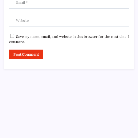
Save my name, email, and website in this browser for the next time I
comment.
CROSSROADS CONSULTING GRP