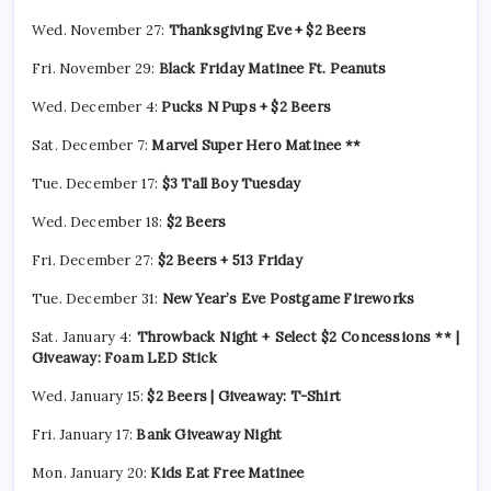
Wed. November 27:
Thanksgiving Eve + $2 Beers
Fri. November 29:
Black Friday Matinee Ft. Peanuts
Wed. December 4:
Pucks N Pups + $2 Beers
Sat. December 7:
Marvel Super Hero Matinee **
Tue. December 17:
$3 Tall Boy Tuesday
Wed. December 18:
$2 Beers
Fri. December 27:
$2 Beers + 513 Friday
Tue. December 31:
New Year’s Eve Postgame Fireworks
Sat. January 4:
Throwback Night + Select $2 Concessions ** |
Giveaway: Foam LED Stick
Wed. January 15:
$2 Beers | Giveaway: T-Shirt
Fri. January 17:
Bank Giveaway Night
Mon. January 20:
Kids Eat Free Matinee