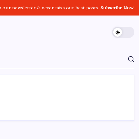
o our newsletter & never miss our best posts.
Subscribe Now!