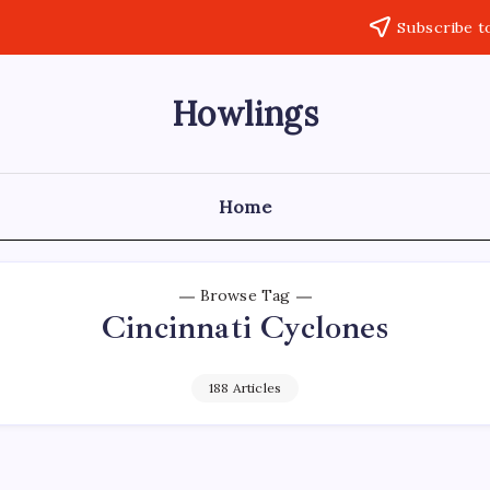
Subscribe t
Howlings
Home
Browse Tag
Cincinnati Cyclones
188 Articles