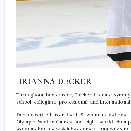
BRIANNA DECKER
Throughout her career, Decker became synonym
school, collegiate, professional, and international 
Decker retired from the U.S. women’s national 
Olympic Winter Games and eight world champion
women’s hockey, which has come a long way since