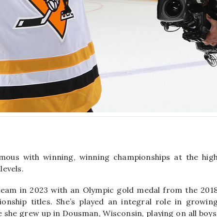
ous with winning, winning championships at the hig
levels.
team in 2023 with an Olympic gold medal from the 201
ship titles. She’s played an integral role in growin
 she grew up in Dousman, Wisconsin, playing on all boys