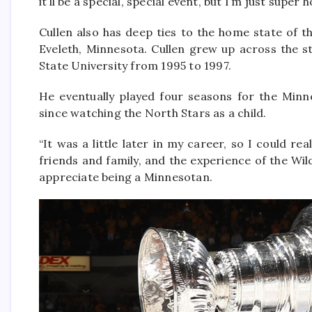
it’ll be a special, special event, but I’m just super
Cullen also has deep ties to the home state of 
Eveleth, Minnesota. Cullen grew up across the s
State University from 1995 to 1997.
He eventually played four seasons for the Minn
since watching the North Stars as a child.
“It was a little later in my career, so I could re
friends and family, and the experience of the Wild
appreciate being a Minnesotan.