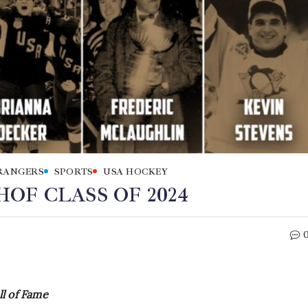
RANGERS
SPORTS
USA HOCKEY
OF CLASS OF 2024
l of Fame