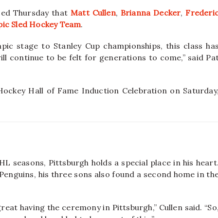
ed Thursday that
Matt Cullen
,
Brianna Decker
,
Frederi
pic Sled Hockey Team
.
ic stage to Stanley Cup championships, this class ha
ll continue to be felt for generations to come,” said Pa
 Hockey Hall of Fame Induction Celebration on Saturday
HL seasons, Pittsburgh holds a special place in his heart
 Penguins, his three sons also found a second home in th
 great having the ceremony in Pittsburgh,” Cullen said. “So