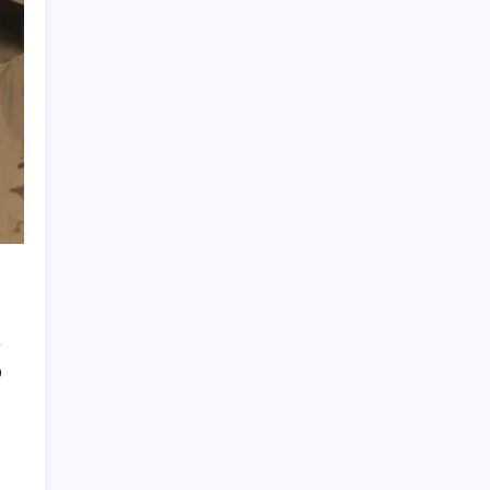
PAPA SPORTS
0