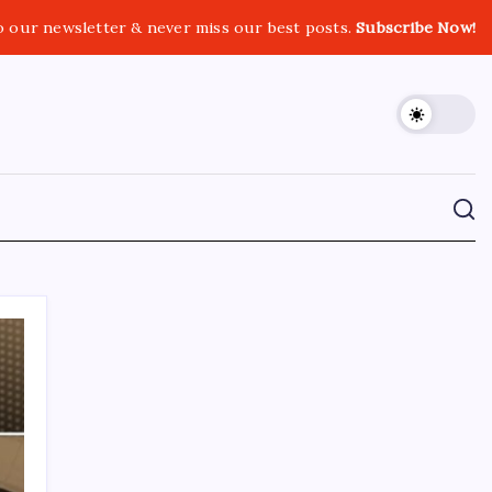
o our newsletter & never miss our best posts.
Subscribe Now!
CROSSROADS CONSULTING GRP