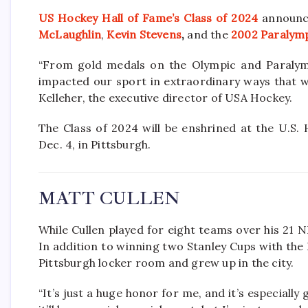
US Hockey Hall of Fame’s Class of 2024
announc
McLaughlin
,
Kevin Stevens
,
and the
2002 Paralym
“From gold medals on the Olympic and Paralymp
impacted our sport in extraordinary ways that wi
Kelleher, the executive director of USA Hockey.
The Class of 2024 will be enshrined at the U.S.
Dec. 4, in Pittsburgh.
MATT CULLEN
While Cullen played for eight teams over his 21 N
In addition to winning two Stanley Cups with the
Pittsburgh locker room and grew up in the city.
“It’s just a huge honor for me, and it’s especially