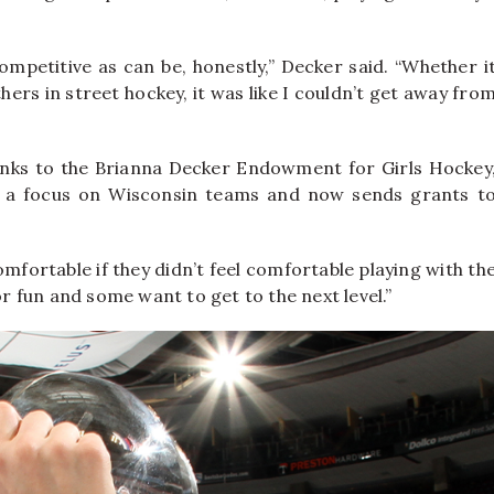
mpetitive as can be, honestly,” Decker said. “Whether i
ers in street hockey, it was like I couldn’t get away fro
anks to the Brianna Decker Endowment for Girls Hockey
h a focus on Wisconsin teams and now sends grants t
comfortable if they didn’t feel comfortable playing with th
or fun and some want to get to the next level.”