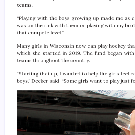
teams.
“Playing with the boys growing up made me as co
was on the rink with them or playing with my broth
that compete level.”
Many girls in Wisconsin now can play hockey th
which she started in 2019. The fund began wit
teams throughout the country.
“Starting that up, I wanted to help the girls feel 
boys,” Decker said. “Some girls want to play just f