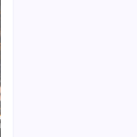
Recent Posts