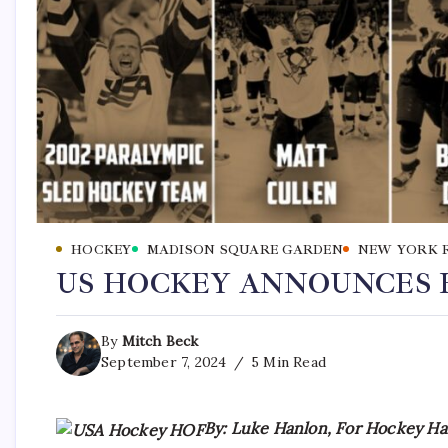
HOCKEY
MADISON SQUARE GARDEN
NEW YORK 
US HOCKEY ANNOUNCES H
By
Mitch Beck
September 7, 2024
5 Min Read
By: Luke Hanlon, For Hockey Hal