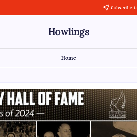
Subscribe t
Howlings
Home