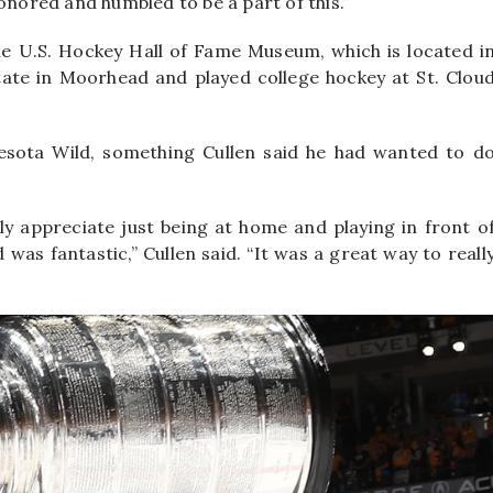
 honored and humbled to be a part of this.”
the U.S. Hockey Hall of Fame Museum, which is located i
tate in Moorhead and played college hockey at St. Clou
esota Wild, something Cullen said he had wanted to d
ally appreciate just being at home and playing in front o
 was fantastic,” Cullen said. “It was a great way to reall