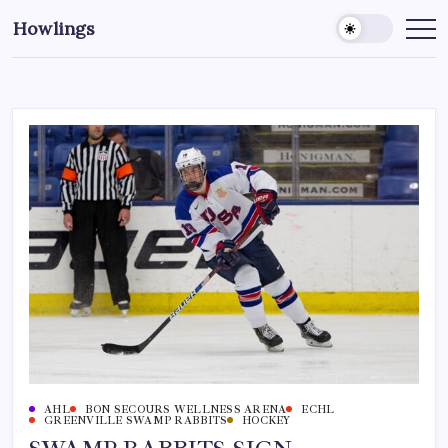
Howlings
AHL
BON SECOURS WELLNESS ARENA
ECHL
GREENVILLE SWAMP RABBITS
HOCKEY