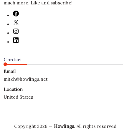
much more. Like and subscribe!
Contact
Email
mitch@howlings.net
Location
United States
Copyright 2026 —
Howlings
. All rights reserved.