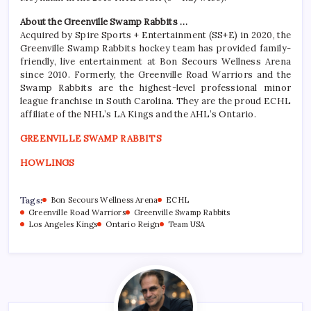
About the Greenville Swamp Rabbits …
Acquired by Spire Sports + Entertainment (SS+E) in 2020, the
Greenville Swamp Rabbits hockey team has provided family-
friendly, live entertainment at Bon Secours Wellness Arena
since 2010. Formerly, the Greenville Road Warriors and the
Swamp Rabbits are the highest-level professional minor
league franchise in South Carolina. They are the proud ECHL
affiliate of the NHL’s LA Kings and the AHL’s Ontario.
GREENVILLE SWAMP RABBITS
HOWLINGS
Tags:
Bon Secours Wellness Arena
ECHL
Greenville Road Warriors
Greenville Swamp Rabbits
Los Angeles Kings
Ontario Reign
Team USA