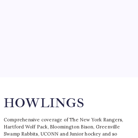
SO MUCH FOR REUNIONS…
by Mitch Beck
March 15, 2008
SPECIAL TEAMS?
by Mitch Beck
March 16, 2008
Search
HOWLINGS
Comprehensive coverage of The New York Rangers,
Hartford Wolf Pack, Bloomington Bison, Greenville
Swamp Rabbits, UCONN and Junior hockey and so