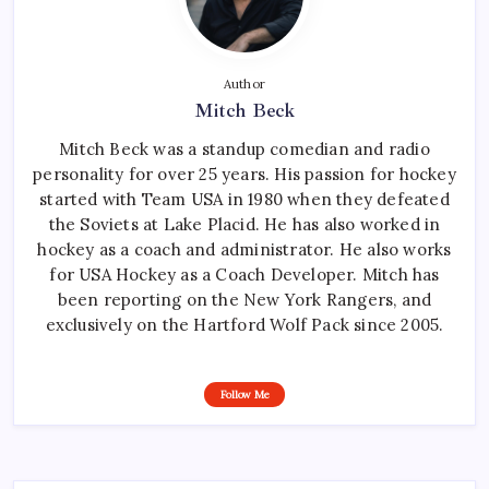
Author
Mitch Beck
Mitch Beck was a standup comedian and radio
personality for over 25 years. His passion for hockey
started with Team USA in 1980 when they defeated
the Soviets at Lake Placid. He has also worked in
hockey as a coach and administrator. He also works
for USA Hockey as a Coach Developer. Mitch has
been reporting on the New York Rangers, and
exclusively on the Hartford Wolf Pack since 2005.
Follow Me