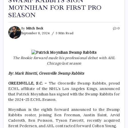
SWAMP RABBITS SIGN
MOYNIHAN FOR FIRST PRO
SEASON
By
Mitch Beck
0
September 8, 2024
3 Min Read
The Rookie forward made his professional debut with AHL
Chicago last season
By: Mark Binetti, Greenville Swamp Rabbits
GREENVILLE, S.C. –
The Greenville Swamp Rabbits, proud
ECHL affiliate of the NHL’s Los Angeles Kings, announced
that Patrick Moynihan has signed with the Swamp Rabbits for
the 2024-25 ECHL Season.
Moynihan is the eighth forward announced to the Swamp
Rabbits roster, joining Ben Freeman, Austin Saint, Arvid
Caderoth, Ben Poisson, Tyson Fawcett, recently acquired
Brent Pedersen, and AHL contracted forward Colton Young.