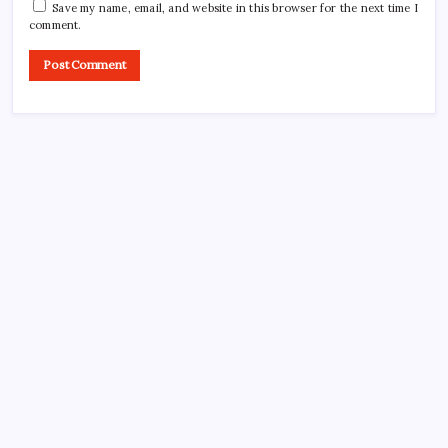
Save my name, email, and website in this browser for the next time I
comment.
CROSSROADS CONSULTING GRP