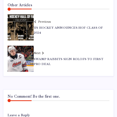
Other Articles
Previous
US HOCKEY ANNOUNCES HOF CLASS OF
2024
Next
SWAMP RABBITS SIGN ROLOFS TO FIRST
PRO DEAL
No Comment! Be the first one.
Leave a Reply