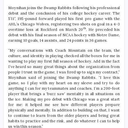
Moynihan joins the Swamp Rabbits following his professional
debut and the conclusion of his college hockey career. The
5’11”, 195-pound forward played his first pro game with the
AHL’s Chicago Wolves, registering two shots on goal in a 4-3
th
overtime loss at Rockford on March 20
. He preceded his
debut with his final season of NCAA hockey with Notre Dame,
earning 10 goals, 14 assists, and 24 points in 36 games.
“My conversations with Coach Mountain on the team, the
culture, and identity in playing checked all the boxes for me in
wanting to play my first full season of hockey. Add in the fact
I’ve heard so many great things about the organization from
people I trust in the game, I was fired up to sign my contract,”
Moynihan said of joining the Swamp Rabbits. “I love this
game, so I play with my heart on my sleeve and try to do
anything I can for my teammates and coaches. I’m a 200-foot
player that brings a ‘buzz saw’ mentality in all situations on
the ice. Making my pro debut with Chicago was a great start
for me: it helped me see how different players prepare
physically and mentally. In addition to building on that, I want
to continue to learn from the older players and bring great
habits to practice and the rink, and do whatever I can to help
us win this season.”