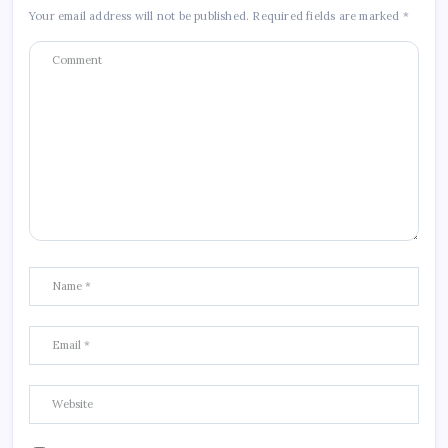
Your email address will not be published.
Required fields are marked
*