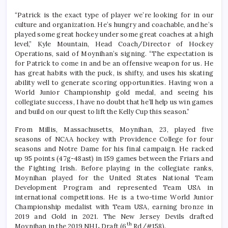
“Patrick is the exact type of player we’re looking for in our
culture and organization. He’s hungry and coachable, and he’s
played some great hockey under some great coaches at a high
level,” Kyle Mountain, Head Coach/Director of Hockey
Operations, said of Moynihan’s signing. “The expectation is
for Patrick to come in and be an offensive weapon for us. He
has great habits with the puck, is shifty, and uses his skating
ability well to generate scoring opportunities. Having won a
World Junior Championship gold medal, and seeing his
collegiate success, I have no doubt that he’ll help us win games
and build on our quest to lift the Kelly Cup this season.”
From Millis, Massachusetts, Moynihan, 23, played five
seasons of NCAA hockey with Providence College for four
seasons and Notre Dame for his final campaign. He racked
up 95 points (47g-48ast) in 159 games between the Friars and
the Fighting Irish. Before playing in the collegiate ranks,
Moynihan played for the United States National Team
Development Program and represented Team USA in
international competitions. He is a two-time World Junior
Championship medalist with Team USA, earning bronze in
2019 and Gold in 2021. The New Jersey Devils drafted
th
Moynihan in the 2019 NHL Draft (6
Rd/#158).