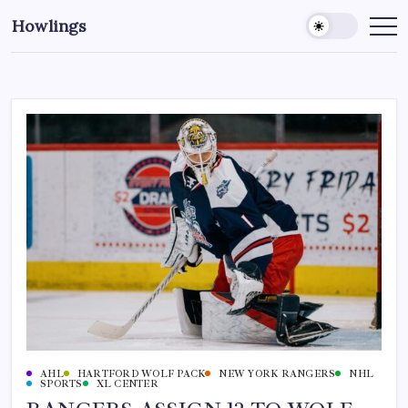
Howlings
AHL
HARTFORD WOLF PACK
NEW YORK RANGERS
NHL
SPORTS
XL CENTER