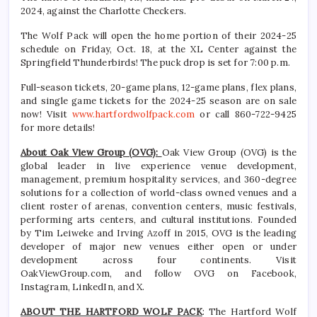
2024, against the Charlotte Checkers.
The Wolf Pack will open the home portion of their 2024-25
schedule on Friday, Oct. 18, at the XL Center against the
Springfield Thunderbirds! The puck drop is set for 7:00 p.m.
Full-season tickets, 20-game plans, 12-game plans, flex plans,
and single game tickets for the 2024-25 season are on sale
now! Visit
www.hartfordwolfpack.com
or call 860-722-9425
for more details!
About Oak View Group (OVG):
Oak View Group (OVG) is the
global leader in live experience venue development,
management, premium hospitality services, and 360-degree
solutions for a collection of world-class owned venues and a
client roster of arenas, convention centers, music festivals,
performing arts centers, and cultural institutions. Founded
by Tim Leiweke and Irving Azoff in 2015, OVG is the leading
developer of major new venues either open or under
development across four continents. Visit
OakViewGroup.com, and follow OVG on Facebook,
Instagram, LinkedIn, and X.
ABOUT THE HARTFORD WOLF PACK
: The Hartford Wolf