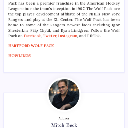
Pack has been a premier franchise in the American Hockey
League since the team’s inception in 1997. The Wolf Pack are
the top player-development affiliate of the NHL’s New York
Rangers and play at the XL Center. The Wolf Pack has been
home to some of the Rangers newest faces including Igor
Shesterkin, Filip Chytil, and Ryan Lindgren. Follow the Wolf
Pack on
Facebook
,
Twitter
,
Instagram
, and TikTok.
HARTFORD WOLF PACK
HOWLINGS
Author
Mitch Beck