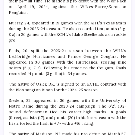
their 24
all-time. He made his pro debut with the Wolf Pack
on April 19, 2024, against the Wilkes-Barre/Scranton
Penguins.
Murray, 24, appeared in 19 games with the AHL’s Texas Stars
during the 2023-24 season. He also recorded ten points (2 g,
8 a) in 26 games with the ECHL’s Idaho Steelheads as a rookie
pro.
Pauls, 20, split the 2023-24 season between the WHL’s
Lethbridge Hurricanes and Prince George Cougars. He
appeared in 30 games with the Hurricanes, scoring nine
points (2 g, 7 a). Following his trade to the Cougars, Pauls
recorded 14 points (3 g, 11 a) in 34 games.
The native of Osler, SK, is signed to an ECHL contract with
the Bloomington Bison for the 2024-25 season.
Siedem, 23, appeared in 36 games with the University of
Notre Dame during the 2023-24 campaign. The 6’2”, 192-
pound defenseman tied his career-high marks in goals
(three), assists (17), and points (20) in his lone season with the
Irish. He led the Irish in +/- with a +16 rating.
The native of Madison, NJ, made his pro debut on March 27,