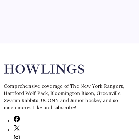
March 16, 2008
Search
HOWLINGS
Comprehensive coverage of The New York Rangers,
Hartford Wolf Pack, Bloomington Bison, Greenville
Swamp Rabbits, UCONN and Junior hockey and so
much more. Like and subscribe!