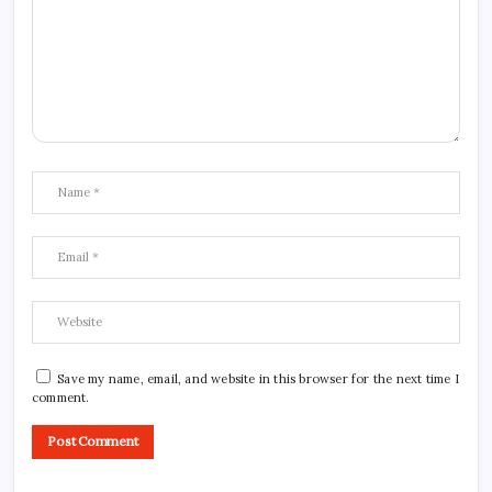
Save my name, email, and website in this browser for the next time I
comment.