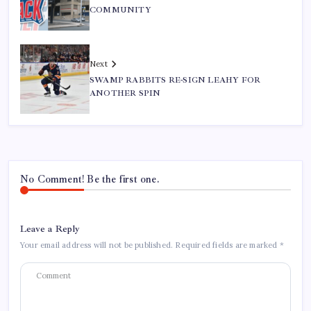
COMMUNITY
Next
SWAMP RABBITS RE-SIGN LEAHY FOR
ANOTHER SPIN
No Comment! Be the first one.
Leave a Reply
Your email address will not be published.
Required fields are marked
*