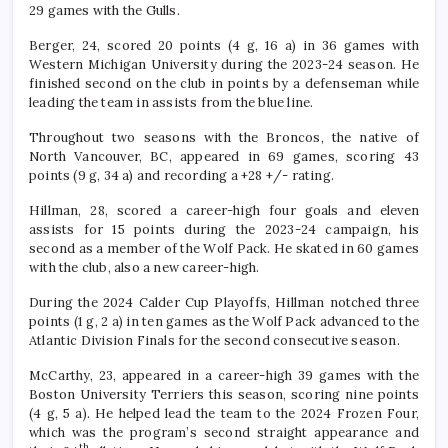
29 games with the Gulls.
Berger, 24, scored 20 points (4 g, 16 a) in 36 games with
Western Michigan University during the 2023-24 season. He
finished second on the club in points by a defenseman while
leading the team in assists from the blue line.
Throughout two seasons with the Broncos, the native of
North Vancouver, BC, appeared in 69 games, scoring 43
points (9 g, 34 a) and recording a +28 +/- rating.
Hillman, 28, scored a career-high four goals and eleven
assists for 15 points during the 2023-24 campaign, his
second as a member of the Wolf Pack. He skated in 60 games
with the club, also a new career-high.
During the 2024 Calder Cup Playoffs, Hillman notched three
points (1 g, 2 a) in ten games as the Wolf Pack advanced to the
Atlantic Division Finals for the second consecutive season.
McCarthy, 23, appeared in a career-high 39 games with the
Boston University Terriers this season, scoring nine points
(4 g, 5 a). He helped lead the team to the 2024 Frozen Four,
which was the program’s second straight appearance and
th