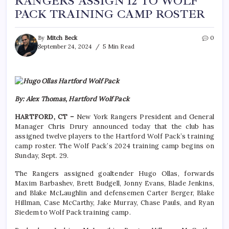
RANGERS ASSIGN 12 TO WOLF
PACK TRAINING CAMP ROSTER
By
Mitch Beck
0
September 24, 2024
5 Min Read
By: Alex Thomas, Hartford Wolf Pack
HARTFORD, CT –
New York Rangers President and General
Manager Chris Drury announced today that the club has
assigned twelve players to the Hartford Wolf Pack’s training
camp roster. The Wolf Pack’s 2024 training camp begins on
Sunday, Sept. 29.
The Rangers assigned goaltender Hugo Ollas, forwards
Maxim Barbashev, Brett Budgell, Jonny Evans, Blade Jenkins,
and Blake McLaughlin and defensemen Carter Berger, Blake
Hillman, Case McCarthy, Jake Murray, Chase Pauls, and Ryan
Siedem to Wolf Pack training camp.