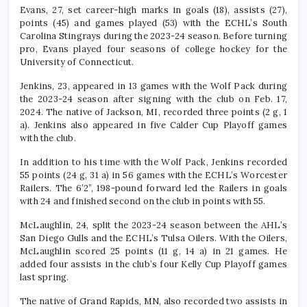
Evans, 27, set career-high marks in goals (18), assists (27),
points (45) and games played (53) with the ECHL’s South
Carolina Stingrays during the 2023-24 season. Before turning
pro, Evans played four seasons of college hockey for the
University of Connecticut.
Jenkins, 23, appeared in 13 games with the Wolf Pack during
the 2023-24 season after signing with the club on Feb. 17,
2024. The native of Jackson, MI, recorded three points (2 g, 1
a). Jenkins also appeared in five Calder Cup Playoff games
with the club.
In addition to his time with the Wolf Pack, Jenkins recorded
55 points (24 g, 31 a) in 56 games with the ECHL’s Worcester
Railers. The 6’2”, 198-pound forward led the Railers in goals
with 24 and finished second on the club in points with 55.
McLaughlin, 24, split the 2023-24 season between the AHL’s
San Diego Gulls and the ECHL’s Tulsa Oilers. With the Oilers,
McLaughlin scored 25 points (11 g, 14 a) in 21 games. He
added four assists in the club’s four Kelly Cup Playoff games
last spring.
The native of Grand Rapids, MN, also recorded two assists in