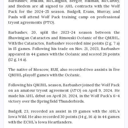
Barbashev, Jenkins, McLaughin, Berger, Hillman, McCarthy,
and Siedem are all signed to AHL contracts with the Wolf
Pack for the 2024-25 season. Budgell, Evans, Murray, and
Pauls will attend Wolf Pack training camp on professional
tryout agreements (PTO).
Barbashev, 20, split the 2023-24 season between the
Shawinigan Cataractes and Rimouski Océanic of the QMJHL.
With the Cataractes, Barbashev recorded nine points (2 g, 7 a)
in 15 games. Following his trade on Nov. 21, 2023, Barbashev
appeared in 44 games with the Océanic and scored 26 points
(12 g, 14 a).
The native of Moscow, RUS, also recorded two assists in five
QMJHL playoff games with the Océanic.
Following his QMJHL season, Barbashev joined the Wolf Pack
on an amateur tryout agreement (ATO) on April 9, 2024. He
made his AHL debut on April 20, 2024, in the Wolf Pack’s 6-4
victory over the Springfield Thunderbirds.
Budgell, 23, recorded an assist in 19 games with the AHL’s
Iowa Wild. He also recorded 30 points (14 g, 16 a) in 44 games
with the ECHL’s Iowa Heartlanders.