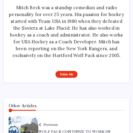
Mitch Beck was a standup comedian and radio
personality for over 25 years. His passion for hockey
started with Team USA in 1980 when they defeated
the Soviets at Lake Placid. He has also worked in
hockey as a coach and administrator. He also works
for USA Hockey as a Coach Developer. Mitch has
been reporting on the New York Rangers, and
exclusively on the Hartford Wolf Pack since 2005.
Follow Me
Other Articles
Previous
WOLF PACK CONTINUE TO WORK IN