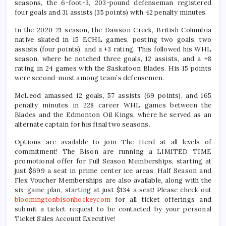
seasons, the 6-foot-3, 203-pound defenseman registered
four goals and 31 assists (35 points) with 42 penalty minutes.
In the 2020-21 season, the Dawson Creek, British Columbia
native skated in 15 ECHL games, posting two goals, two
assists (four points), and a +3 rating. This followed his WHL
season, where he notched three goals, 12 assists, and a +8
rating in 24 games with the Saskatoon Blades. His 15 points
were second-most among team’s defensemen.
McLeod amassed 12 goals, 57 assists (69 points), and 165
penalty minutes in 228 career WHL games between the
Blades and the Edmonton Oil Kings, where he served as an
alternate captain for his final two seasons.
Options are available to join The Herd at all levels of
commitment! The Bison are running a LIMITED TIME
promotional offer for Full Season Memberships, starting at
just $699 a seat in prime center ice areas. Half Season and
Flex Voucher Memberships are also available, along with the
six-game plan, starting at just $134 a seat! Please check out
bloomingtonbisonhockeycom
for all ticket offerings and
submit a ticket request to be contacted by your personal
Ticket Sales Account Executive!