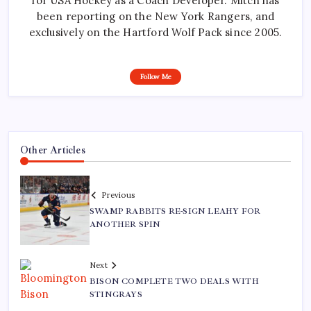
for USA Hockey as a Coach Developer. Mitch has
been reporting on the New York Rangers, and
exclusively on the Hartford Wolf Pack since 2005.
Follow Me
Other Articles
Previous
SWAMP RABBITS RE-SIGN LEAHY FOR
ANOTHER SPIN
Next
BISON COMPLETE TWO DEALS WITH
STINGRAYS