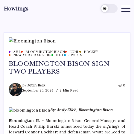
Howlings
AHL
BLOOMINGTON BISON
ECHL
HOCKEY
NEW YORK RANGERS
NHL
SPORTS
BLOOMINGTON BISON SIGN
TWO PLAYERS
By
Mitch Beck
0
September 25, 2024
2 Min Read
By: Andy Zilch, Bloomington Bison
Bloomington, Ill.
– Bloomington Bison General Manager and
Head Coach Phillip Barski announced today the signings of
forward Connor Lockhart and defenseman Wyatt McLeod to