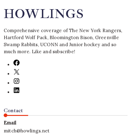
HOWLINGS
Comprehensive coverage of The New York Rangers,
Hartford Wolf Pack, Bloomington Bison, Greenville
Swamp Rabbits, UCONN and Junior hockey and so
much more. Like and subscribe!
Contact
Email
mitch@howlings.net