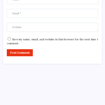
Save my name, email, and website in this browser for the next time I
comment.