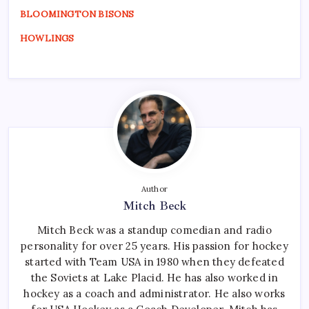
BLOOMINGTON BISONS
HOWLINGS
Author
Mitch Beck
Mitch Beck was a standup comedian and radio
personality for over 25 years. His passion for hockey
started with Team USA in 1980 when they defeated
the Soviets at Lake Placid. He has also worked in
hockey as a coach and administrator. He also works