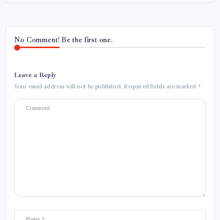
No Comment! Be the first one.
Leave a Reply
Your email address will not be published.
Required fields are marked
*