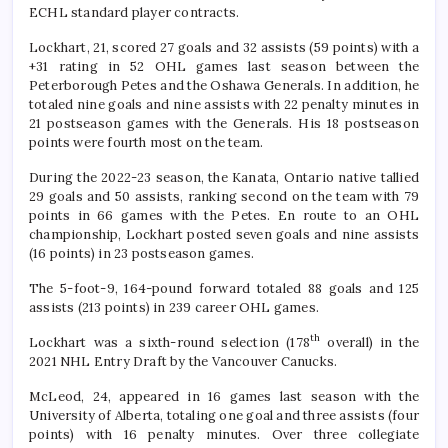
ECHL standard player contracts.
Lockhart, 21, scored 27 goals and 32 assists (59 points) with a
+31 rating in 52 OHL games last season between the
Peterborough Petes and the Oshawa Generals. In addition, he
totaled nine goals and nine assists with 22 penalty minutes in
21 postseason games with the Generals. His 18 postseason
points were fourth most on the team.
During the 2022-23 season, the Kanata, Ontario native tallied
29 goals and 50 assists, ranking second on the team with 79
points in 66 games with the Petes. En route to an OHL
championship, Lockhart posted seven goals and nine assists
(16 points) in 23 postseason games.
The 5-foot-9, 164-pound forward totaled 88 goals and 125
assists (213 points) in 239 career OHL games.
th
Lockhart was a sixth-round selection (178
overall) in the
2021 NHL Entry Draft by the Vancouver Canucks.
McLeod, 24, appeared in 16 games last season with the
University of Alberta, totaling one goal and three assists (four
points) with 16 penalty minutes. Over three collegiate