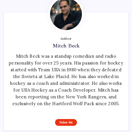
Author
Mitch Beck
Mitch Beck was a standup comedian and radio
personality for over 25 years. His passion for hockey
started with Team USA in 1980 when they defeated
the Soviets at Lake Placid. He has also worked in
hockey as a coach and administrator. He also works
for USA Hockey as a Coach Developer. Mitch has
been reporting on the New York Rangers, and
exclusively on the Hartford Wolf Pack since 2005.
Follow Me