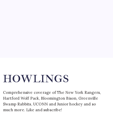
by Mitch Beck
March 15, 2008
SPECIAL TEAMS?
by Mitch Beck
March 16, 2008
Search
HOWLINGS
Comprehensive coverage of The New York Rangers,
Hartford Wolf Pack, Bloomington Bison, Greenville
Swamp Rabbits, UCONN and Junior hockey and so
much more. Like and subscribe!