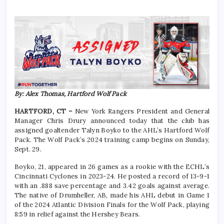
By: Alex Thomas, Hartford Wolf Pack
HARTFORD, CT –
New York Rangers President and General
Manager Chris Drury announced today that the club has
assigned goaltender Talyn Boyko to the AHL’s Hartford Wolf
Pack. The Wolf Pack’s 2024 training camp begins on Sunday,
Sept. 29.
Boyko, 21, appeared in 26 games as a rookie with the ECHL’s
Cincinnati Cyclones in 2023-24. He posted a record of 13-9-1
with an .888 save percentage and 3.42 goals against average.
The native of Drumheller, AB, made his AHL debut in Game 1
of the 2024 Atlantic Division Finals for the Wolf Pack, playing
8:59 in relief against the Hershey Bears.