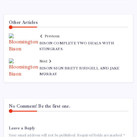
Other Articles
Previous
BISON COMPLETE TWO DEALS WITH
STINGRAYS
Next
BISON SIGN BRETT BUDGELL AND JAKE
MURRAY
No Comment! Be the first one.
Leave a Reply
Your email address will not be published.
Required fields are marked
*