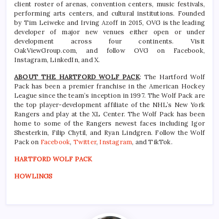
client roster of arenas, convention centers, music festivals,
performing arts centers, and cultural institutions. Founded
by Tim Leiweke and Irving Azoff in 2015, OVG is the leading
developer of major new venues either open or under
development across four continents. Visit
OakViewGroup.com, and follow OVG on Facebook,
Instagram, LinkedIn, and X.
ABOUT THE HARTFORD WOLF PACK
: The Hartford Wolf
Pack has been a premier franchise in the American Hockey
League since the team’s inception in 1997. The Wolf Pack are
the top player-development affiliate of the NHL’s New York
Rangers and play at the XL Center. The Wolf Pack has been
home to some of the Rangers newest faces including Igor
Shesterkin, Filip Chytil, and Ryan Lindgren. Follow the Wolf
Pack on
Facebook
,
Twitter
,
Instagram
, and TikTok.
HARTFORD WOLF PACK
HOWLINGS