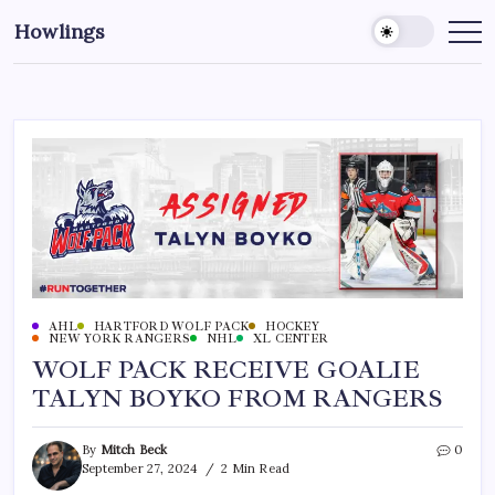
Howlings
AHL
HARTFORD WOLF PACK
HOCKEY
NEW YORK RANGERS
NHL
XL CENTER
WOLF PACK RECEIVE GOALIE
TALYN BOYKO FROM RANGERS
By
Mitch Beck
0
September 27, 2024
2 Min Read