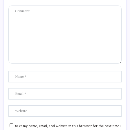
Save my name, email, and website in this browser for the next time I