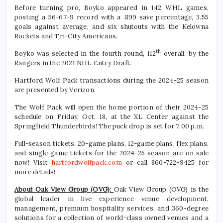
Before turning pro, Boyko appeared in 142 WHL games,
posting a 56-67-9 record with a .899 save percentage, 3.55
goals against average, and six shutouts with the Kelowna
Rockets and Tri-City Americans.
th
Boyko was selected in the fourth round, 112
overall, by the
Rangers in the 2021 NHL Entry Draft.
Hartford Wolf Pack transactions during the 2024-25 season
are presented by Verizon.
The Wolf Pack will open the home portion of their 2024-25
schedule on Friday, Oct. 18, at the XL Center against the
Springfield Thunderbirds! The puck drop is set for 7:00 p.m.
Full-season tickets, 20-game plans, 12-game plans, flex plans,
and single game tickets for the 2024-25 season are on sale
now! Visit
hartfordwolfpack.com
or call 860-722-9425 for
more details!
About Oak View Group (OVG):
Oak View Group (OVG) is the
global leader in live experience venue development,
management, premium hospitality services, and 360-degree
solutions for a collection of world-class owned venues and a