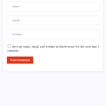
Save my name, email, and website in this browser for the next time I
comment.