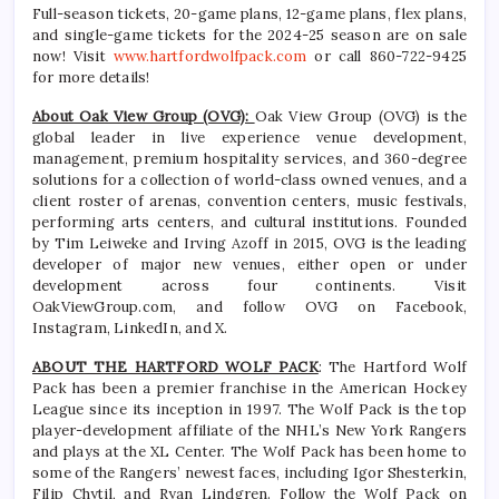
Full-season tickets, 20-game plans, 12-game plans, flex plans,
and single-game tickets for the 2024-25 season are on sale
now! Visit
www.hartfordwolfpack.com
or call 860-722-9425
for more details!
About Oak View Group (OVG):
Oak View Group (OVG) is the
global leader in live experience venue development,
management, premium hospitality services, and 360-degree
solutions for a collection of world-class owned venues, and a
client roster of arenas, convention centers, music festivals,
performing arts centers, and cultural institutions. Founded
by Tim Leiweke and Irving Azoff in 2015, OVG is the leading
developer of major new venues, either open or under
development across four continents. Visit
OakViewGroup.com, and follow OVG on Facebook,
Instagram, LinkedIn, and X.
ABOUT THE HARTFORD WOLF PACK
: The Hartford Wolf
Pack has been a premier franchise in the American Hockey
League since its inception in 1997. The Wolf Pack is the top
player-development affiliate of the NHL’s New York Rangers
and plays at the XL Center. The Wolf Pack has been home to
some of the Rangers’ newest faces, including Igor Shesterkin,
Filip Chytil, and Ryan Lindgren. Follow the Wolf Pack on