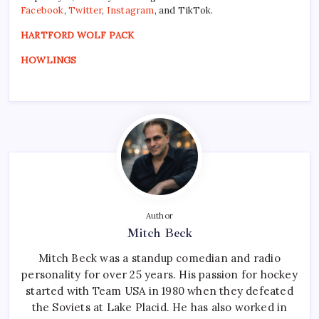
Facebook
,
Twitter
,
Instagram
, and TikTok.
HARTFORD WOLF PACK
HOWLINGS
Author
Mitch Beck
Mitch Beck was a standup comedian and radio
personality for over 25 years. His passion for hockey
started with Team USA in 1980 when they defeated
the Soviets at Lake Placid. He has also worked in