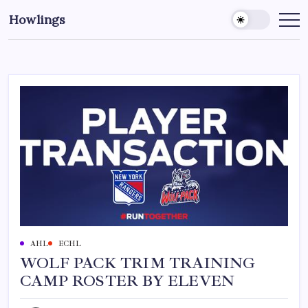
Howlings
AHL
ECHL
WOLF PACK TRIM TRAINING
CAMP ROSTER BY ELEVEN