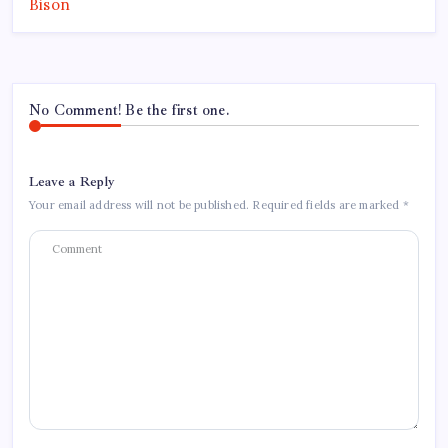
No Comment! Be the first one.
Leave a Reply
Your email address will not be published.
Required fields are marked
*