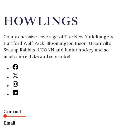
HOWLINGS
Comprehensive coverage of The New York Rangers,
Hartford Wolf Pack, Bloomington Bison, Greenville
Swamp Rabbits, UCONN and Junior hockey and so
much more. Like and subscribe!
Contact
Email