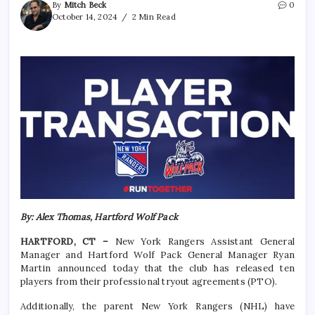
By
Mitch Beck
0
October 14, 2024
2 Min Read
By: Alex Thomas, Hartford Wolf Pack
HARTFORD, CT –
New York Rangers Assistant General
Manager and Hartford Wolf Pack General Manager Ryan
Martin announced today that the club has released ten
players from their professional tryout agreements (PTO).
Additionally, the parent New York Rangers (NHL) have