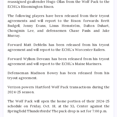
reassigned goaltender Hugo Ollas from the Wolf Pack to the
ECHL’s Bloomington Bison.
The following players have been released from their tryout
agreements and will report to the Bison: forwards Brett
Budgell, Jonny Evans, Linus Hemström, Dalton Duhart,
Chongmin Lee, and defensemen Chase Pauls and Jake
Murray.
Forward Matt DeMelis has been released from his tryout
agreement and will report to the ECHL’s Worcester Railers.
Forward Wyllum Deveaux has been released from his tryout
agreement and will report to the ECHL’s Maine Mariners.
Defenseman Madison Bowey has been released from his
tryout agreement.
Verizon powers Hartford Wolf Pack transactions during the
2024-25 season.
The Wolf Pack will open the home portion of their 2024-25
schedule on Friday, Oct. 18, at the XL Center against the
Springfield Thunderbirds! The puck drop is set for 7:00 p.m.