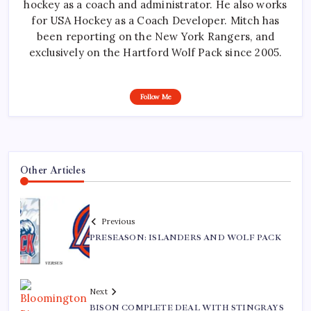
hockey as a coach and administrator. He also works
for USA Hockey as a Coach Developer. Mitch has
been reporting on the New York Rangers, and
exclusively on the Hartford Wolf Pack since 2005.
Follow Me
Other Articles
Previous
PRESEASON: ISLANDERS AND WOLF PACK
Next
BISON COMPLETE DEAL WITH STINGRAYS