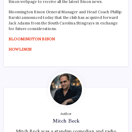
Bison webpage to receive all the latest Bison news.
Bloomington Bison General Manager and Head Coach Phillip
Barski announced today that the club has acquired forward
Jack Adams from the South Carolina Stingrays in exchange
for future considerations.
BLOOMINGTON BISON
HOWLINGS
Author
Mitch Beck
Mitch Beck was a standup comedian and radio