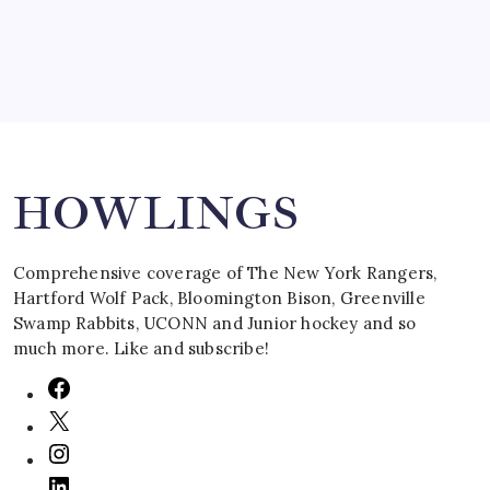
Search
HOWLINGS
Comprehensive coverage of The New York Rangers,
Hartford Wolf Pack, Bloomington Bison, Greenville
Swamp Rabbits, UCONN and Junior hockey and so
much more. Like and subscribe!