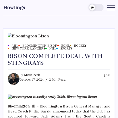
Howlings
AHL
BLOOMINGTON BISON
ECHL
HOCKEY
NEW YORK RANGERS
NHL
SPORTS
BISON COMPLETE DEAL WITH
STINGRAYS
By
Mitch Beck
0
October 17, 2024
2 Min Read
By: Andy Zilch, Bloomington Bison
Bloomington, Ill.
– Bloomington Bison General Manager and
Head Coach Phillip Barski announced today that the club has
acquired forward Jack Adams from the South Carolina