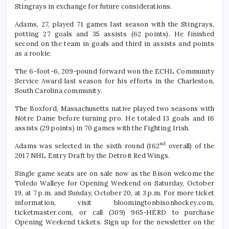
Stingrays in exchange for future considerations.
Adams, 27, played 71 games last season with the Stingrays,
potting 27 goals and 35 assists (62 points). He finished
second on the team in goals and third in assists and points
as a rookie.
The 6-foot-6, 209-pound forward won the ECHL Community
Service Award last season for his efforts in the Charleston,
South Carolina community.
The Boxford, Massachusetts native played two seasons with
Notre Dame before turning pro. He totaled 13 goals and 16
assists (29 points) in 70 games with the Fighting Irish.
nd
Adams was selected in the sixth round (162
overall) of the
2017 NHL Entry Draft by the Detroit Red Wings.
Single game seats are on sale now as the Bison welcome the
Toledo Walleye for Opening Weekend on Saturday, October
19, at 7 p.m. and Sunday, October 20, at 3 p.m. For more ticket
information, visit bloomingtonbisonhockey.com,
ticketmaster.com, or call (309) 965-HERD to purchase
Opening Weekend tickets. Sign up for the newsletter on the