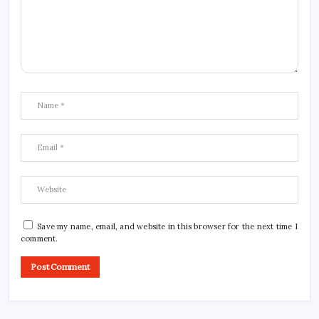
Save my name, email, and website in this browser for the next time I
comment.