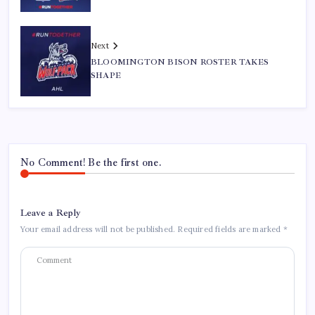
Next
BLOOMINGTON BISON ROSTER TAKES
SHAPE
No Comment! Be the first one.
Leave a Reply
Your email address will not be published.
Required fields are marked
*