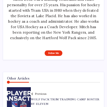
personality for over 25 years. His passion for hockey
started with Team USA in 1980 when they defeated
the Soviets at Lake Placid. He has also worked in
hockey as a coach and administrator. He also works
for USA Hockey as a Coach Developer. Mitch has
been reporting on the New York Rangers, and
exclusively on the Hartford Wolf Pack since 2005.
Follow Me
Other Articles
Previous
WOLF PACK TRIM TRAINING CAMP ROSTER
BY ELEVEN