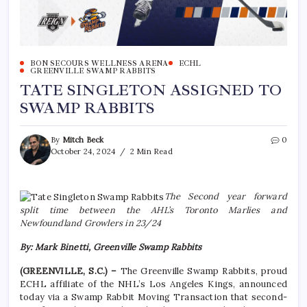
BON SECOURS WELLNESS ARENA
ECHL
GREENVILLE SWAMP RABBITS
TATE SINGLETON ASSIGNED TO
SWAMP RABBITS
By
Mitch Beck
0
October 24, 2024
2 Min Read
The Second year forward
split time between the AHL’s Toronto Marlies and
Newfoundland Growlers in 23/24
By: Mark Binetti, Greenville Swamp Rabbits
(GREENVILLE, S.C.) –
The Greenville Swamp Rabbits, proud
ECHL affiliate of the NHL’s Los Angeles Kings, announced
today via a Swamp Rabbit Moving Transaction that second-