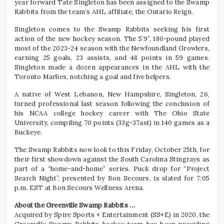
year forward Tate Singleton has been assigned to the Swamp
Rabbits from the team’s AHL affiliate, the Ontario Reign.
Singleton comes to the Swamp Rabbits seeking his first
action of the new hockey season. The 5’9”, 180-pound played
most of the 2023-24 season with the Newfoundland Growlers,
earning 25 goals, 23 assists, and 48 points in 59 games.
Singleton made a dozen appearances in the AHL with the
Toronto Marlies, notching a goal and five helpers.
A native of West Lebanon, New Hampshire, Singleton, 26,
turned professional last season following the conclusion of
his NCAA college hockey career with The Ohio State
University, compiling 70 points (33g-37ast) in 140 games as a
Buckeye.
The Swamp Rabbits now look to this Friday, October 25th, for
their first showdown against the South Carolina Stingrays as
part of a “home-and-home” series. Puck drop for “Project
Search Night”, presented by Bon Secours, is slated for 7:05
p.m. EST at Bon Secours Wellness Arena.
About the Greenville Swamp Rabbits …
Acquired by Spire Sports + Entertainment (SS+E) in 2020, the