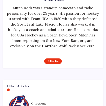
Mitch Beck was a standup comedian and radio
personality for over 25 years. His passion for hockey
started with Team USA in 1980 when they defeated
the Soviets at Lake Placid. He has also worked in
hockey as a coach and administrator. He also works
for USA Hockey as a Coach Developer. Mitch has
been reporting on the New York Rangers, and
exclusively on the Hartford Wolf Pack since 2005.
Follow Me
Other Articles
Previous