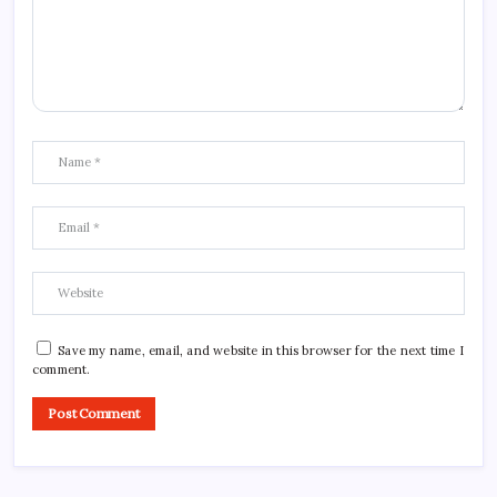
Save my name, email, and website in this browser for the next time I
comment.