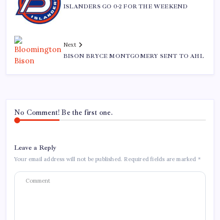
ISLANDERS GO 0-2 FOR THE WEEKEND
Next
BISON BRYCE MONTGOMERY SENT TO AHL
No Comment! Be the first one.
Leave a Reply
Your email address will not be published.
Required fields are marked
*