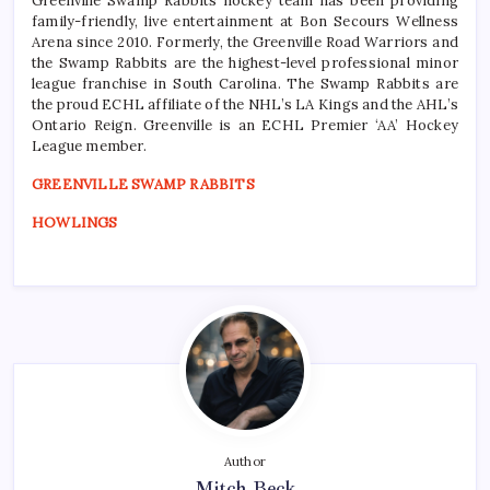
Greenville Swamp Rabbits hockey team has been providing
family-friendly, live entertainment at Bon Secours Wellness
Arena since 2010. Formerly, the Greenville Road Warriors and
the Swamp Rabbits are the highest-level professional minor
league franchise in South Carolina. The Swamp Rabbits are
the proud ECHL affiliate of the NHL’s LA Kings and the AHL’s
Ontario Reign. Greenville is an ECHL Premier ‘AA’ Hockey
League member.
GREENVILLE SWAMP RABBITS
HOWLINGS
Author
Mitch Beck