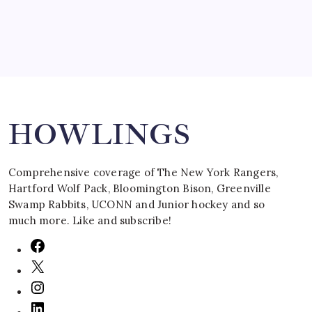
Search
HOWLINGS
Comprehensive coverage of The New York Rangers,
Hartford Wolf Pack, Bloomington Bison, Greenville
Swamp Rabbits, UCONN and Junior hockey and so
much more. Like and subscribe!