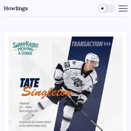
Howlings