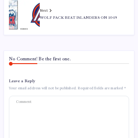
Next
WOLF PACK BEAT ISLANDERS ON 10-19
No Comment! Be the first one.
Leave a Reply
Your email address will not be published.
Required fields are marked
*