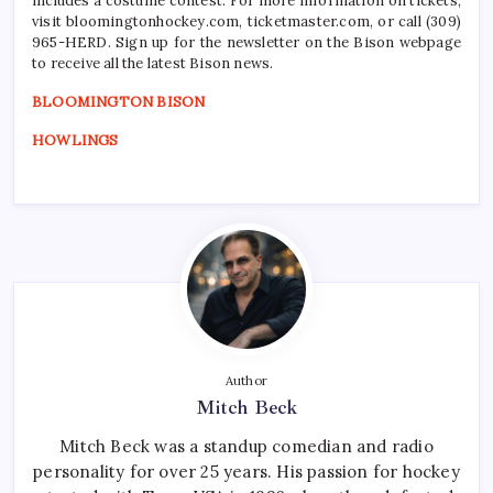
includes a costume contest. For more information on tickets,
visit bloomingtonhockey.com, ticketmaster.com, or call (309)
965-HERD. Sign up for the newsletter on the Bison webpage
to receive all the latest Bison news.
BLOOMINGTON BISON
HOWLINGS
Author
Mitch Beck
Mitch Beck was a standup comedian and radio
personality for over 25 years. His passion for hockey