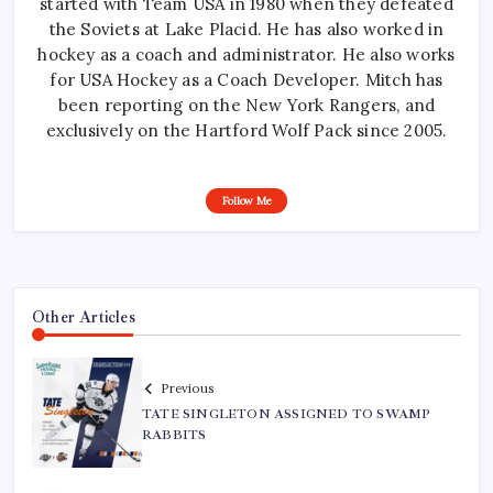
started with Team USA in 1980 when they defeated
the Soviets at Lake Placid. He has also worked in
hockey as a coach and administrator. He also works
for USA Hockey as a Coach Developer. Mitch has
been reporting on the New York Rangers, and
exclusively on the Hartford Wolf Pack since 2005.
Follow Me
Other Articles
Previous
TATE SINGLETON ASSIGNED TO SWAMP
RABBITS