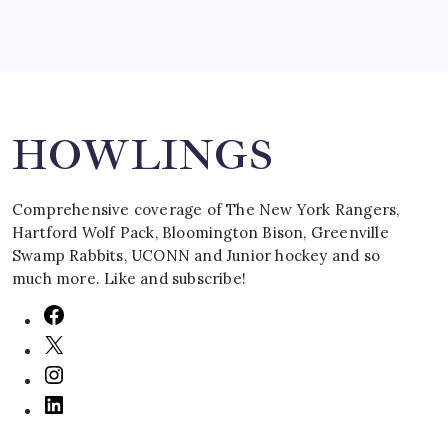
Search
HOWLINGS
Comprehensive coverage of The New York Rangers,
Hartford Wolf Pack, Bloomington Bison, Greenville
Swamp Rabbits, UCONN and Junior hockey and so
much more. Like and subscribe!