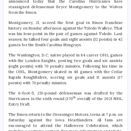
announced today that the Carolina Hurricanes have
reassigned defenseman Bryce Montgomery to the Wolves
from the Bison.
Montgomery, 21, scored the first goal in Bison franchise
history on Sunday afternoon against the Toledo Walleye. That
was his lone point in the pair of games against Toledo. Last
season, he tallied four goals and eight assists (12 points) in 42
games for the South Carolina Stingrays.
The Washington, D.C. native played in 84 career OHL games
with the London Knights, posting two goals and six assists
(eight points) with 70 penalty minutes. Following his time in
the OHL, Montgomery skated in 48 games with the Cedar
Rapids RoughRiders, scoring six goals and 11 assists (17
points) with 70 penalty minutes.
The 6-foot-5, 231-pound defenseman was drafted by the
th
Hurricanes in the sixth round (170
overall) of the 2021 NHL
Entry Draft.
The Bison return to the Grossinger Motors Arena at 7 p.m. on
Saturday against the Iowa Heartlanders. All fans are
encouraged to attend the Halloween Celebration, which