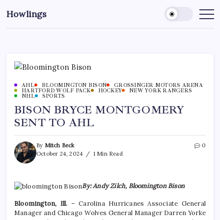
Howlings
AHL
BLOOMINGTON BISON
GROSSINGER MOTORS ARENA
HARTFORD WOLF PACK
HOCKEY
NEW YORK RANGERS
NHL
SPORTS
BISON BRYCE MONTGOMERY
SENT TO AHL
By
Mitch Beck
0
October 24, 2024
1 Min Read
By: Andy Zilch, Bloomington Bison
Bloomington, Ill.
– Carolina Hurricanes Associate General
Manager and Chicago Wolves General Manager Darren Yorke