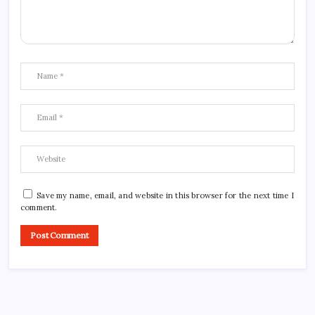
Save my name, email, and website in this browser for the next time I
comment.