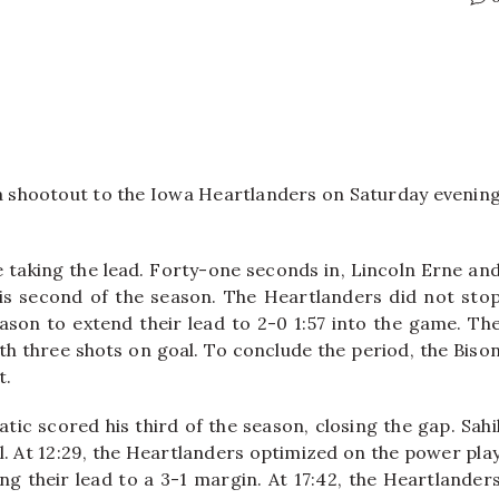
a shootout to the Iowa Heartlanders on Saturday evenin
 taking the lead. Forty-one seconds in, Lincoln Erne an
is second of the season. The Heartlanders did not sto
ason to extend their lead to 2-0 1:57 into the game. Th
th three shots on goal. To conclude the period, the Biso
t.
ic scored his third of the season, closing the gap. Sahi
. At 12:29, the Heartlanders optimized on the power pla
 their lead to a 3-1 margin. At 17:42, the Heartlander