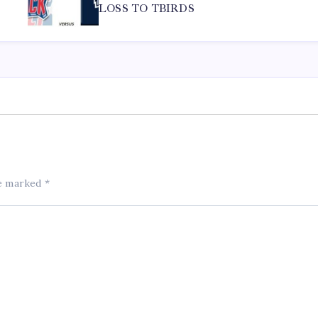
LOSS TO TBIRDS
re marked
*