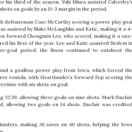
r his third of the season. Yuki Miura assisted Calverley’
shots on goals by an 11-3 margin in the period.
with defenseman Case McCarthy scoring a power play goa
as assisted by Blake McLaughlin and Katic, making it a 4
son forward Chongmin Lee, who scored, making it a one
d his first of the year. Lee and Katic assisted Siedem i
ree-goal period, the Bison continued to outshoot th
and a goalless power play from Iowa, which forced th
ree rounds, with Heartlander’s forward Sop scoring th
vertime with six shots on goal.
ng 32:39, allowing three goals on nine shots. Mark Sinclai
d, allowing two goals on 14 shots. Sinclair was credite
anders, making 36 saves on 40 shots, helping the Iow
on.