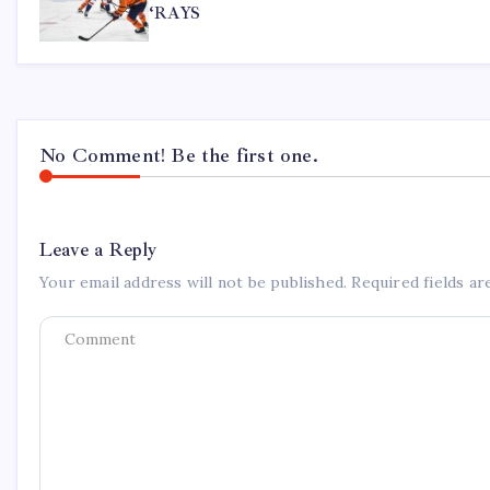
‘RAYS
No Comment! Be the first one.
Leave a Reply
Your email address will not be published.
Required fields a