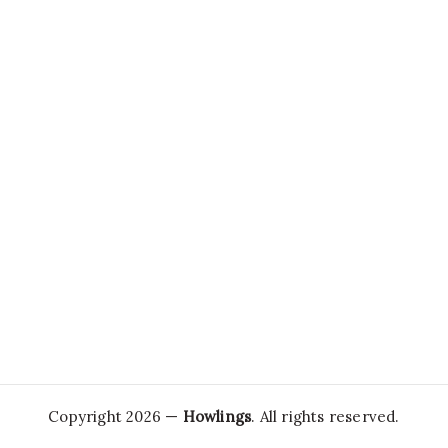
Copyright 2026 —
Howlings
. All rights reserved.