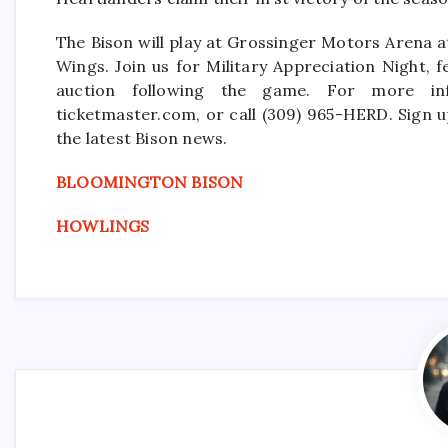
The Bison will play at Grossinger Motors Arena 
Wings. Join us for Military Appreciation Night, f
auction following the game. For more info
ticketmaster.com, or call (309) 965-HERD. Sign u
the latest Bison news.
BLOOMINGTON BISON
HOWLINGS