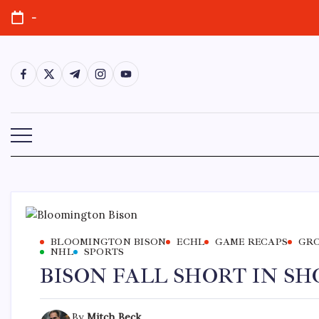
-
BLOOMINGTON BISON
ECHL
GAME RECAPS
GRO
NHL
SPORTS
BISON FALL SHORT IN S
By
Mitch Beck