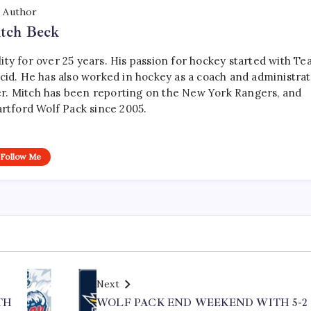
Author
tch Beck
ty for over 25 years. His passion for hockey started with T
cid. He has also worked in hockey as a coach and administrat
r. Mitch has been reporting on the New York Rangers, and
artford Wolf Pack since 2005.
Follow Me
Next
TH
WOLF PACK END WEEKEND WITH 5-2