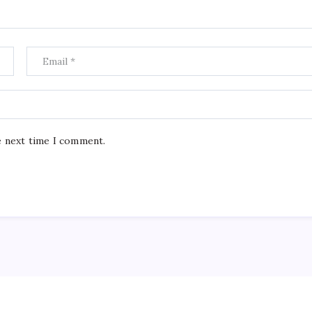
e next time I comment.