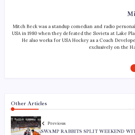
Mi
Mitch Beck was a standup comedian and radio personali
USA in 1980 when they defeated the Soviets at Lake Pla
He also works for USA Hockey as a Coach Develope
exclusively on the H
Other Articles
Previous
SWAMP RABBITS SPLIT WEEKEND WI