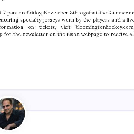
at 7 p.m. on Friday, November 8th, against the Kalamazo
eaturing specialty jerseys worn by the players and a liv
rmation on tickets, visit bloomingtonhockey.com
p for the newsletter on the Bison webpage to receive al