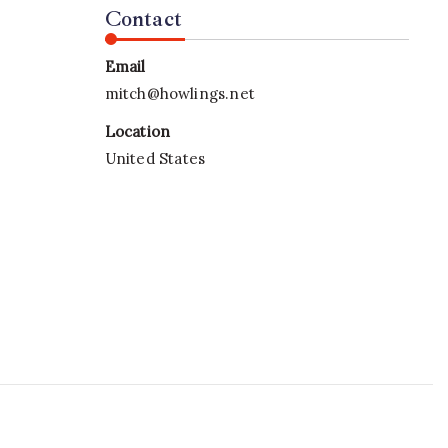
Contact
Email
mitch@howlings.net
Location
United States