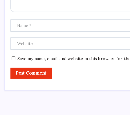
Save my name, email, and website in this browser for th