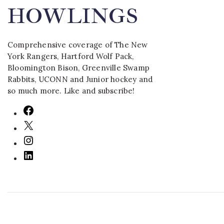
HOWLINGS
Comprehensive coverage of The New
York Rangers, Hartford Wolf Pack,
Bloomington Bison, Greenville Swamp
Rabbits, UCONN and Junior hockey and
so much more. Like and subscribe!