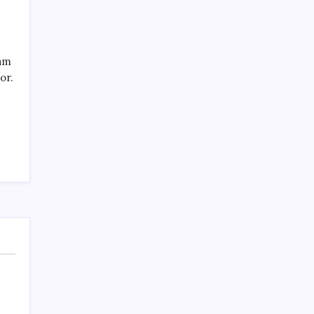
eam
or.
Recent Posts