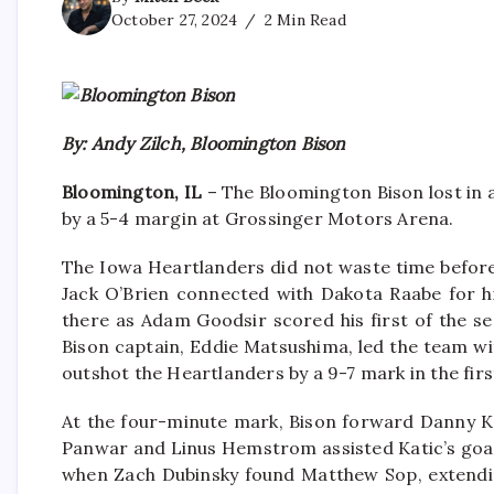
October 27, 2024
2 Min Read
By: Andy Zilch, Bloomington Bison
Bloomington, IL
– The Bloomington Bison lost in 
by a 5-4 margin at Grossinger Motors Arena.
The Iowa Heartlanders did not waste time before
Jack O’Brien connected with Dakota Raabe for h
there as Adam Goodsir scored his first of the se
Bison captain, Eddie Matsushima, led the team wi
outshot the Heartlanders by a 9-7 mark in the firs
At the four-minute mark, Bison forward Danny Kat
Panwar and Linus Hemstrom assisted Katic’s goal
when Zach Dubinsky found Matthew Sop, extending