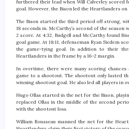
furthered their lead when Will Calverley scored fo
goal. However, the Bison led the Heartlanders on 
The Bison started the third period off strong, 
18 seconds in. McCarthy’s second of the season w
2 score. At 4:32, Budgell and McCarthy found Bi
goal game. At 18:11, defenseman Ryan Siedem score
the game-tying goal. In addition to their th
Heartlanders in the frame by a 16-2 margin.
In overtime, there were many scoring chances 
game to a shootout. The shootout only lasted th
winning shootout goal. He also led all players in o
Hugo Ollas started in the net for the Bison, playi
replaced Ollas in the middle of the second perio
with the shootout loss.
William Rousseau manned the net for the Heartl
Heartlanders claim their first victory of the seas