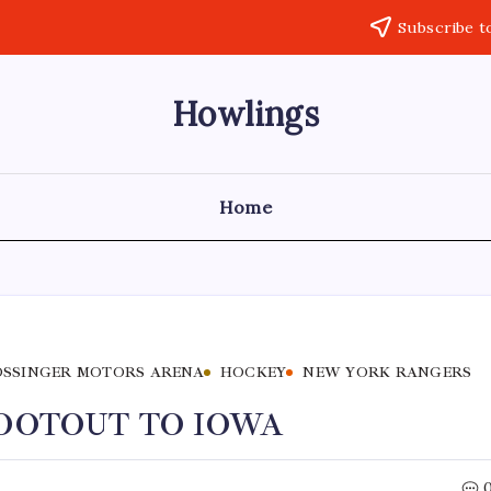
Subscribe t
Howlings
Home
SSINGER MOTORS ARENA
HOCKEY
NEW YORK RANGERS
HOOTOUT TO IOWA