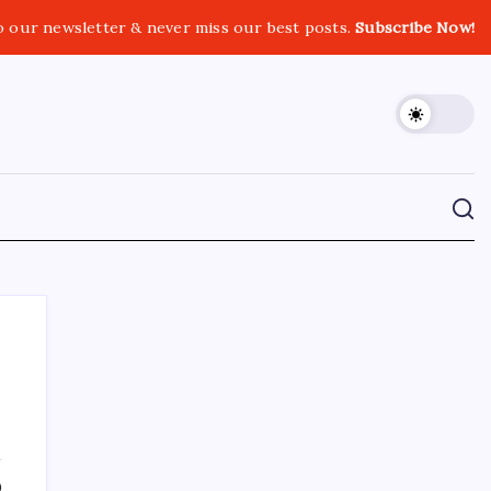
o our newsletter & never miss our best posts.
Subscribe Now!
CROSSROADS CONSULTING GRP
0