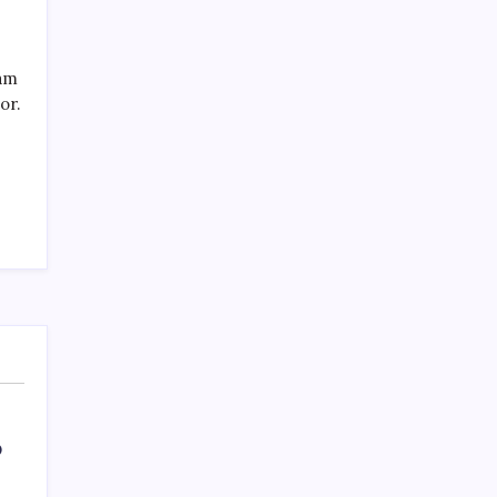
eam
or.
O