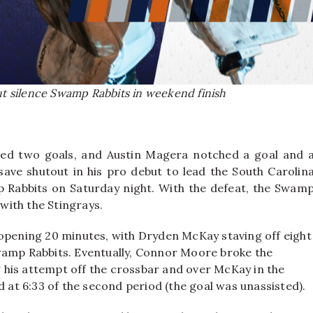
but silence Swamp Rabbits in weekend finish
ted two goals, and Austin Magera notched a goal and 
-save shutout in his pro debut to lead the South Carolin
p Rabbits on Saturday night. With the defeat, the Swam
with the Stingrays.
 opening 20 minutes, with Dryden McKay staving off eight
wamp Rabbits. Eventually, Connor Moore broke the
ng his attempt off the crossbar and over McKay in the
d at 6:33 of the second period (the goal was unassisted).