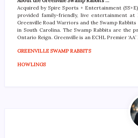
About the Greenville Swamp Rabbits …
Acquired by Spire Sports + Entertainment (SS+E)
provided family-friendly, live entertainment a
Greenville Road Warriors and the Swamp Rabbits a
in South Carolina. The Swamp Rabbits are the pr
Ontario Reign. Greenville is an ECHL Premier ‘A
GREENVILLE SWAMP RABBITS
HOWLINGS