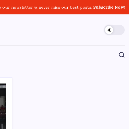
o our newsletter & never miss our best posts.
Subscribe Now!
CROSSROADS CONSULTING GRP