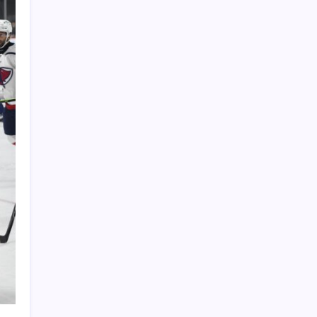
PAPA SPORTS