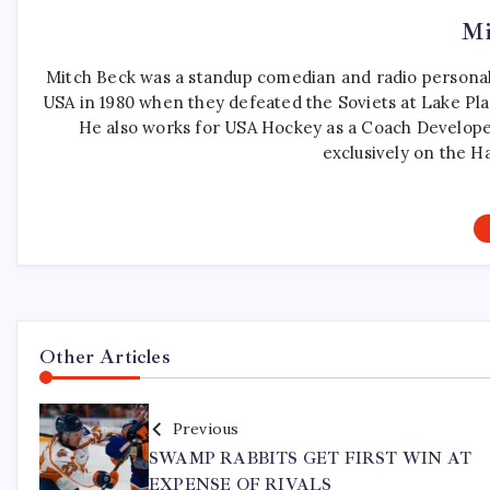
Mi
Mitch Beck was a standup comedian and radio personali
USA in 1980 when they defeated the Soviets at Lake Pla
He also works for USA Hockey as a Coach Develope
exclusively on the H
Other Articles
Previous
SWAMP RABBITS GET FIRST WIN AT
EXPENSE OF RIVALS