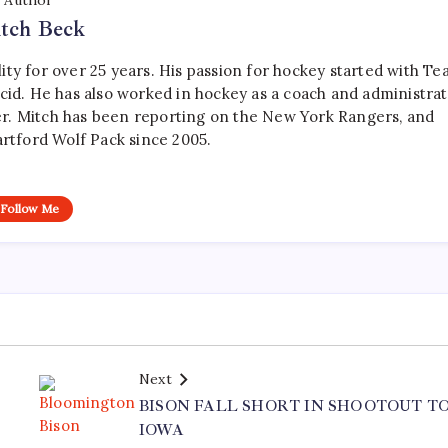
Author
tch Beck
ty for over 25 years. His passion for hockey started with T
cid. He has also worked in hockey as a coach and administrat
r. Mitch has been reporting on the New York Rangers, and
artford Wolf Pack since 2005.
Follow Me
Next
BISON FALL SHORT IN SHOOTOUT T
IOWA