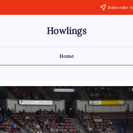
Subscribe t
Howlings
Home