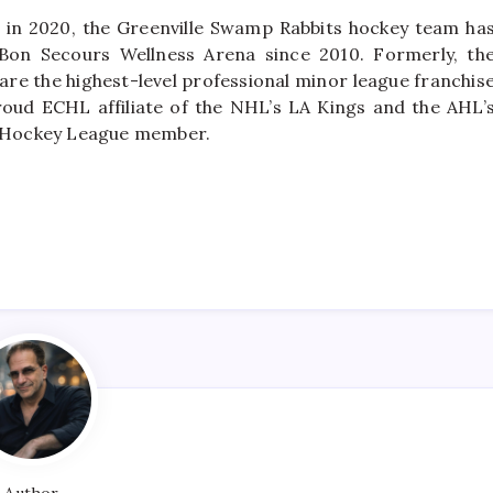
 in 2020, the Greenville Swamp Rabbits hockey team ha
t Bon Secours Wellness Arena since 2010. Formerly, th
re the highest-level professional minor league franchis
oud ECHL affiliate of the NHL’s LA Kings and the AHL’
A’ Hockey League member.