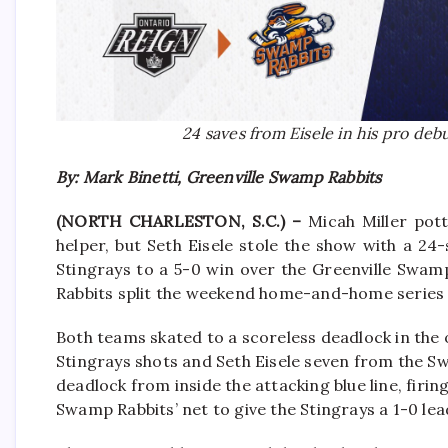
24 saves from Eisele in his pro de
By: Mark Binetti, Greenville Swamp Rabbits
(NORTH CHARLESTON, S.C.) –
Micah Miller pot
helper, but Seth Eisele stole the show with a 24
Stingrays to a 5-0 win over the Greenville Swam
Rabbits split the weekend home-and-home series 
Both teams skated to a scoreless deadlock in the
Stingrays shots and Seth Eisele seven from the S
deadlock from inside the attacking blue line, firi
Swamp Rabbits’ net to give the Stingrays a 1-0 lea