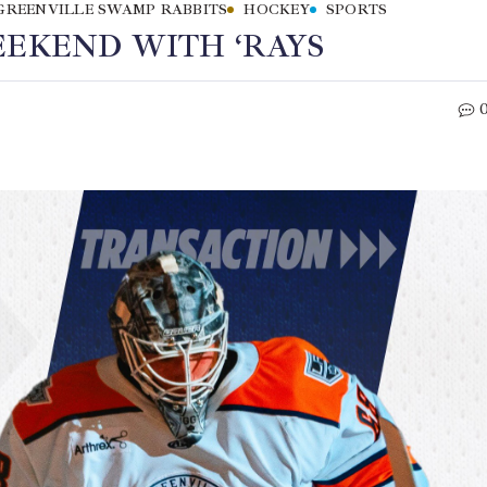
GREENVILLE SWAMP RABBITS
HOCKEY
SPORTS
EEKEND WITH ‘RAYS