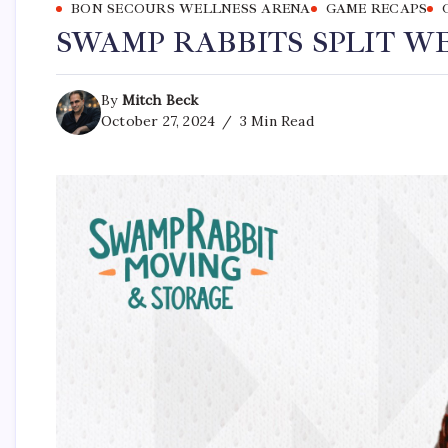
BON SECOURS WELLNESS ARENA
GAME RECAPS
SWAMP RABBITS SPLIT W
By
Mitch Beck
October 27, 2024
3 Min Read