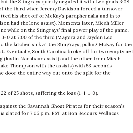
but the Stingrays quickly negated it with two goals 3:08
 of the third when Jeremy Davidson forced a turnover
ed his shot off of McKay’s paraphernalia and in to
son had the lone assist). Moments later, Micah Miller
zone while on the Stingrays’ final power play of the game,
o 3-0 at 7:00 of the third (Magera and Jayden Lee
 the kitchen sink at the Stingrays, pulling McKay for the
est. Eventually, South Carolina broke off for two empty ne
g (Justin Nachbaur assist) and the other from Micah
lake Thompson with the assists) with 53 seconds
he door the entire way out onto the split for the
2 of 25 shots, suffering the loss (1-1-1-0).
gainst the Savannah Ghost Pirates for their season’s
, is slated for 7:05 p.m. EST at Bon Secours Wellness