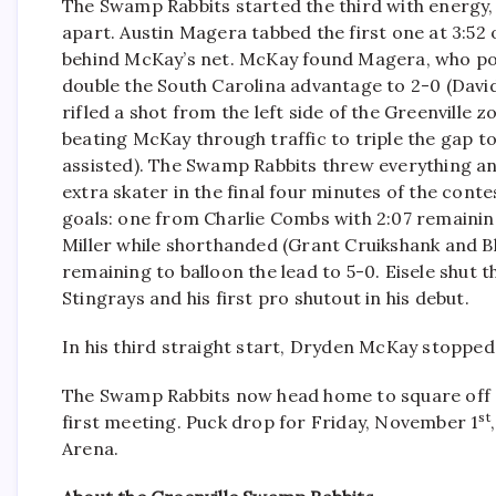
The Swamp Rabbits started the third with energy, 
apart. Austin Magera tabbed the first one at 3:52
behind McKay’s net. McKay found Magera, who pott
double the South Carolina advantage to 2-0 (David
rifled a shot from the left side of the Greenville 
beating McKay through traffic to triple the gap t
assisted). The Swamp Rabbits threw everything and
extra skater in the final four minutes of the cont
goals: one from Charlie Combs with 2:07 remainin
Miller while shorthanded (Grant Cruikshank and B
remaining to balloon the lead to 5-0. Eisele shut t
Stingrays and his first pro shutout in his debut.
In his third straight start, Dryden McKay stopped 2
The Swamp Rabbits now head home to square off a
st
first meeting. Puck drop for Friday, November 1
Arena.