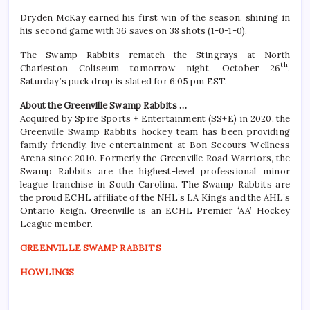
Dryden McKay earned his first win of the season, shining in
his second game with 36 saves on 38 shots (1-0-1-0).
The Swamp Rabbits rematch the Stingrays at North
th
Charleston Coliseum tomorrow night, October 26
.
Saturday’s puck drop is slated for 6:05 pm EST.
About the Greenville Swamp Rabbits …
Acquired by Spire Sports + Entertainment (SS+E) in 2020, the
Greenville Swamp Rabbits hockey team has been providing
family-friendly, live entertainment at Bon Secours Wellness
Arena since 2010. Formerly the Greenville Road Warriors, the
Swamp Rabbits are the highest-level professional minor
league franchise in South Carolina. The Swamp Rabbits are
the proud ECHL affiliate of the NHL’s LA Kings and the AHL’s
Ontario Reign. Greenville is an ECHL Premier ‘AA’ Hockey
League member.
GREENVILLE SWAMP RABBITS
HOWLINGS