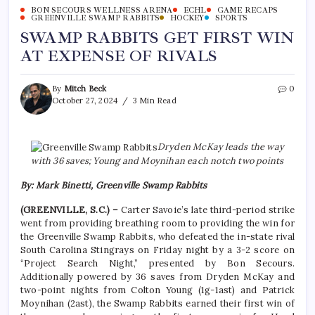
BON SECOURS WELLNESS ARENA
ECHL
GAME RECAPS
GREENVILLE SWAMP RABBITS
HOCKEY
SPORTS
SWAMP RABBITS GET FIRST WIN
AT EXPENSE OF RIVALS
By
Mitch Beck
0
October 27, 2024
3 Min Read
Dryden McKay leads the way
with 36 saves; Young and Moynihan each notch two points
By: Mark Binetti, Greenville Swamp Rabbits
(GREENVILLE, S.C.) –
Carter Savoie’s late third-period strike
went from providing breathing room to providing the win for
the Greenville Swamp Rabbits, who defeated the in-state rival
South Carolina Stingrays on Friday night by a 3-2 score on
“Project Search Night,” presented by Bon Secours.
Additionally powered by 36 saves from Dryden McKay and
two-point nights from Colton Young (1g-1ast) and Patrick
Moynihan (2ast), the Swamp Rabbits earned their first win of