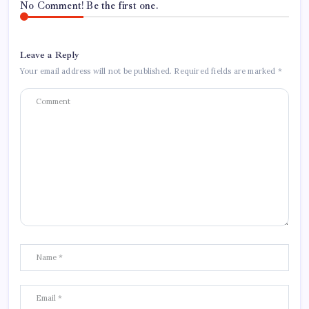
No Comment! Be the first one.
Leave a Reply
Your email address will not be published.
Required fields are marked
*