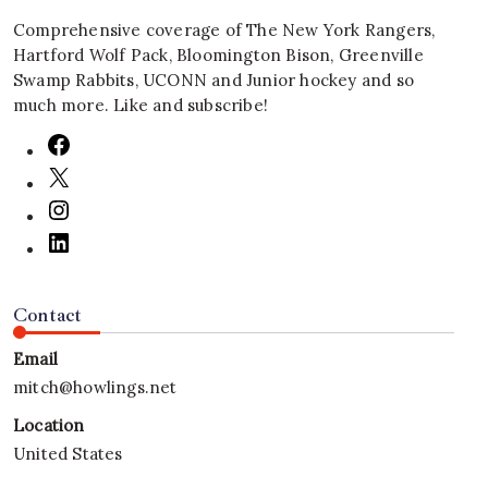
Comprehensive coverage of The New York Rangers,
Hartford Wolf Pack, Bloomington Bison, Greenville
Swamp Rabbits, UCONN and Junior hockey and so
much more. Like and subscribe!
Contact
Email
mitch@howlings.net
Location
United States