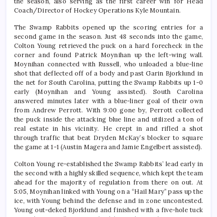
the season, also serving as the first career win for Head
Coach/Director of Hockey Operations Kyle Mountain.
The Swamp Rabbits opened up the scoring entries for a
second game in the season. Just 48 seconds into the game,
Colton Young retrieved the puck on a hard forecheck in the
corner and found Patrick Moynihan up the left-wing wall.
Moynihan connected with Russell, who unloaded a blue-line
shot that deflected off of a body and past Garin Bjorklund in
the net for South Carolina, putting the Swamp Rabbits up 1-0
early (Moynihan and Young assisted). South Carolina
answered minutes later with a blue-liner goal of their own
from Andrew Perrott. With 9:00 gone by, Perrott collected
the puck inside the attacking blue line and utilized a ton of
real estate in his vicinity. He crept in and rifled a shot
through traffic that beat Dryden McKay’s blocker to square
the game at 1-1 (Austin Magera and Jamie Engelbert assisted).
Colton Young re-established the Swamp Rabbits’ lead early in
the second with a highly skilled sequence, which kept the team
ahead for the majority of regulation from there on out. At
5:05, Moynihan linked with Young on a “Hail Mary” pass up the
ice, with Young behind the defense and in zone uncontested.
Young out-deked Bjorklund and finished with a five-hole tuck