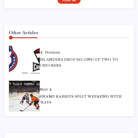
Follow Me
Other Articles
Previous
ISLANDERS DROP SECOND OF TWO TO
CHECKERS
Next
SWAMP RABBITS SPLIT WEEKEND WITH
‘RAYS