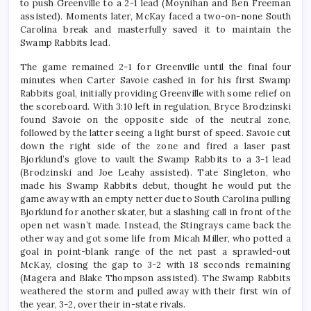
to push Greenville to a 2-1 lead (Moynihan and Ben Freeman
assisted). Moments later, McKay faced a two-on-none South
Carolina break and masterfully saved it to maintain the
Swamp Rabbits lead.
The game remained 2-1 for Greenville until the final four
minutes when Carter Savoie cashed in for his first Swamp
Rabbits goal, initially providing Greenville with some relief on
the scoreboard. With 3:10 left in regulation, Bryce Brodzinski
found Savoie on the opposite side of the neutral zone,
followed by the latter seeing a light burst of speed. Savoie cut
down the right side of the zone and fired a laser past
Bjorklund’s glove to vault the Swamp Rabbits to a 3-1 lead
(Brodzinski and Joe Leahy assisted). Tate Singleton, who
made his Swamp Rabbits debut, thought he would put the
game away with an empty netter due to South Carolina pulling
Bjorklund for another skater, but a slashing call in front of the
open net wasn’t made. Instead, the Stingrays came back the
other way and got some life from Micah Miller, who potted a
goal in point-blank range of the net past a sprawled-out
McKay, closing the gap to 3-2 with 18 seconds remaining
(Magera and Blake Thompson assisted). The Swamp Rabbits
weathered the storm and pulled away with their first win of
the year, 3-2, over their in-state rivals.