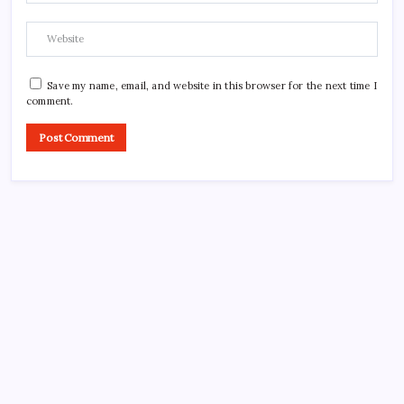
Save my name, email, and website in this browser for the next time I
comment.
CROSSROADS CONSULTING GRP