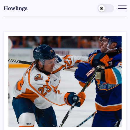
Howlings