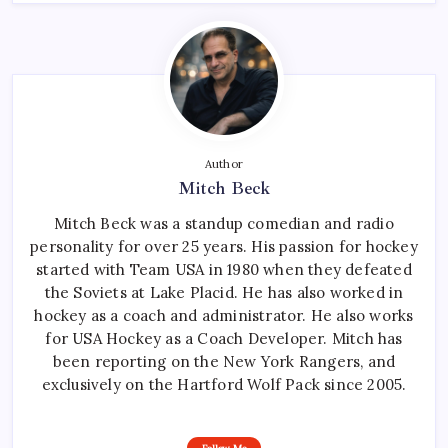
Author
Mitch Beck
Mitch Beck was a standup comedian and radio
personality for over 25 years. His passion for hockey
started with Team USA in 1980 when they defeated
the Soviets at Lake Placid. He has also worked in
hockey as a coach and administrator. He also works
for USA Hockey as a Coach Developer. Mitch has
been reporting on the New York Rangers, and
exclusively on the Hartford Wolf Pack since 2005.