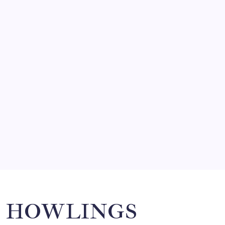
FRITZ…IN IT FOR THE BABES
by Mitch Beck
March 14, 2008
SO MUCH FOR REUNIONS…
by Mitch Beck
March 15, 2008
SPECIAL TEAMS?
by Mitch Beck
March 16, 2008
Search
HOWLINGS