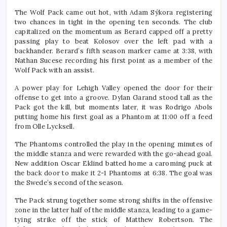
The Wolf Pack came out hot, with Adam Sýkora registering
two chances in tight in the opening ten seconds. The club
capitalized on the momentum as Berard capped off a pretty
passing play to beat Kolosov over the left pad with a
backhander. Berard’s fifth season marker came at 3:38, with
Nathan Sucese recording his first point as a member of the
Wolf Pack with an assist.
A power play for Lehigh Valley opened the door for their
offense to get into a groove. Dylan Garand stood tall as the
Pack got the kill, but moments later, it was Rodrigo Abols
putting home his first goal as a Phantom at 11:00 off a feed
from Olle Lycksell.
The Phantoms controlled the play in the opening minutes of
the middle stanza and were rewarded with the go-ahead goal.
New addition Oscar Eklind batted home a caroming puck at
the back door to make it 2-1 Phantoms at 6:38. The goal was
the Swede’s second of the season.
The Pack strung together some strong shifts in the offensive
zone in the latter half of the middle stanza, leading to a game-
tying strike off the stick of Matthew Robertson. The