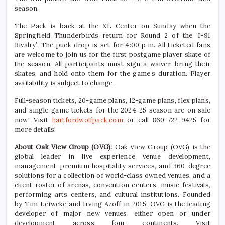
season.
The Pack is back at the XL Center on Sunday when the
Springfield Thunderbirds return for Round 2 of the ‘I-91
Rivalry’. The puck drop is set for 4:00 p.m. All ticketed fans
are welcome to join us for the first postgame player skate of
the season. All participants must sign a waiver, bring their
skates, and hold onto them for the game’s duration. Player
availability is subject to change.
Full-season tickets, 20-game plans, 12-game plans, flex plans,
and single-game tickets for the 2024-25 season are on sale
now! Visit
hartfordwolfpack.com
or call 860-722-9425 for
more details!
About Oak View Group (OVG):
Oak View Group (OVG) is the
global leader in live experience venue development,
management, premium hospitality services, and 360-degree
solutions for a collection of world-class owned venues, and a
client roster of arenas, convention centers, music festivals,
performing arts centers, and cultural institutions. Founded
by Tim Leiweke and Irving Azoff in 2015, OVG is the leading
developer of major new venues, either open or under
development across four continents. Visit