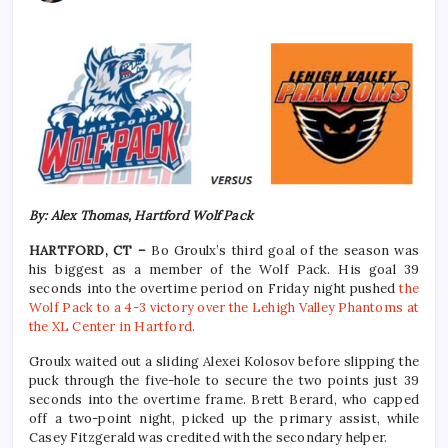
By: Alex Thomas, Hartford Wolf Pack
HARTFORD, CT –
Bo Groulx’s third goal of the season was
his biggest as a member of the Wolf Pack. His goal 39
seconds into the overtime period on Friday night pushed
the
Wolf Pack to a 4-3 victory over the Lehigh Valley Phantoms at
the XL Center in Hartford.
Groulx waited out a sliding Alexei Kolosov before slipping the
puck through the five-hole to secure the two points just 39
seconds into the overtime frame. Brett Berard, who capped
off a two-point night, picked up the primary assist, while
Casey Fitzgerald was credited with the secondary helper.