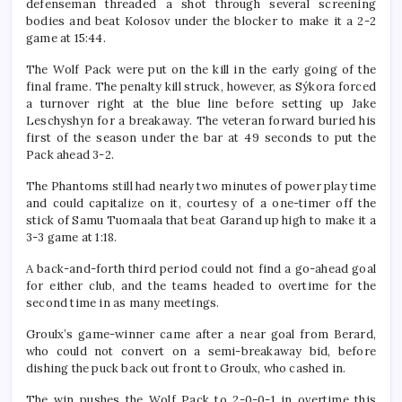
defenseman threaded a shot through several screening
bodies and beat Kolosov under the blocker to make it a 2-2
game at 15:44.
The Wolf Pack were put on the kill in the early going of the
final frame. The penalty kill struck, however, as Sýkora forced
a turnover right at the blue line before setting up Jake
Leschyshyn for a breakaway. The veteran forward buried his
first of the season under the bar at 49 seconds to put the
Pack ahead 3-2.
The Phantoms still had nearly two minutes of power play time
and could capitalize on it, courtesy of a one-timer off the
stick of Samu Tuomaala that beat Garand up high to make it a
3-3 game at 1:18.
A back-and-forth third period could not find a go-ahead goal
for either club, and the teams headed to overtime for the
second time in as many meetings.
Groulx’s game-winner came after a near goal from Berard,
who could not convert on a semi-breakaway bid, before
dishing the puck back out front to Groulx, who cashed in.
The win pushes the Wolf Pack to 2-0-0-1 in overtime this