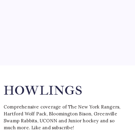
March 15, 2008
SPECIAL TEAMS?
by Mitch Beck
March 16, 2008
Search
HOWLINGS
Comprehensive coverage of The New York Rangers,
Hartford Wolf Pack, Bloomington Bison, Greenville
Swamp Rabbits, UCONN and Junior hockey and so
much more. Like and subscribe!