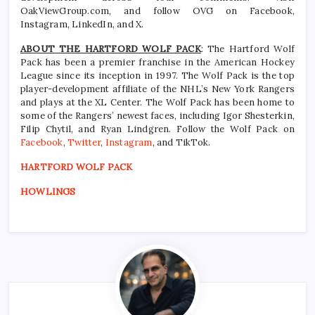
OakViewGroup.com, and follow OVG on Facebook,
Instagram, LinkedIn, and X.
ABOUT THE HARTFORD WOLF PACK
: The Hartford Wolf
Pack has been a premier franchise in the American Hockey
League since its inception in 1997. The Wolf Pack is the top
player-development affiliate of the NHL’s New York Rangers
and plays at the XL Center. The Wolf Pack has been home to
some of the Rangers’ newest faces, including Igor Shesterkin,
Filip Chytil, and Ryan Lindgren. Follow the Wolf Pack on
Facebook
,
Twitter
,
Instagram
, and TikTok.
HARTFORD WOLF PACK
HOWLINGS