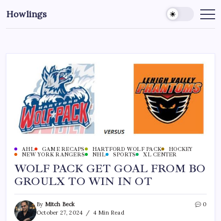
Howlings
AHL
GAME RECAPS
HARTFORD WOLF PACK
HOCKEY
NEW YORK RANGERS
NHL
SPORTS
XL CENTER
WOLF PACK GET GOAL FROM BO
GROULX TO WIN IN OT
By
Mitch Beck
0
October 27, 2024
4 Min Read