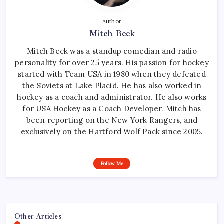
Author
Mitch Beck
Mitch Beck was a standup comedian and radio
personality for over 25 years. His passion for hockey
started with Team USA in 1980 when they defeated
the Soviets at Lake Placid. He has also worked in
hockey as a coach and administrator. He also works
for USA Hockey as a Coach Developer. Mitch has
been reporting on the New York Rangers, and
exclusively on the Hartford Wolf Pack since 2005.
Follow Me
Other Articles