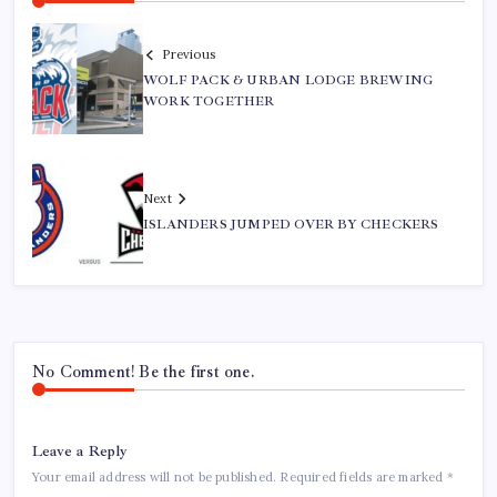
Previous
WOLF PACK & URBAN LODGE BREWING
WORK TOGETHER
Next
ISLANDERS JUMPED OVER BY CHECKERS
No Comment! Be the first one.
Leave a Reply
Your email address will not be published.
Required fields are marked
*