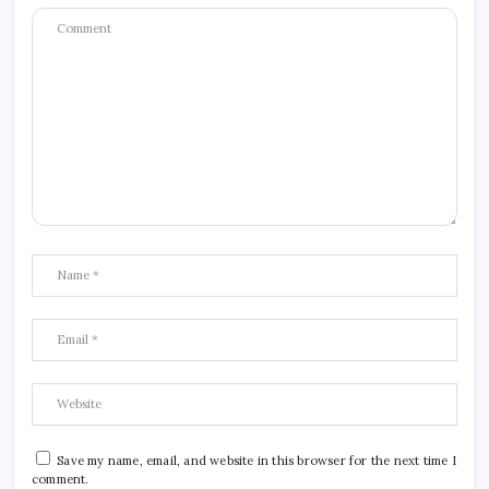
Save my name, email, and website in this browser for the next time I
comment.