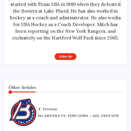
started with Team USA in 1980 when they defeated
the Soviets at Lake Placid. He has also worked in
hockey as a coach and administrator. He also works
for USA Hockey as a Coach Developer. Mitch has
been reporting on the New York Rangers, and
exclusively on the Hartford Wolf Pack since 2005.
Follow Me
Other Articles
Previous
ISLANDERS VS. PENGUINS – AHL PREVIEW