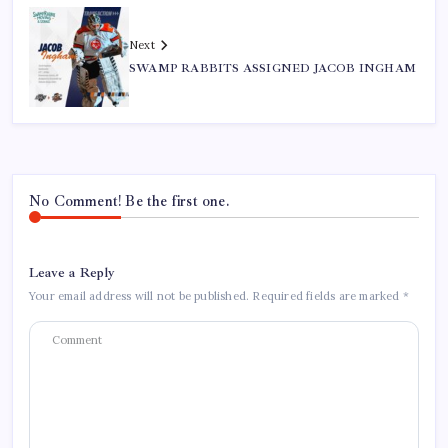
Next
SWAMP RABBITS ASSIGNED JACOB INGHAM
No Comment! Be the first one.
Leave a Reply
Your email address will not be published.
Required fields are marked
*