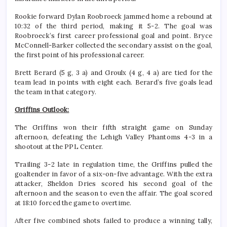
Rookie forward Dylan Roobroeck jammed home a rebound at
10:32 of the third period, making it 5-2. The goal was
Roobroeck’s first career professional goal and point. Bryce
McConnell-Barker collected the secondary assist on the goal,
the first point of his professional career.
Brett Berard (5 g, 3 a) and Groulx (4 g, 4 a) are tied for the
team lead in points with eight each. Berard’s five goals lead
the team in that category.
Griffins Outlook:
The Griffins won their fifth straight game on Sunday
afternoon, defeating the Lehigh Valley Phantoms 4-3 in a
shootout at the PPL Center.
Trailing 3-2 late in regulation time, the Griffins pulled the
goaltender in favor of a six-on-five advantage. With the extra
attacker, Sheldon Dries scored his second goal of the
afternoon and the season to even the affair. The goal scored
at 18:10 forced the game to overtime.
After five combined shots failed to produce a winning tally,