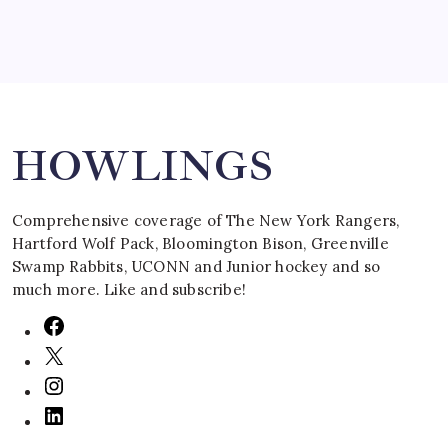
Search
HOWLINGS
Comprehensive coverage of The New York Rangers,
Hartford Wolf Pack, Bloomington Bison, Greenville
Swamp Rabbits, UCONN and Junior hockey and so
much more. Like and subscribe!