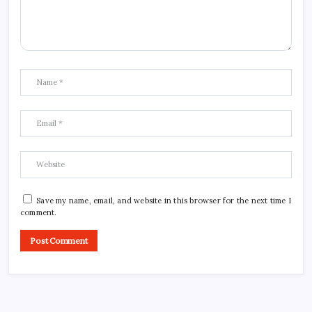
Save my name, email, and website in this browser for the next time I
comment.