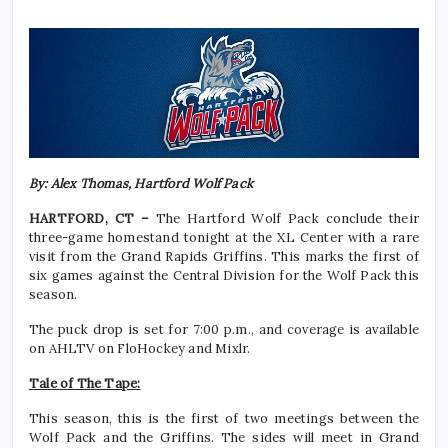
By: Alex Thomas, Hartford Wolf Pack
HARTFORD, CT –
The Hartford Wolf Pack conclude their
three-game homestand tonight at the XL Center with a rare
visit from the Grand Rapids Griffins. This marks the first of
six games against the Central Division for the Wolf Pack this
season.
The puck drop is set for 7:00 p.m., and coverage is available
on AHLTV on FloHockey and Mixlr.
Tale of The Tape:
This season, this is the first of two meetings between the
Wolf Pack and the Griffins. The sides will meet in Grand