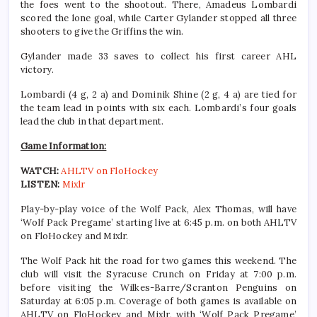
the foes went to the shootout. There, Amadeus Lombardi
scored the lone goal, while Carter Gylander stopped all three
shooters to give the Griffins the win.
Gylander made 33 saves to collect his first career AHL
victory.
Lombardi (4 g, 2 a) and Dominik Shine (2 g, 4 a) are tied for
the team lead in points with six each. Lombardi’s four goals
lead the club in that department.
Game Information:
WATCH:
AHLTV on FloHockey
LISTEN:
Mixlr
Play-by-play voice of the Wolf Pack, Alex Thomas, will have
‘Wolf Pack Pregame’ starting live at 6:45 p.m. on both AHLTV
on FloHockey and Mixlr.
The Wolf Pack hit the road for two games this weekend. The
club will visit the Syracuse Crunch on Friday at 7:00 p.m.
before visiting the Wilkes-Barre/Scranton Penguins on
Saturday at 6:05 p.m. Coverage of both games is available on
AHLTV on FloHockey and Mixlr, with ‘Wolf Pack Pregame’