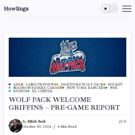
Howlings
AHL
GAME PREVIEWS
HARTFORD WOLF PACK
HOCKEY
MADISON SQUARE GARDEN
NEW YORK RANGERS
NHL
SPORTS
XL CENTER
WOLF PACK WELCOME
GRIFFINS – PRE-GAME REPORT
By
Mitch Beck
0
October 30, 2024
4 Min Read