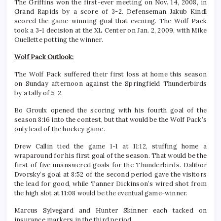
The Griffins won the first-ever meeting on Nov. 14, 2008, in
Grand Rapids by a score of 3-2. Defenseman Jakub Kindl
scored the game-winning goal that evening. The Wolf Pack
took a 3-1 decision at the XL Center on Jan. 2, 2009, with Mike
Ouellette potting the winner.
Wolf Pack Outlook:
The Wolf Pack suffered their first loss at home this season
on Sunday afternoon against the Springfield Thunderbirds
by a tally of 5-2.
Bo Groulx opened the scoring with his fourth goal of the
season 8:16 into the contest, but that would be the Wolf Pack’s
only lead of the hockey game.
Drew Callin tied the game 1-1 at 11:12, stuffing home a
wraparound for his first goal of the season. That would be the
first of five unanswered goals for the Thunderbirds. Dalibor
Dvorsky’s goal at 8:52 of the second period gave the visitors
the lead for good, while Tanner Dickinson’s wired shot from
the high slot at 11:08 would be the eventual game-winner.
Marcus Sylvegard and Hunter Skinner each tacked on
insurance markers in the third period.