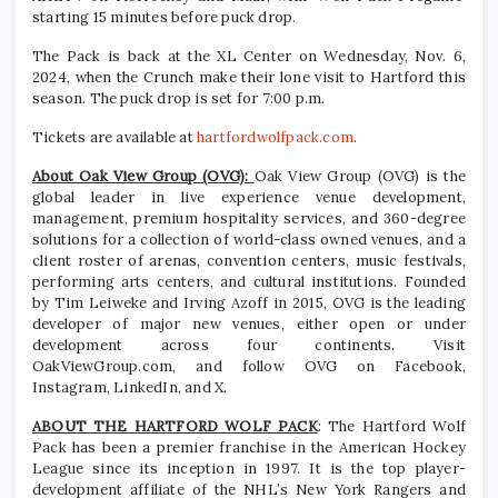
starting 15 minutes before puck drop.
The Pack is back at the XL Center on Wednesday, Nov. 6,
2024, when the Crunch make their lone visit to Hartford this
season. The puck drop is set for 7:00 p.m.
Tickets are available at
hartfordwolfpack.com
.
About Oak View Group (OVG):
Oak View Group (OVG) is the
global leader in live experience venue development,
management, premium hospitality services, and 360-degree
solutions for a collection of world-class owned venues, and a
client roster of arenas, convention centers, music festivals,
performing arts centers, and cultural institutions. Founded
by Tim Leiweke and Irving Azoff in 2015, OVG is the leading
developer of major new venues, either open or under
development across four continents. Visit
OakViewGroup.com, and follow OVG on Facebook,
Instagram, LinkedIn, and X.
ABOUT THE HARTFORD WOLF PACK
: The Hartford Wolf
Pack has been a premier franchise in the American Hockey
League since its inception in 1997. It is the top player-
development affiliate of the NHL’s New York Rangers and