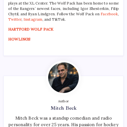
plays at the XL Center. The Wolf Pack has been home to some
of the Rangers’ newest faces, including Igor Shesterkin, Filip
Chytil, and Ryan Lindgren. Follow the Wolf Pack on
Facebook
,
Twitter
,
Instagram
, and TikTok.
HARTFORD WOLF PACK
HOWLINGS
Author
Mitch Beck
Mitch Beck was a standup comedian and radio
personality for over 25 years. His passion for hockey