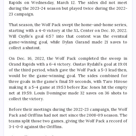
Rapids on Wednesday, March 12. The sides did not meet
during the 2023-24 season but played twice during the 2022-
23 campaign.
That season, the Wolf Pack swept the home-and-home series,
starting with a 4-0 victory at the XL Center on Dec. 10, 2022.
Will Cuylle’s goal 6:57 into that contest was the eventual
game-winning goal, while Dylan Garand made 21 saves to
collect a shutout.
On Dec. 16, 2022, the Wolf Pack completed the sweep in
Grand Rapids with a 6-4 victory. Gustav Rydahl’s goal at 19:01
of the third period, which gave the Wolf Pack a 5-3 lead then,
would be the game-winning goal. The sides combined for
three goals in the game’s final 59 seconds, with Taro Hirose
making it a 5-4 game at 19:53 before Zac Jones hit the empty
net at 19:59. Louis Domingue made 32 saves on 36 shots to
collect the victory.
Before their meetings during the 2022-23 campaign, the Wolf
Pack and Griffins had not met since the 2008-09 season. The
teams split those two games, giving the Wolf Pack a record of
3-1-0-0 against the Griffins.