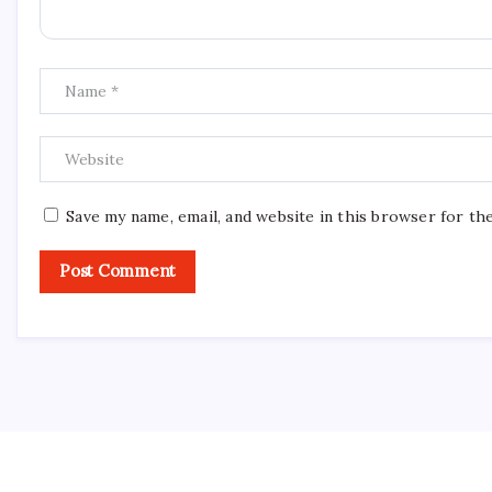
Save my name, email, and website in this browser for th