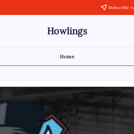
Subscribe t
Howlings
Home