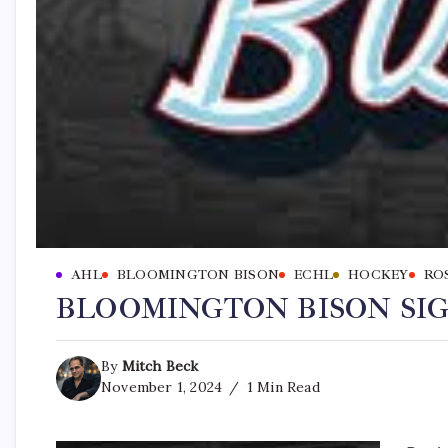
AHL
BLOOMINGTON BISON
ECHL
HOCKEY
RO
BLOOMINGTON BISON SI
By
Mitch Beck
November 1, 2024
1 Min Read