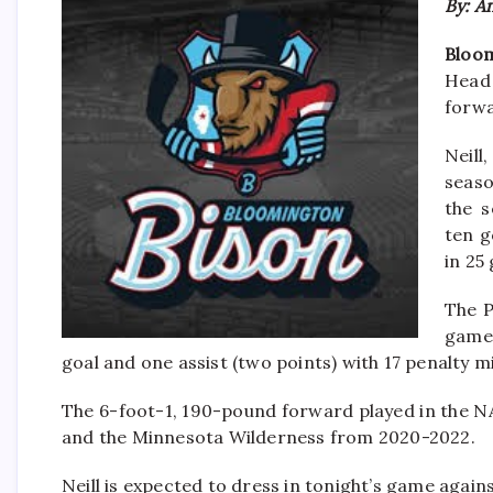
By: A
Bloom
Head
forwa
Neill
seaso
the s
ten g
in 25
The P
game
goal and one assist (two points) with 17 penalty m
The 6-foot-1, 190-pound forward played in the
and the Minnesota Wilderness from 2020-2022.
Neill is expected to dress in tonight’s game agains