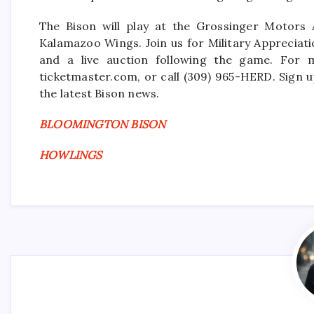
The Bison will play at the Grossinger Motors 
Kalamazoo Wings. Join us for Military Appreciati
and a live auction following the game. For m
ticketmaster.com, or call (309) 965-HERD. Sign u
the latest Bison news.
BLOOMINGTON BISON
HOWLINGS