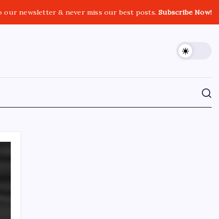
o our newsletter & never miss our best posts.
Subscribe Now!
CROSSROADS CONSULTING GRP