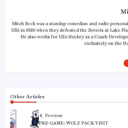
Mi
Mitch Beck was a standup comedian and radio personali
USA in 1980 when they defeated the Soviets at Lake Pla
He also works for USA Hockey as a Coach Develope
exclusively on the H
Other Articles
Previous
PRE-GAME: WOLF PACK VISIT