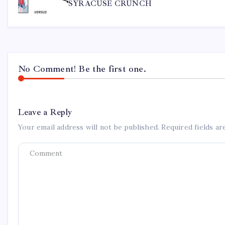
SYRACUSE CRUNCH
No Comment! Be the first one.
Leave a Reply
Your email address will not be published.
Required fields a