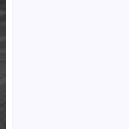
PAPA SPORTS