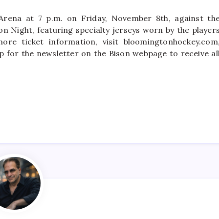
Arena at 7 p.m. on Friday, November 8th, against th
on Night, featuring specialty jerseys worn by the player
ore ticket information, visit bloomingtonhockey.com
p for the newsletter on the Bison webpage to receive al