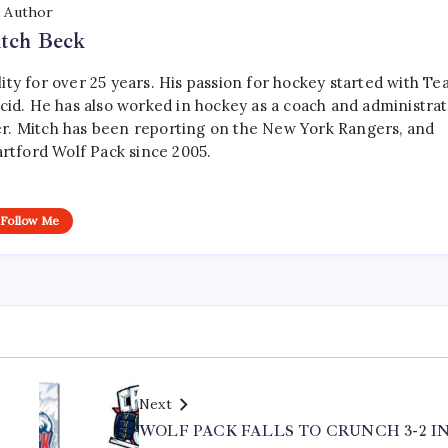
Author
tch Beck
ty for over 25 years. His passion for hockey started with T
cid. He has also worked in hockey as a coach and administrat
r. Mitch has been reporting on the New York Rangers, and
artford Wolf Pack since 2005.
Follow Me
Next
WOLF PACK FALLS TO CRUNCH 3-2 I