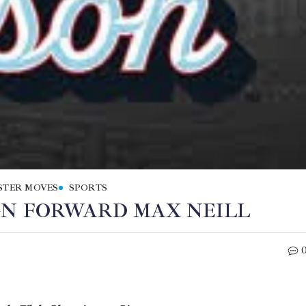
STER MOVES
SPORTS
GN FORWARD MAX NEILL