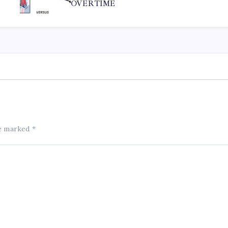
OVERTIME
re marked
*