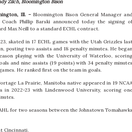
ndy Zilch, Bloomington Bison
ington, Ill. –
Bloomington Bison General Manager an
 Coach Phillip Barski announced today the signing o
rd Max Neill to a standard ECHL contract.
, 23, skated in 17 ECHL games with the Utah Grizzles las
n, posting two assists and 18 penalty minutes. He bega
eason playing with the University of Waterloo, scorin
oals and nine assists (19 points) with 34 penalty minute
 games. He ranked first on the team in goals.
ortage La Prairie, Manitoba native appeared in 19 NCA
s in 2022-23 with Lindenwood University, scoring on
inutes.
 NAHL for two seasons between the Johnstown Tomahawk
t Cincinnati.