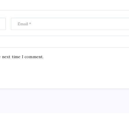
e next time I comment.