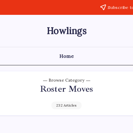
Subscribe t
Howlings
Home
Browse Category
Roster Moves
232 Articles