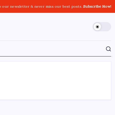
o our newsletter & never miss our best posts.
Subscribe Now!