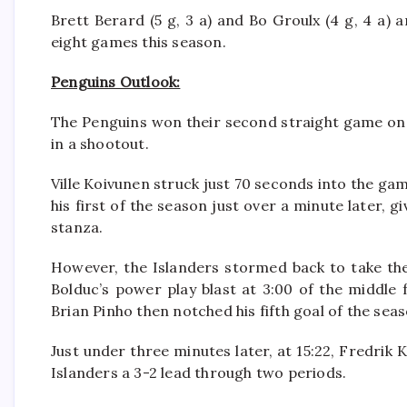
Brett Berard (5 g, 3 a) and Bo Groulx (4 g, 4 a) 
eight games this season.
Penguins Outlook:
The Penguins won their second straight game on
in a shootout.
Ville Koivunen struck just 70 seconds into the ga
his first of the season just over a minute later, 
stanza.
However, the Islanders stormed back to take the
Bolduc’s power play blast at 3:00 of the middle f
Brian Pinho then notched his fifth goal of the seaso
Just under three minutes later, at 15:22, Fredrik 
Islanders a 3-2 lead through two periods.