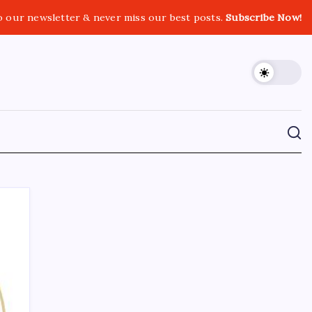
o our newsletter & never miss our best posts.
Subscribe Now!
CROSSROADS CONSULTING GRP