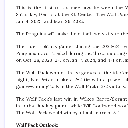
This is the first of six meetings between the 
Saturday, Dec. 7, at the XL Center. The Wolf Pa
Jan. 4, 2025, and Mar. 26, 2025.
The Penguins will make their final two visits to th
The sides split six games during the 2023-24 s
Penguins never trailed during the three meeting
on Oct. 28, 2023, 2-1 on Jan. 7, 2024, and 4-1 on Ja
The Wolf Pack won all three games at the XL Cen
night, Nic Petan broke a 2-2 tie with a power pl
game-winning tally in the Wolf Pack’s 3-2 victory.
The Wolf Pack’s last win in Wilkes-Barre/Scran
into that hockey game, while Will Lockwood would
The Wolf Pack would win by a final score of 5-1.
Wolf Pack Outlook: