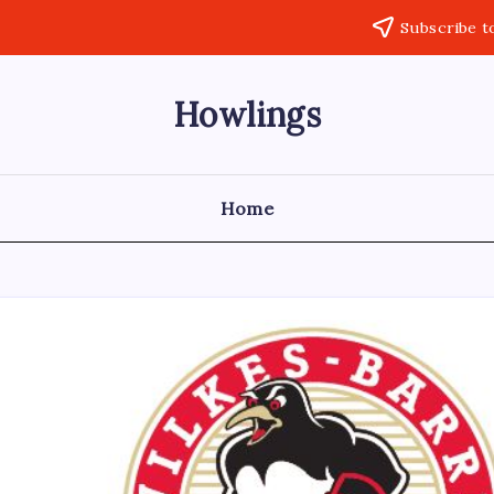
Subscribe t
Howlings
Home