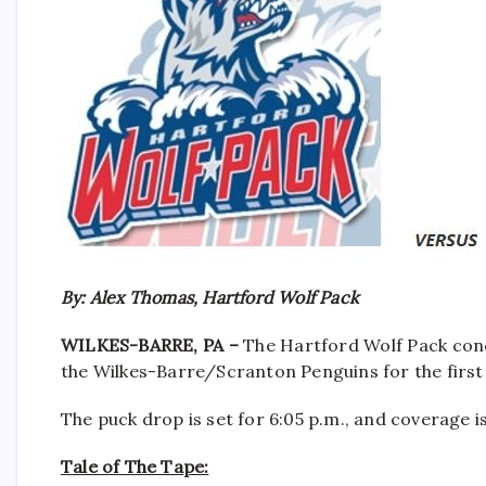
By: Alex Thomas, Hartford Wolf Pack
WILKES-BARRE, PA –
The Hartford Wolf Pack conc
the Wilkes-Barre/Scranton Penguins for the first 
The puck drop is set for 6:05 p.m., and coverage 
Tale of The Tape: