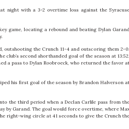
st night with a 3-2 overtime loss against the Syracus
ckey game, locating a rebound and beating Dylan Garan
y.
od, outshooting the Crunch 11-4 and outscoring them 2-0
he club’s second shorthanded goal of the season at 13:52
shed a pass to Dylan Roobroeck, who returned the favor a
iped his first goal of the season by Brandon Halverson a
into the third period when a Declan Carlile pass from th
 way by Garand. The goal would force overtime, where Ma
the right-wing circle at 41 seconds to give the Crunch th