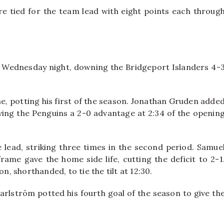
are tied for the team lead with eight points each throug
 Wednesday night, downing the Bridgeport Islanders 4-
me, potting his first of the season. Jonathan Gruden adde
giving the Penguins a 2-0 advantage at 2:34 of the openin
 lead, striking three times in the second period. Samue
rame gave the home side life, cutting the deficit to 2-1
n, shorthanded, to tie the tilt at 12:30.
Karlström potted his fourth goal of the season to give th