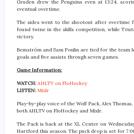
Gruden drew the Penguins even at 13:24, scori
eventual overtime.
The sides went to the shootout after overtime 
found twine in the skills competition, while Tri
victory.
Bemström and Sam Poulin are tied for the team l
goals and five assists through seven games.
Game Information:
WATCH:
AHLTV on FloHockey
LISTEN:
Mixlr
Play-by-play voice of the Wolf Pack, Alex Thomas, 
both AHLTV on FloHockey and Mixlr.
The Pack is back at the XL Center on Wednesday,
Hartford this season. The puck drop is set for 7:0