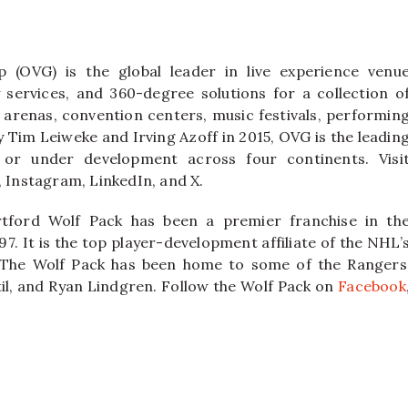
 (OVG) is the global leader in live experience venu
ervices, and 360-degree solutions for a collection o
 arenas, convention centers, music festivals, performin
y Tim Leiweke and Irving Azoff in 2015, OVG is the leadin
or under development across four continents. Visi
Instagram, LinkedIn, and X.
tford Wolf Pack has been a premier franchise in th
7. It is the top player-development affiliate of the NHL’
 The Wolf Pack has been home to some of the Rangers
ytil, and Ryan Lindgren. Follow the Wolf Pack on
Facebook