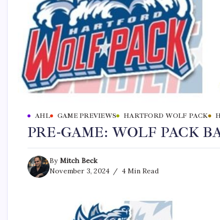
AHL
GAME PREVIEWS
HARTFORD WOLF PACK
PRE-GAME: WOLF PACK B
By
Mitch Beck
November 3, 2024
4 Min Read