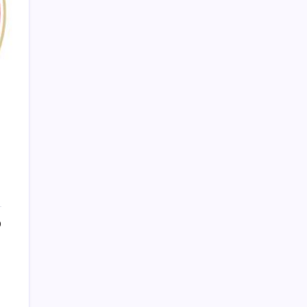
PAPA SPORTS
0