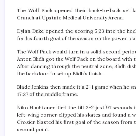
The Wolf Pack opened their back-to-back set la
Crunch at Upstate Medical University Arena.
Dylan Duke opened the scoring 5:23 into the ho
for his fourth goal of the season on the power pla
The Wolf Pack would turn in a solid second peri
Anton Blidh got the Wolf Pack on the board with t
After dancing through the neutral zone, Blidh di
the backdoor to set up Blidh’s finish.
Blade Jenkins then made it a 2-1 game when he sn
17:27 of the middle frame.
Niko Huuhtanen tied the tilt 2-2 just 91 seconds 
left-wing corner clipped his skates and found a
Crozier blasted his first goal of the season from 
second point.