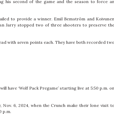
ng his second of the game and the season to force a
failed to provide a winner. Emil Bemström and Koivune
stan Jarry stopped two of three shooters to preserve th
ead with seven points each. They have both recorded tw
will have ‘Wolf Pack Pregame’ starting live at 5:50 p.m. o
 Nov. 6, 2024, when the Crunch make their lone visit t
0 p.m.