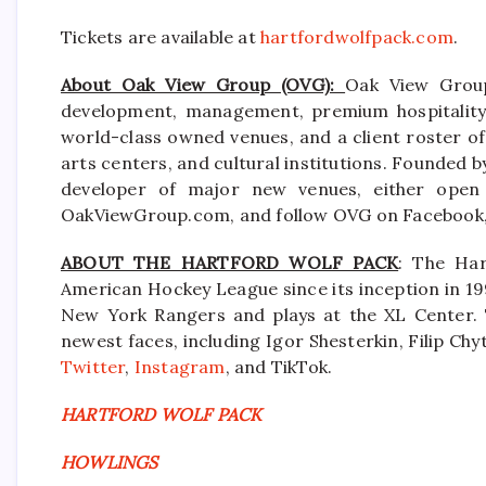
Tickets are available at
hartfordwolfpack.com
.
About Oak View Group (OVG):
Oak View Group
development, management, premium hospitality s
world-class owned venues, and a client roster of
arts centers, and cultural institutions. Founded b
developer of major new venues, either open 
OakViewGroup.com, and follow OVG on Facebook, 
ABOUT THE HARTFORD WOLF PACK
: The Har
American Hockey League since its inception in 199
New York Rangers and plays at the XL Center.
newest faces, including Igor Shesterkin, Filip Ch
Twitter
,
Instagram
, and TikTok.
HARTFORD WOLF PACK
HOWLINGS