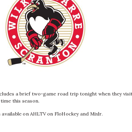
ludes a brief two-game road trip tonight when they visi
time this season.
is available on AHLTV on FloHockey and Mixlr.