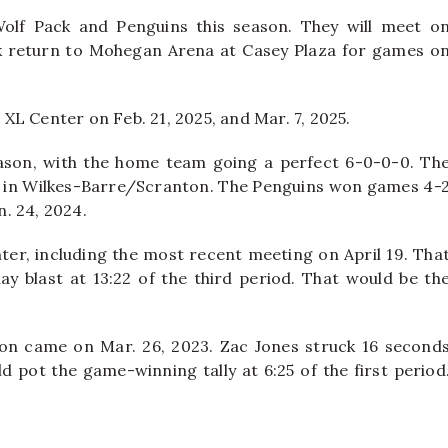
Wolf Pack and Penguins this season. They will meet o
ck return to Mohegan Arena at Casey Plaza for games o
e XL Center on Feb. 21, 2025, and Mar. 7, 2025.
eason, with the home team going a perfect 6-0-0-0. Th
s in Wilkes-Barre/Scranton. The Penguins won games 4-
n. 24, 2024.
ter, including the most recent meeting on April 19. Tha
ay blast at 13:22 of the third period. That would be th
ton came on Mar. 26, 2023. Zac Jones struck 16 second
 pot the game-winning tally at 6:25 of the first period