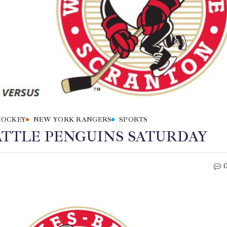
HOCKEY
NEW YORK RANGERS
SPORTS
ATTLE PENGUINS SATURDAY