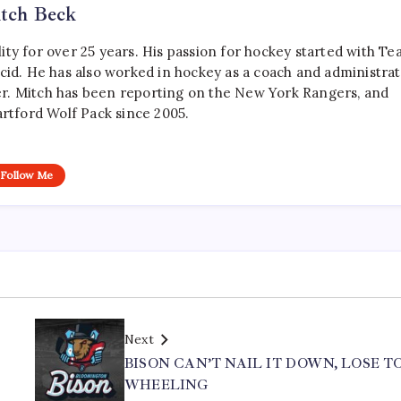
tch Beck
ty for over 25 years. His passion for hockey started with T
cid. He has also worked in hockey as a coach and administrat
r. Mitch has been reporting on the New York Rangers, and
artford Wolf Pack since 2005.
Follow Me
Next
BISON CAN’T NAIL IT DOWN, LOSE T
WHEELING