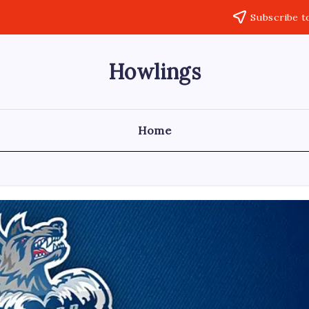
Subscribe t
Howlings
Home