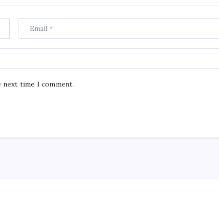
e next time I comment.