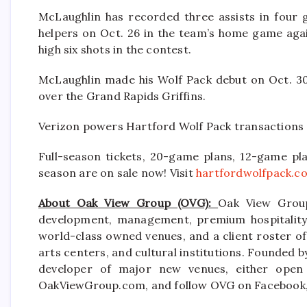
McLaughlin has recorded three assists in four 
helpers on Oct. 26 in the team’s home game aga
high six shots in the contest.
McLaughlin made his Wolf Pack debut on Oct. 30,
over the Grand Rapids Griffins.
Verizon powers Hartford Wolf Pack transactions 
Full-season tickets, 20-game plans, 12-game pla
season are on sale now! Visit
hartfordwolfpack.c
About Oak View Group (OVG):
Oak View Group
development, management, premium hospitality s
world-class owned venues, and a client roster of
arts centers, and cultural institutions. Founded b
developer of major new venues, either open 
OakViewGroup.com, and follow OVG on Facebook, 