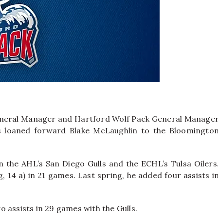
neral Manager and Hartford Wolf Pack General Manage
s loaned forward Blake McLaughlin to the Bloomingto
n the AHL’s San Diego Gulls and the ECHL’s Tulsa Oilers
, 14 a) in 21 games. Last spring, he added four assists i
 assists in 29 games with the Gulls.