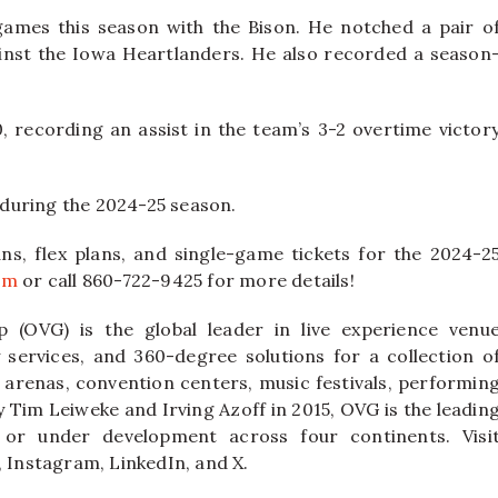
games this season with the Bison. He notched a pair o
inst the Iowa Heartlanders. He also recorded a season
 recording an assist in the team’s 3-2 overtime victor
during the 2024-25 season.
ns, flex plans, and single-game tickets for the 2024-2
om
or call 860-722-9425 for more details!
 (OVG) is the global leader in live experience venu
ervices, and 360-degree solutions for a collection o
 arenas, convention centers, music festivals, performin
y Tim Leiweke and Irving Azoff in 2015, OVG is the leadin
or under development across four continents. Visi
Instagram, LinkedIn, and X.