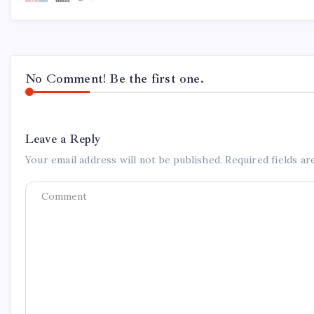
No Comment! Be the first one.
Leave a Reply
Your email address will not be published.
Required fields a