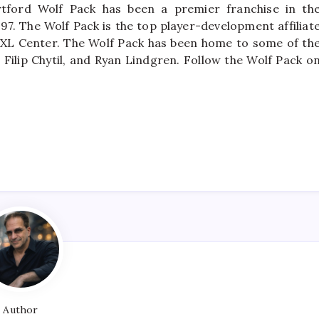
tford Wolf Pack has been a premier franchise in th
97. The Wolf Pack is the top player-development affiliat
 XL Center. The Wolf Pack has been home to some of th
 Filip Chytil, and Ryan Lindgren. Follow the Wolf Pack o
Author