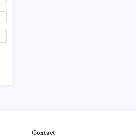
Contact