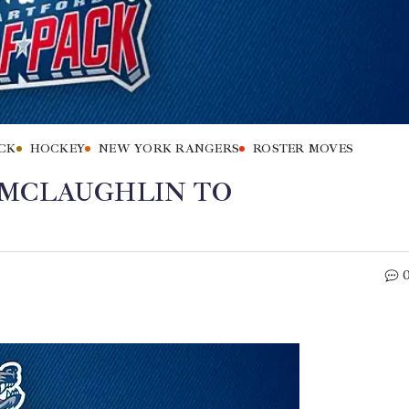
CK
HOCKEY
NEW YORK RANGERS
ROSTER MOVES
 MCLAUGHLIN TO