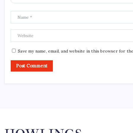
Save my name, email, and website in this browser for th