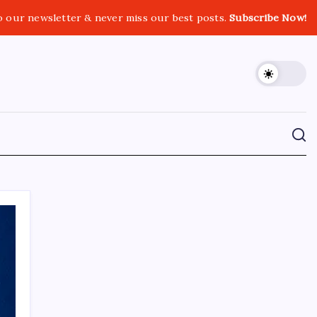
o our newsletter & never miss our best posts.
Subscribe Now!
CROSSROADS CONSULTING GRP