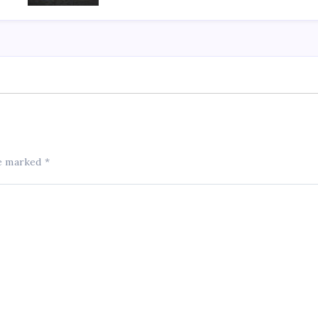
re marked
*