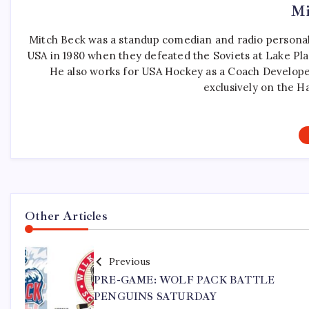
Mi
Mitch Beck was a standup comedian and radio personali
USA in 1980 when they defeated the Soviets at Lake Pla
He also works for USA Hockey as a Coach Develope
exclusively on the H
Other Articles
Previous
PRE-GAME: WOLF PACK BATTLE
PENGUINS SATURDAY