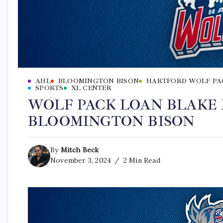
AHL
BLOOMINGTON BISON
HARTFORD WOLF PA
SPORTS
XL CENTER
WOLF PACK LOAN BLAKE
BLOOMINGTON BISON
By
Mitch Beck
November 3, 2024
2 Min Read