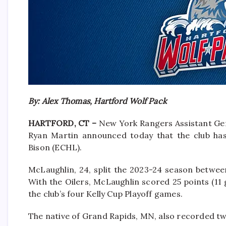
By: Alex Thomas, Hartford Wolf Pack
HARTFORD, CT –
New York Rangers Assistant Ge
Ryan Martin announced today that the club ha
Bison (ECHL).
McLaughlin, 24, split the 2023-24 season betwee
With the Oilers, McLaughlin scored 25 points (11 g
the club’s four Kelly Cup Playoff games.
The native of Grand Rapids, MN, also recorded two