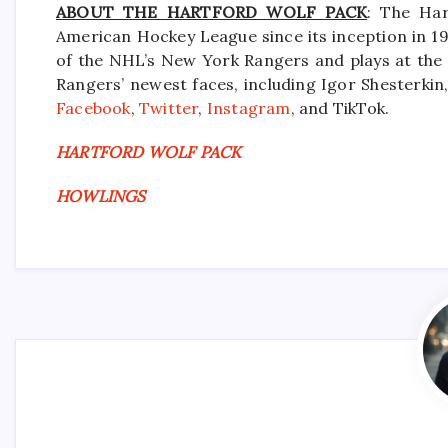
ABOUT THE HARTFORD WOLF PACK
: The Har
American Hockey League since its inception in 19
of the NHL’s New York Rangers and plays at the
Rangers’ newest faces, including Igor Shesterkin,
Facebook
,
Twitter
,
Instagram
, and TikTok.
HARTFORD WOLF PACK
HOWLINGS