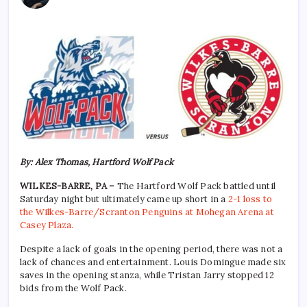
By: Alex Thomas, Hartford Wolf Pack
WILKES-BARRE, PA –
The Hartford Wolf Pack battled until
Saturday night but ultimately came up short in a
2-1 loss to
the Wilkes-Barre/Scranton Penguins at Mohegan Arena at
Casey Plaza.
Despite a lack of goals in the opening period, there was not a
lack of chances and entertainment. Louis Domingue made six
saves in the opening stanza, while Tristan Jarry stopped 12
bids from the Wolf Pack.