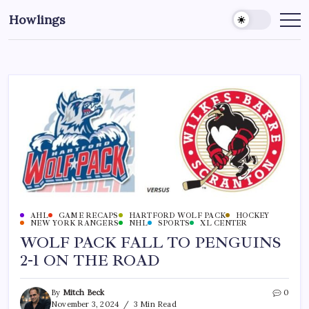
Howlings
AHL
GAME RECAPS
HARTFORD WOLF PACK
HOCKEY
NEW YORK RANGERS
NHL
SPORTS
XL CENTER
WOLF PACK FALL TO PENGUINS
2-1 ON THE ROAD
By
Mitch Beck
0
November 3, 2024
3 Min Read