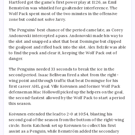
Hartford got the game’s first power play at 11:26, as Emil
Bemström was whistled for goaltender interference. The
Wolf Pack spent most of the two minutes in the offensive
zone but could not solve Jarry.
The Penguins’ best chance of the period came late, as Corey
Andonovski intercepted a pass. Andonovski made his way to
the slot and snapped a shot that beat Domingue but clipped
the goalpost and rifled back into the slot. Alex Belzile was able
to find the puck and clear it, keeping the Wolf Pack out of
danger.
The Penguins needed 33 seconds to break the ice in the
second period. Isaac Belliveau fired a shot from the right-
wing point and through traffic that beat Domingue for his
first career AHL goal. Ville Koivunen and former Wolf Pack
defenseman Mac Hollowell picked up the helpers on the goal,
the second-fastest allowed by the Wolf Pack to start a period
this season.
Koivunen extended the lead to 2-0 at 10:54, blasting his
second goal of the season from the bottom of the right-wing
circle. Boris Katchouk set up Koivunen to collect his first
assist as a Penguin, while Bemström added the secondary