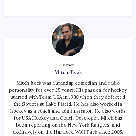
Author
Mitch Beck
Mitch Beck was a standup comedian and radio
personality for over 25 years. His passion for hockey
started with Team USA in 1980 when they defeated
the Soviets at Lake Placid. He has also worked in
hockey as a coach and administrator. He also works
for USA Hockey as a Coach Developer. Mitch has
been reporting on the New York Rangers, and
exclusively on the Hartford Wolf Pack since 2005.