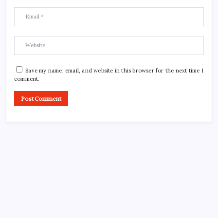
Save my name, email, and website in this browser for the next time I
comment.
CROSSROADS CONSULTING GRP