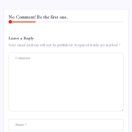
No Comment! Be the first one.
Leave a Reply
Your email address will not be published.
Required fields are marked
*