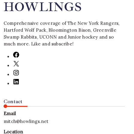
HOWLINGS
Comprehensive coverage of The New York Rangers,
Hartford Wolf Pack, Bloomington Bison, Greenville
Swamp Rabbits, UCONN and Junior hockey and so
much more. Like and subscribe!
Contact
Email
mitch@howlings.net
Location