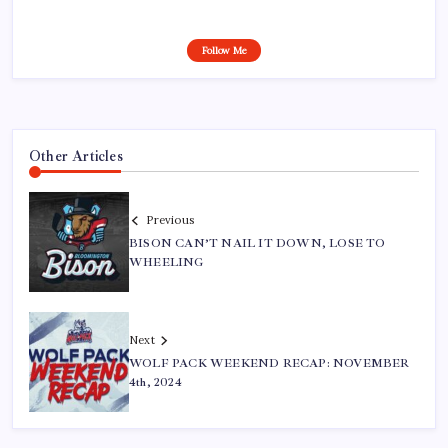
Follow Me
Other Articles
Previous
BISON CAN’T NAIL IT DOWN, LOSE TO
WHEELING
Next
WOLF PACK WEEKEND RECAP: NOVEMBER
4th, 2024