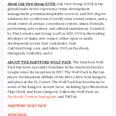
About Oak View Group (OVG):
Oak View Group (OVG) is the
global leader in live experience venue development,
management, premium hospitality services, and 360-degree
solutions for a collection of world-class owned venues, and a
client roster of arenas, convention centers, music festivals,
performing arts centers, and cultural institutions. Founded
by Tim Leiweke and Irving Azoff in 2015, OVG is the leading
developer of major new venues, either open or under
development across four continents. Visit
OakViewGroup.com, and follow OVG on Facebook,
Instagram, LinkedIn, and X.
ABOUT THE HARTFORD WOLF PACK
: The Hartford Wolf
Pack has been a premier franchise in the American Hockey
League since its inception in 1997. The Wolf Pack is the top
player-development affiliate of the NHL’s New York Rangers
and plays at the XL Center. The Wolf Pack has been home to
some of the Rangers’ newest faces, including Igor Shesterkin,
Filip Chytil, and Ryan Lindgren. Follow the Wolf Pack on
Facebook
,
Twitter
,
Instagram
, and TikTok.
HARTFORD WOLF PACK
HOWLINGS