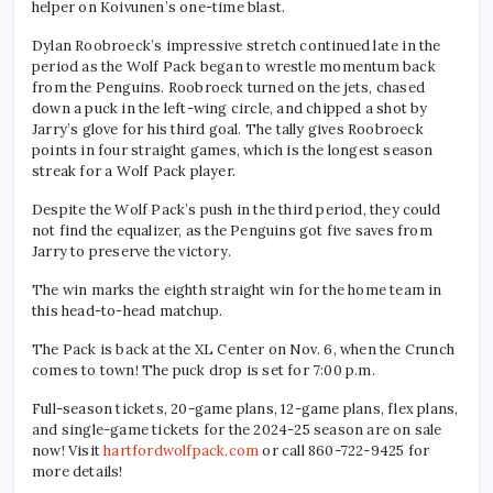
helper on Koivunen’s one-time blast.
Dylan Roobroeck’s impressive stretch continued late in the
period as the Wolf Pack began to wrestle momentum back
from the Penguins. Roobroeck turned on the jets, chased
down a puck in the left-wing circle, and chipped a shot by
Jarry’s glove for his third goal. The tally gives Roobroeck
points in four straight games, which is the longest season
streak for a Wolf Pack player.
Despite the Wolf Pack’s push in the third period, they could
not find the equalizer, as the Penguins got five saves from
Jarry to preserve the victory.
The win marks the eighth straight win for the home team in
this head-to-head matchup.
The Pack is back at the XL Center on Nov. 6, when the Crunch
comes to town! The puck drop is set for 7:00 p.m.
Full-season tickets, 20-game plans, 12-game plans, flex plans,
and single-game tickets for the 2024-25 season are on sale
now! Visit
hartfordwolfpack.com
or call 860-722-9425 for
more details!