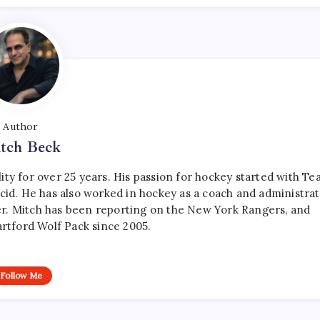
Author
tch Beck
ty for over 25 years. His passion for hockey started with T
cid. He has also worked in hockey as a coach and administrat
r. Mitch has been reporting on the New York Rangers, and
artford Wolf Pack since 2005.
Follow Me