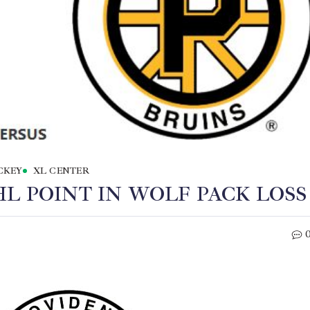
CKEY
XL CENTER
L POINT IN WOLF PACK LOSS