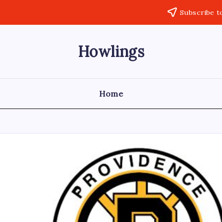
Subscribe t
Howlings
Home