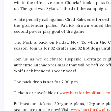
win in the offensive zone, Chmelař took a pass fr
of. The goal was Sýkora’s third of the campaign.
A late penalty call against Chad Ruhwedel forced 
the goaltender pulled. Patrick Brown ended the 
second power play goal of the game.
The Pack is back on Friday, Nov. 15, when the C
season. Join us for $2 drafts and $2 hot dogs until 
Join us as we celebrate Hispanic Heritage Nig
authentic Luchadores mask that will be raffled off
Wolf Pack branded soccer scarf.
The puck drop is set for 7:00 p.m.
Tickets are available at
www.hartfordwolfpack.c
Full-season tickets, 20-game plans, 12-game pla
season are on sale now! Visit
www.hartfordwolfp