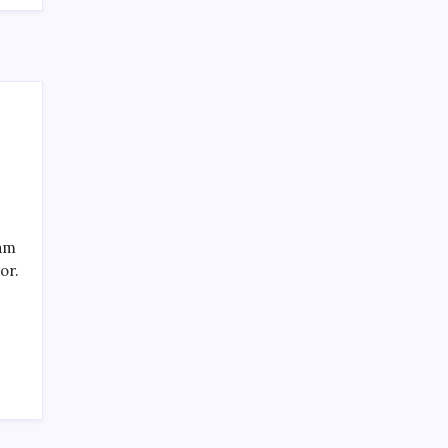
SPECIAL TEAMS?
by Mitch Beck
March 16, 2008
Search
eam
or.