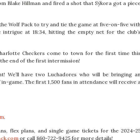
om Blake Hillman and fired a shot that Sýkora got a piec
the Wolf Pack to try and tie the game at five-on-five wit
intrigue at 18:34, hitting the empty net for the club’
harlotte Checkers come to town for the first time thi
the end of the first intermission!
ht! We’ll have two Luchadores who will be bringing a
 in-game. The first 1,500 fans in attendance will receive 
om
.
ns, flex plans, and single game tickets for the 2024-2
ack.com
or call 860-722-9425 for more details!