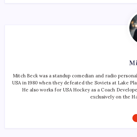
Mi
Mitch Beck was a standup comedian and radio personali
USA in 1980 when they defeated the Soviets at Lake Pla
He also works for USA Hockey as a Coach Develope
exclusively on the H