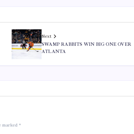
Next
SWAMP RABBITS WIN BIG ONE OVER
ATLANTA
re marked
*