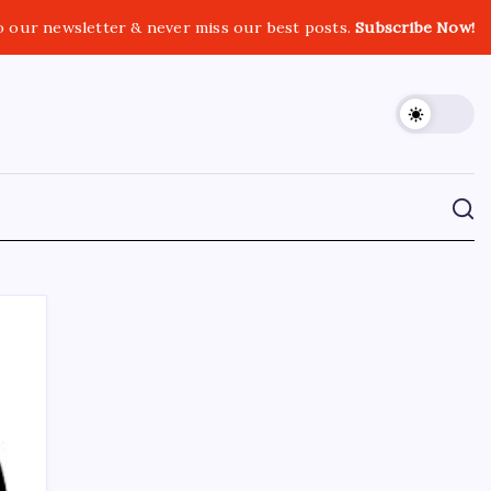
o our newsletter & never miss our best posts.
Subscribe Now!
CROSSROADS CONSULTING GRP