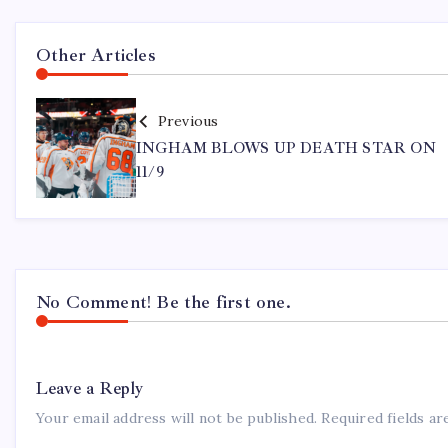
Other Articles
Previous
INGHAM BLOWS UP DEATH STAR ON
11/9
No Comment! Be the first one.
Leave a Reply
Your email address will not be published.
Required fields a