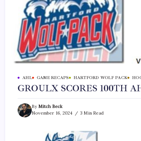
AHL
GAME RECAPS
HARTFORD WOLF PACK
HO
GROULX SCORES 100TH AH
By
Mitch Beck
November 16, 2024
3 Min Read