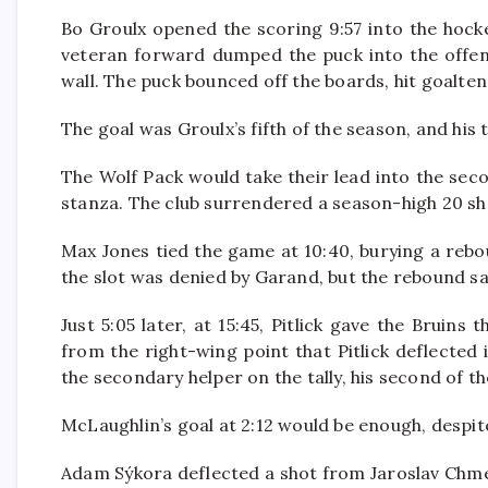
Bo Groulx opened the scoring 9:57 into the hock
veteran forward dumped the puck into the offensi
wall. The puck bounced off the boards, hit goalten
The goal was Groulx’s fifth of the season, and his 
The Wolf Pack would take their lead into the seco
stanza. The club surrendered a season-high 20 sho
Max Jones tied the game at 10:40, burying a reboun
the slot was denied by Garand, but the rebound sat 
Just 5:05 later, at 15:45, Pitlick gave the Bruins
from the right-wing point that Pitlick deflected i
the secondary helper on the tally, his second of t
McLaughlin’s goal at 2:12 would be enough, despit
Adam Sýkora deflected a shot from Jaroslav Chmela