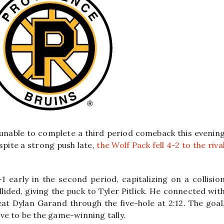
unable to complete a third period comeback this evenin
spite a strong push late,
the Wolf Pack fell 4-2 to the riva
 early in the second period, capitalizing on a collisio
lided, giving the puck to Tyler Pitlick. He connected wit
t Dylan Garand through the five-hole at 2:12. The goal
ve to be the game-winning tally.