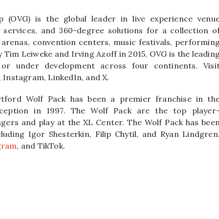
 (OVG) is the global leader in live experience venu
ervices, and 360-degree solutions for a collection o
 arenas, convention centers, music festivals, performin
y Tim Leiweke and Irving Azoff in 2015, OVG is the leadin
or under development across four continents. Visi
Instagram, LinkedIn, and X.
tford Wolf Pack has been a premier franchise in th
ception in 1997. The Wolf Pack are the top player
gers and play at the XL Center. The Wolf Pack has bee
ding Igor Shesterkin, Filip Chytil, and Ryan Lindgren
gram
, and TikTok.