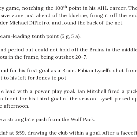
th
ey game, notching the 100
point in his AHL career. Th
ve zone just ahead of the blueline, firing it off the en
der Michael DiPietro, and found the back of the net.
team-leading tenth point (5 g, 5 a).
nd period but could not hold off the Bruins in the middl
ts in the frame, being outshot 20-7.
d for his first goal as a Bruin. Fabian Lysell’s shot fro
to his left for Jones to pot.
 the lead with a power play goal. Ian Mitchell fired a puc
n front for his third goal of the season. Lysell picked u
he afternoon.
e a strong late push from the Wolf Pack.
ř at 5:59, drawing the club within a goal. After a faceof