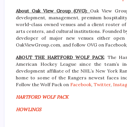
About Oak View Group (OVG):
Oak View Group
development, management, premium hospitality s
world-class owned venues and a client roster of
arts centers, and cultural institutions. Founded b
developer of major new venues either open 
OakViewGroup.com, and follow OVG on Facebook, 
ABOUT THE HARTFORD WOLF PACK
: The Har
American Hockey League since the team’s in
development affiliate of the NHL’s New York Ran
home to some of the Rangers newest faces inclu
Follow the Wolf Pack on
Facebook
,
Twitter
,
Insta
HARTFORD WOLF PACK
HOWLINGS