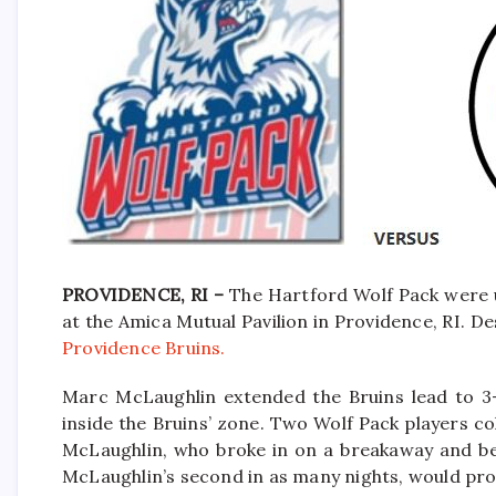
PROVIDENCE, RI –
The Hartford Wolf Pack were 
at the Amica Mutual Pavilion in Providence, RI. De
Providence Bruins.
Marc McLaughlin extended the Bruins lead to 3-1
inside the Bruins’ zone. Two Wolf Pack players col
McLaughlin, who broke in on a breakaway and bea
McLaughlin’s second in as many nights, would pro