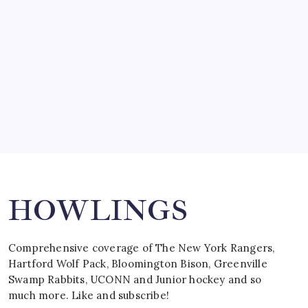
March 15, 2008
SPECIAL TEAMS?
by Mitch Beck
March 16, 2008
Search
HOWLINGS
Comprehensive coverage of The New York Rangers,
Hartford Wolf Pack, Bloomington Bison, Greenville
Swamp Rabbits, UCONN and Junior hockey and so
much more. Like and subscribe!