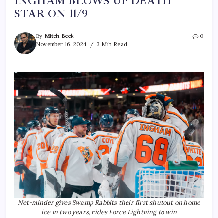
INGHAM BLOWS UP DEATH
STAR ON 11/9
By
Mitch Beck
0
November 16, 2024
3 Min Read
Net-minder gives Swamp Rabbits their first shutout on home
ice in two years, rides Force Lightning to win