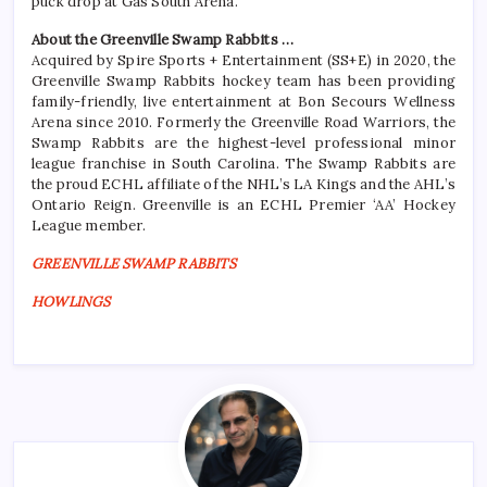
puck drop at Gas South Arena.
About the Greenville Swamp Rabbits …
Acquired by Spire Sports + Entertainment (SS+E) in 2020, the
Greenville Swamp Rabbits hockey team has been providing
family-friendly, live entertainment at Bon Secours Wellness
Arena since 2010. Formerly the Greenville Road Warriors, the
Swamp Rabbits are the highest-level professional minor
league franchise in South Carolina. The Swamp Rabbits are
the proud ECHL affiliate of the NHL’s LA Kings and the AHL’s
Ontario Reign. Greenville is an ECHL Premier ‘AA’ Hockey
League member.
GREENVILLE SWAMP RABBITS
HOWLINGS