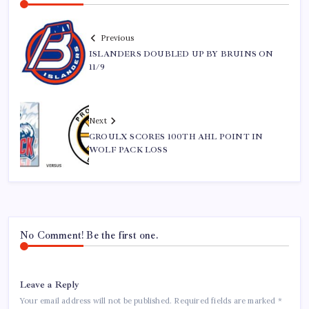
Previous
ISLANDERS DOUBLED UP BY BRUINS ON
11/9
Next
GROULX SCORES 100TH AHL POINT IN
WOLF PACK LOSS
No Comment! Be the first one.
Leave a Reply
Your email address will not be published.
Required fields are marked
*