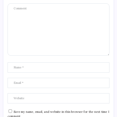
Save my name, email, and website in this browser for the next time I
comment.