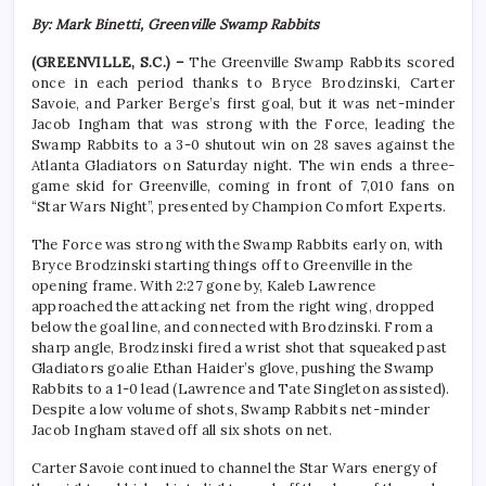
By: Mark Binetti, Greenville Swamp Rabbits
(GREENVILLE, S.C.) –
The Greenville Swamp Rabbits scored
once in each period thanks to Bryce Brodzinski, Carter
Savoie, and Parker Berge’s first goal, but it was net-minder
Jacob Ingham that was strong with the Force, leading the
Swamp Rabbits to a 3-0 shutout win on 28 saves against the
Atlanta Gladiators on Saturday night. The win ends a three-
game skid for Greenville, coming in front of 7,010 fans on
“Star Wars Night”, presented by Champion Comfort Experts.
The Force was strong with the Swamp Rabbits early on, with
Bryce Brodzinski starting things off to Greenville in the
opening frame. With 2:27 gone by, Kaleb Lawrence
approached the attacking net from the right wing, dropped
below the goal line, and connected with Brodzinski. From a
sharp angle, Brodzinski fired a wrist shot that squeaked past
Gladiators goalie Ethan Haider’s glove, pushing the Swamp
Rabbits to a 1-0 lead (Lawrence and Tate Singleton assisted).
Despite a low volume of shots, Swamp Rabbits net-minder
Jacob Ingham staved off all six shots on net.
Carter Savoie continued to channel the Star Wars energy of