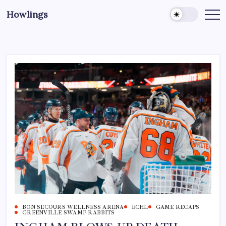
Howlings
BON SECOURS WELLNESS ARENA
ECHL
GAME RECAPS
GREENVILLE SWAMP RABBITS