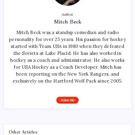
Author
Mitch Beck
Mitch Beck was a standup comedian and radio
personality for over 25 years. His passion for hockey
started with Team USA in 1980 when they defeated
the Soviets at Lake Placid. He has also worked in
hockey as a coach and administrator. He also works
for USA Hockey as a Coach Developer. Mitch has
been reporting on the New York Rangers, and
exclusively on the Hartford Wolf Pack since 2005.
Follow Me
Other Articles