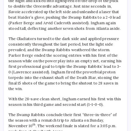
the night and kicked into lightspeed off the drop of the puck
to double the Greenville advantage. Just nine seconds in,
Savoie accelerated up the left side and unleashed a laser that
beat Haider’s glove, pushing the Swamp Rabbits to a 2-0 lead
(Parker Berge and Arvid Caderoth assisted). Ingham again
stood tall, deflecting another seven shots from Atlanta aside.
The Gladiators turned to the dark side and applied pressure
consistently throughout the last period, but the light side
prevailed, and the Swamp Rabbits weathered the storm.
Parker Berge ended the scoring entries with his first of the
season while on the power play into an empty net, earning his
first professional goal to triple the Swamp Rabbits’ lead to 3-
0 (Lawrence assisted). Ingham fired the proverbial proton
torpedo into the exhaust shaft of the Death Star, stoning the
final 15 shots of the game to bring the shutout to 28 saves in
the win.
With the 28-save clean sheet, Ingham earned his first win this
season in his third game and second start (1-1-0-0).
The Swamp Rabbits conclude their first “three-in-three” of
the season with a rematch trip to Atlanta on Sunday,
th
November 10
. The weekend finale is slated for a 3:05 p.m.