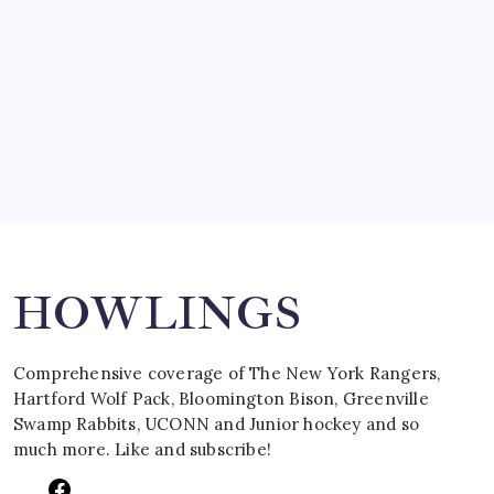
March 15, 2008
SPECIAL TEAMS?
by Mitch Beck
March 16, 2008
Search
HOWLINGS
Comprehensive coverage of The New York Rangers,
Hartford Wolf Pack, Bloomington Bison, Greenville
Swamp Rabbits, UCONN and Junior hockey and so
much more. Like and subscribe!