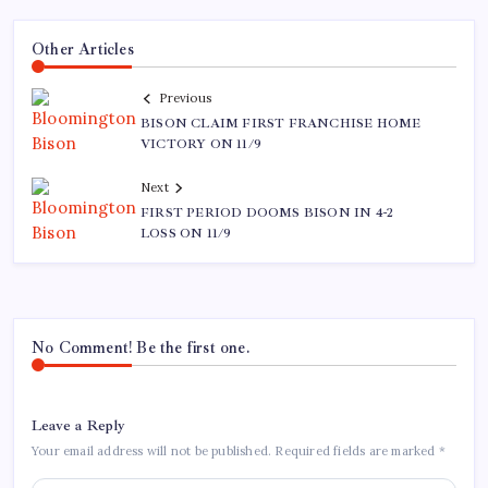
Other Articles
Previous
BISON CLAIM FIRST FRANCHISE HOME
VICTORY ON 11/9
Next
FIRST PERIOD DOOMS BISON IN 4-2
LOSS ON 11/9
No Comment! Be the first one.
Leave a Reply
Your email address will not be published.
Required fields are marked
*