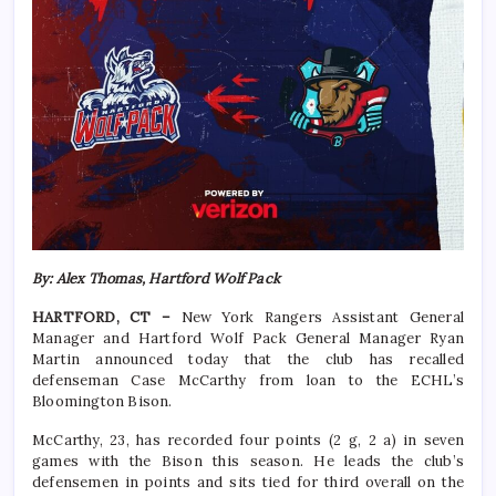
By: Alex Thomas, Hartford Wolf Pack
HARTFORD, CT –
New York Rangers Assistant General
Manager and Hartford Wolf Pack General Manager Ryan
Martin announced today that the club has recalled
defenseman Case McCarthy from loan to the ECHL’s
Bloomington Bison.
McCarthy, 23, has recorded four points (2 g, 2 a) in seven
games with the Bison this season. He leads the club’s
defensemen in points and sits tied for third overall on the