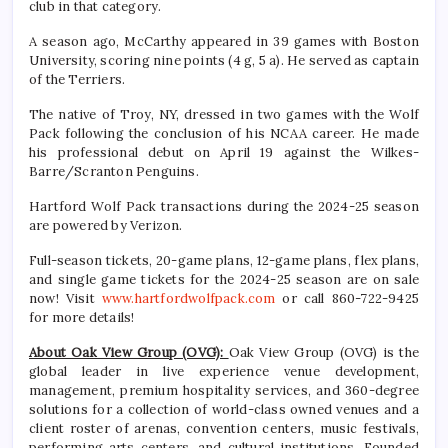
club in that category.
A season ago, McCarthy appeared in 39 games with Boston
University, scoring nine points (4 g, 5 a). He served as captain
of the Terriers.
The native of Troy, NY, dressed in two games with the Wolf
Pack following the conclusion of his NCAA career. He made
his professional debut on April 19 against the Wilkes-
Barre/Scranton Penguins.
Hartford Wolf Pack transactions during the 2024-25 season
are powered by Verizon.
Full-season tickets, 20-game plans, 12-game plans, flex plans,
and single game tickets for the 2024-25 season are on sale
now! Visit
www.hartfordwolfpack.com
or call 860-722-9425
for more details!
About Oak View Group (OVG):
Oak View Group (OVG) is the
global leader in live experience venue development,
management, premium hospitality services, and 360-degree
solutions for a collection of world-class owned venues and a
client roster of arenas, convention centers, music festivals,
performing arts centers, and cultural institutions. Founded