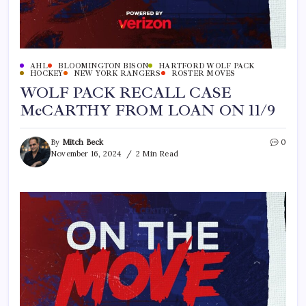
AHL
BLOOMINGTON BISON
HARTFORD WOLF PACK
HOCKEY
NEW YORK RANGERS
ROSTER MOVES
WOLF PACK RECALL CASE
McCARTHY FROM LOAN ON 11/9
By
Mitch Beck
0
November 16, 2024
2 Min Read