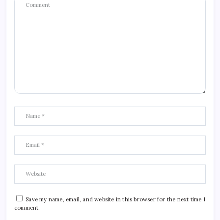
Save my name, email, and website in this browser for the next time I
comment.