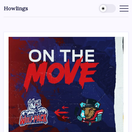
Howlings