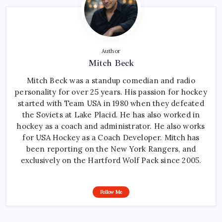
Author
Mitch Beck
Mitch Beck was a standup comedian and radio
personality for over 25 years. His passion for hockey
started with Team USA in 1980 when they defeated
the Soviets at Lake Placid. He has also worked in
hockey as a coach and administrator. He also works
for USA Hockey as a Coach Developer. Mitch has
been reporting on the New York Rangers, and
exclusively on the Hartford Wolf Pack since 2005.
Follow Me