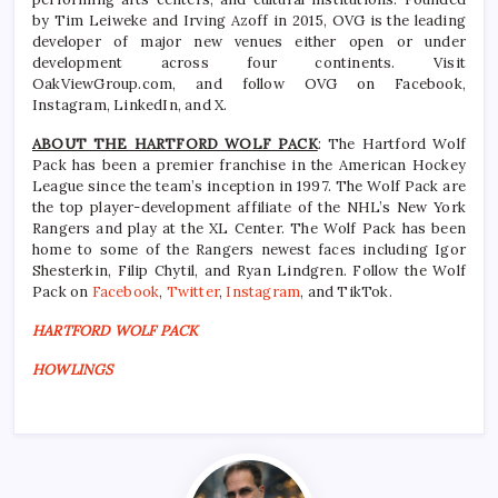
by Tim Leiweke and Irving Azoff in 2015, OVG is the leading
developer of major new venues either open or under
development across four continents. Visit
OakViewGroup.com, and follow OVG on Facebook,
Instagram, LinkedIn, and X.
ABOUT THE HARTFORD WOLF PACK
: The Hartford Wolf
Pack has been a premier franchise in the American Hockey
League since the team’s inception in 1997. The Wolf Pack are
the top player-development affiliate of the NHL’s New York
Rangers and play at the XL Center. The Wolf Pack has been
home to some of the Rangers newest faces including Igor
Shesterkin, Filip Chytil, and Ryan Lindgren. Follow the Wolf
Pack on
Facebook
,
Twitter
,
Instagram
, and TikTok.
HARTFORD WOLF PACK
HOWLINGS