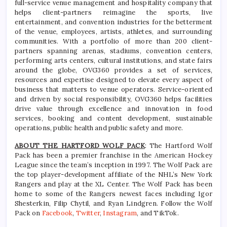
full-service venue management and hospitality company that
helps client-partners reimagine the sports, live
entertainment, and convention industries for the betterment
of the venue, employees, artists, athletes, and surrounding
communities. With a portfolio of more than 200 client-
partners spanning arenas, stadiums, convention centers,
performing arts centers, cultural institutions, and state fairs
around the globe, OVG360 provides a set of services,
resources and expertise designed to elevate every aspect of
business that matters to venue operators. Service-oriented
and driven by social responsibility, OVG360 helps facilities
drive value through excellence and innovation in food
services, booking and content development, sustainable
operations, public health and public safety and more.
ABOUT THE HARTFORD WOLF PACK
: The Hartford Wolf
Pack has been a premier franchise in the American Hockey
League since the team’s inception in 1997. The Wolf Pack are
the top player-development affiliate of the NHL’s New York
Rangers and play at the XL Center. The Wolf Pack has been
home to some of the Rangers newest faces including Igor
Shesterkin, Filip Chytil, and Ryan Lindgren. Follow the Wolf
Pack on
Facebook
,
Twitter
,
Instagram
, and TikTok.