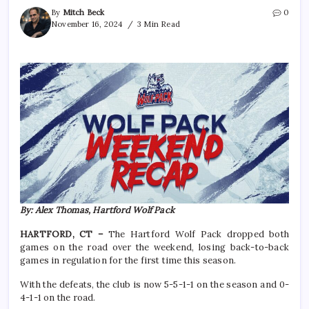
By
Mitch Beck
0
November 16, 2024
3 Min Read
By: Alex Thomas, Hartford Wolf Pack
HARTFORD, CT –
The Hartford Wolf Pack dropped both
games on the road over the weekend, losing back-to-back
games in regulation for the first time this season.
With the defeats, the club is now 5-5-1-1 on the season and 0-
4-1-1 on the road.