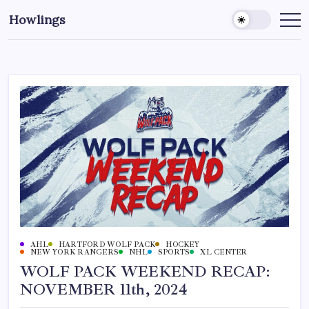
Howlings
AHL
HARTFORD WOLF PACK
HOCKEY
NEW YORK RANGERS
NHL
SPORTS
XL CENTER
WOLF PACK WEEKEND RECAP:
NOVEMBER 11th, 2024