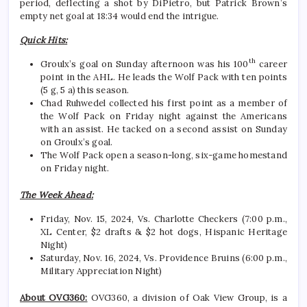
period, deflecting a shot by DiPietro, but Patrick Brown’s
empty net goal at 18:34 would end the intrigue.
Quick Hits:
th
Groulx’s goal on Sunday afternoon was his 100
career
point in the AHL. He leads the Wolf Pack with ten points
(5 g, 5 a) this season.
Chad Ruhwedel collected his first point as a member of
the Wolf Pack on Friday night against the Americans
with an assist. He tacked on a second assist on Sunday
on Groulx’s goal.
The Wolf Pack open a season-long, six-game homestand
on Friday night.
The Week Ahead:
Friday, Nov. 15, 2024, Vs. Charlotte Checkers (7:00 p.m.,
XL Center, $2 drafts & $2 hot dogs, Hispanic Heritage
Night)
Saturday, Nov. 16, 2024, Vs. Providence Bruins (6:00 p.m.,
Military Appreciation Night)
About OVG360:
OVG360, a division of Oak View Group, is a