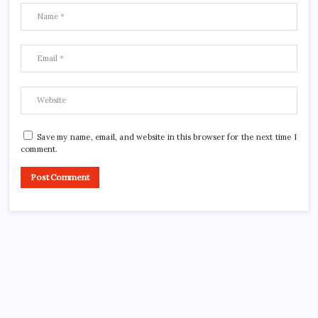
Save my name, email, and website in this browser for the next time I
comment.