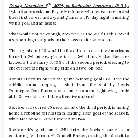
th
Friday, November 8
, 2024, at Rochester Americans (6-3 L):
Dylan Roobroeck and Bryce McConnell-Barker each recorded
their first career multi-point games on Friday night, finishing
with a goal and an assist.
That would not be enough, however, as the Wolf Pack allowed
a season-high six goals in their loss to the Americans.
Three goals in 3:26 would be the difference, as the Americans
turned a 2-1 hockey game into a 5-1 affair. Viktor Neuchev
kicked off the flurry at 10:34 of the second period, electing to
shoot from the right-wing side on a two-on-one.
Konsta Helenius buried the game-winning goal 13:32 into the
middle frame, ripping a shot from the slot by Louis
Domingue. Josh Dunne’s one-timer from the right-wing circle
at 14:00 would cap off the offensive outburst.
Bett Berard scored 70 seconds into the third period, jamming
home a rebound for his team-leading sixth goal of the season,
while McConnell-Barker scored at 11:44.
Roobroeck’s goal came 13:54 into the hockey game on a
centering feed from McConnell-Barker, cutting the deficit to