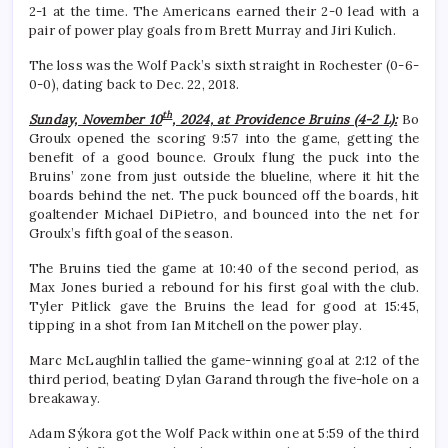
2-1 at the time. The Americans earned their 2-0 lead with a
pair of power play goals from Brett Murray and Jiri Kulich.
The loss was the Wolf Pack’s sixth straight in Rochester (0-6-
0-0), dating back to Dec. 22, 2018.
th
Sunday, November 10
, 2024, at Providence Bruins (4-2 L):
Bo
Groulx opened the scoring 9:57 into the game, getting the
benefit of a good bounce. Groulx flung the puck into the
Bruins’ zone from just outside the blueline, where it hit the
boards behind the net. The puck bounced off the boards, hit
goaltender Michael DiPietro, and bounced into the net for
Groulx’s fifth goal of the season.
The Bruins tied the game at 10:40 of the second period, as
Max Jones buried a rebound for his first goal with the club.
Tyler Pitlick gave the Bruins the lead for good at 15:45,
tipping in a shot from Ian Mitchell on the power play.
Marc McLaughlin tallied the game-winning goal at 2:12 of the
third period, beating Dylan Garand through the five-hole on a
breakaway.
Adam Sýkora got the Wolf Pack within one at 5:59 of the third