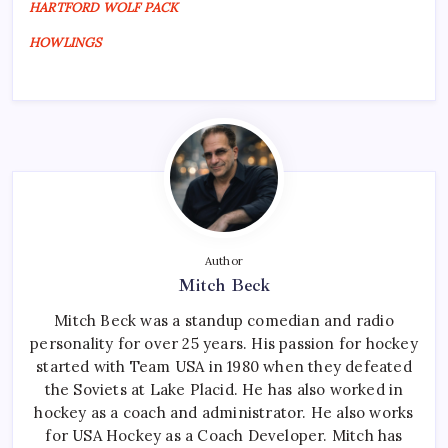
HARTFORD WOLF PACK
HOWLINGS
Author
Mitch Beck
Mitch Beck was a standup comedian and radio
personality for over 25 years. His passion for hockey
started with Team USA in 1980 when they defeated
the Soviets at Lake Placid. He has also worked in
hockey as a coach and administrator. He also works
for USA Hockey as a Coach Developer. Mitch has