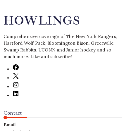
HOWLINGS
Comprehensive coverage of The New York Rangers,
Hartford Wolf Pack, Bloomington Bison, Greenville
Swamp Rabbits, UCONN and Junior hockey and so
much more. Like and subscribe!
Contact
Email