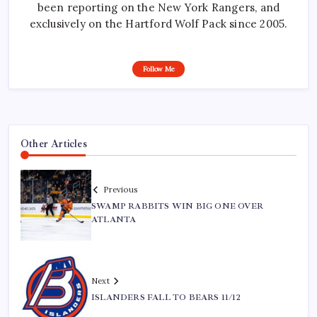
been reporting on the New York Rangers, and
exclusively on the Hartford Wolf Pack since 2005.
Follow Me
Other Articles
Previous
SWAMP RABBITS WIN BIG ONE OVER
ATLANTA
Next
ISLANDERS FALL TO BEARS 11/12