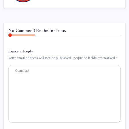
No Comment! Be the first one.
Leave a Reply
Your email address will not be published.
Required fields are marked
*