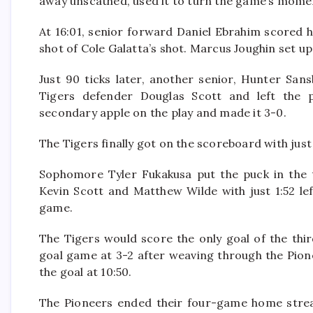
away unscathed, used it to turn the game’s mome
At 16:01, senior forward Daniel Ebrahim scored h
shot of Cole Galatta’s shot. Marcus Joughin set up
Just 90 ticks later, another senior, Hunter San
Tigers defender Douglas Scott and left the 
secondary apple on the play and made it 3-0.
The Tigers finally got on the scoreboard with ju
Sophomore Tyler Fukakusa put the puck in the t
Kevin Scott and Matthew Wilde with just 1:52 lef
game.
The Tigers would score the only goal of the thi
goal game at 3-2 after weaving through the Pion
the goal at 10:50.
The Pioneers ended their four-game home streak