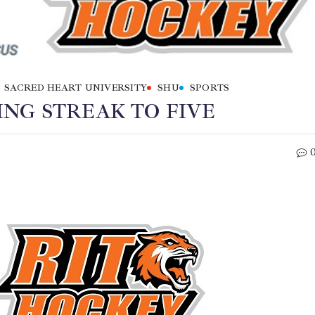
SACRED HEART UNIVERSITY
SHU
SPORTS
NG STREAK TO FIVE