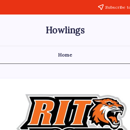
Subscribe t
Howlings
Home