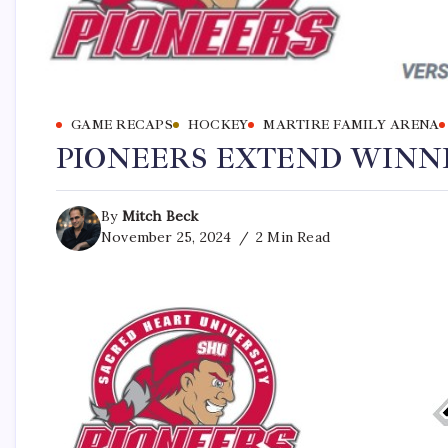
GAME RECAPS
HOCKEY
MARTIRE FAMILY ARENA
PIONEERS EXTEND WINNI
By
Mitch Beck
November 25, 2024
2 Min Read