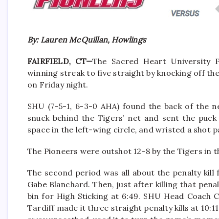
By: Lauren McQuillan, Howlings
FAIRFIELD, CT
—
The Sacred Heart University P
winning streak to five straight by
knocking off the
on Friday night.
SHU
(7-5-1, 6-3-0 AHA)
found the back of the n
snuck behind the Tigers’ net and sent the puck
space in the left-wing circle, and wristed a shot 
The Pioneers were outshot 12-8 by the Tigers in th
The second period was all about the penalty kill f
Gabe Blanchard. Then, just after killing that pen
bin for High Sticking at 6:49. SHU Head Coach C
Tardiff made it three straight penalty kills at 10: