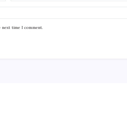
e next time I comment.