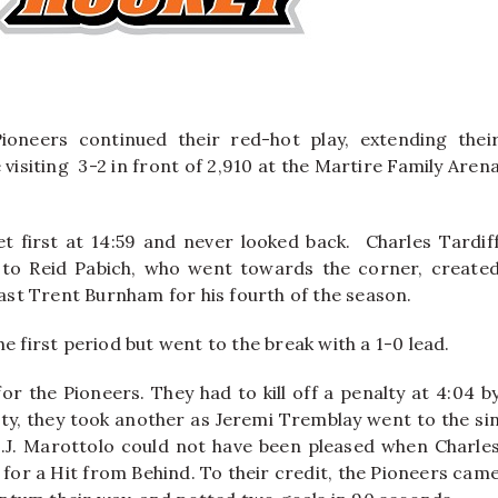
ioneers continued their red-hot play, extending thei
 visiting 3-2 in front of 2,910 at the Martire Family Aren
et first at 14:59 and never looked back.
Charles Tardif
 to Reid Pabich, who went towards the corner, create
past Trent Burnham for his fourth of the season.
e first period but went to the break with a 1-0 lead.
or the Pioneers. They had to kill off a penalty at 4:04 b
alty, they took another as Jeremi Tremblay went to the si
.J. Marottolo could not have been pleased when Charle
11 for a Hit from Behind. To their credit, the Pioneers cam