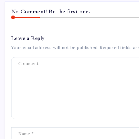
No Comment! Be the first one.
Leave a Reply
Your email address will not be published.
Required fields a