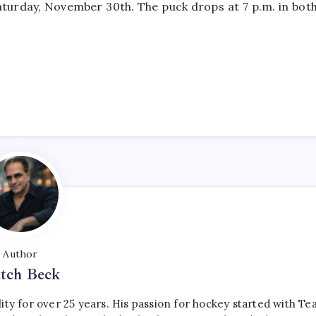
turday, November 30th. The puck drops at 7 p.m. in bot
Author
tch Beck
ty for over 25 years. His passion for hockey started with T