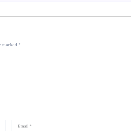
re marked
*