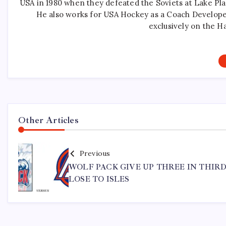
USA in 1980 when they defeated the Soviets at Lake Pla
He also works for USA Hockey as a Coach Develope
exclusively on the H
Other Articles
Previous
WOLF PACK GIVE UP THREE IN THIRD
LOSE TO ISLES