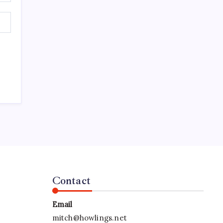
Contact
Email
mitch@howlings.net