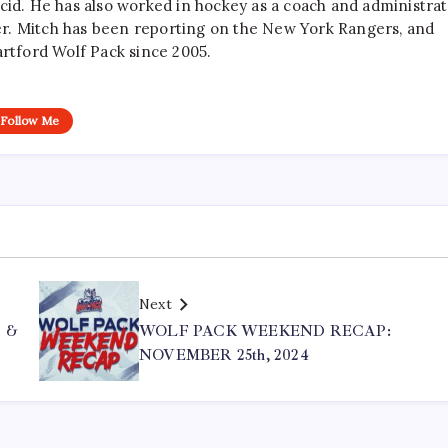
cid. He has also worked in hockey as a coach and administrat
r. Mitch has been reporting on the New York Rangers, and
artford Wolf Pack since 2005.
Follow Me
Next
 &
WOLF PACK WEEKEND RECAP:
NOVEMBER 25th, 2024