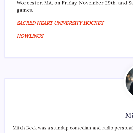
Worcester, MA, on Friday, November 29th, and Sa
games.
SACRED HEART UNIVERSITY HOCKEY
HOWLINGS
Mi
Mitch Beck was a standup comedian and radio personali