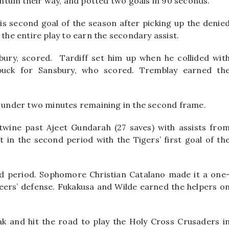
ntum their way, and potted two goals in 90 seconds.
is second goal of the season after picking up the denie
 the entire play to earn the secondary assist.
sbury, scored. Tardiff set him up when he collided wit
puck for Sansbury, who scored. Tremblay earned th
st under two minutes remaining in the second frame.
wine past Ajeet Gundarah (27 saves) with assists fro
t in the second period with the Tigers’ first goal of th
rd period. Sophomore Christian Catalano made it a one
eers’ defense. Fukakusa and Wilde earned the helpers o
 and hit the road to play the Holy Cross Crusaders i