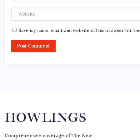
Save my name, email, and website in this browser for th
HOWLINGS
Comprehensive coverage of The New