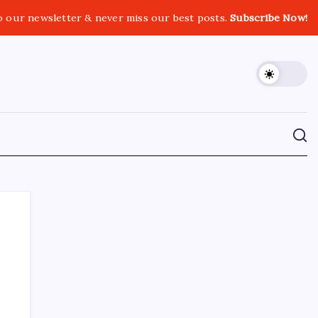
o our newsletter & never miss our best posts.
Subscribe Now!
CROSSROADS CONSULTING GRP