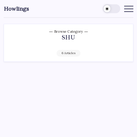
Howlings
Browse Category
SHU
6 Articles