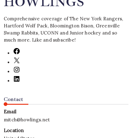
HOWLINGS
Comprehensive coverage of The New York Rangers,
Hartford Wolf Pack, Bloomington Bison, Greenville
Swamp Rabbits, UCONN and Junior hockey and so
much more. Like and subscribe!
Contact
Email
mitch@howlings.net
Location