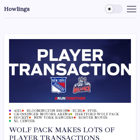
Howlings
AHL
BLOOMINGTON BISON
ECHL
FPHL
GROSSINGER MOTORS ARENA
HARTFORD WOLF PACK
HOCKEY
NEW YORK RANGERS
ROSTER MOVES
XL CENTER
WOLF PACK MAKES LOTS OF
PLAYER TRANSACTIONS