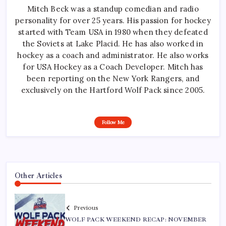
Mitch Beck was a standup comedian and radio
personality for over 25 years. His passion for hockey
started with Team USA in 1980 when they defeated
the Soviets at Lake Placid. He has also worked in
hockey as a coach and administrator. He also works
for USA Hockey as a Coach Developer. Mitch has
been reporting on the New York Rangers, and
exclusively on the Hartford Wolf Pack since 2005.
Follow Me
Other Articles
Previous
WOLF PACK WEEKEND RECAP: NOVEMBER