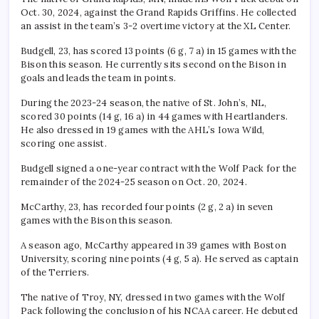
Oct. 30, 2024, against the Grand Rapids Griffins. He collected
an assist in the team’s 3-2 overtime victory at the XL Center.
Budgell, 23, has scored 13 points (6 g, 7 a) in 15 games with the
Bison this season. He currently sits second on the Bison in
goals and leads the team in points.
During the 2023-24 season, the native of St. John’s, NL,
scored 30 points (14 g, 16 a) in 44 games with Heartlanders.
He also dressed in 19 games with the AHL’s Iowa Wild,
scoring one assist.
Budgell signed a one-year contract with the Wolf Pack for the
remainder of the 2024-25 season on Oct. 20, 2024.
McCarthy, 23, has recorded four points (2 g, 2 a) in seven
games with the Bison this season.
A season ago, McCarthy appeared in 39 games with Boston
University, scoring nine points (4 g, 5 a). He served as captain
of the Terriers.
The native of Troy, NY, dressed in two games with the Wolf
Pack following the conclusion of his NCAA career. He debuted