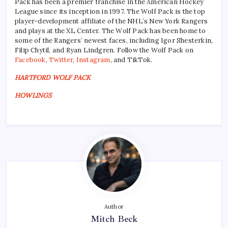
Pack has been a premier franchise in the American Hockey
League since its inception in 1997. The Wolf Pack is the top
player-development affiliate of the NHL’s New York Rangers
and plays at the XL Center. The Wolf Pack has been home to
some of the Rangers’ newest faces, including Igor Shesterkin,
Filip Chytil, and Ryan Lindgren. Follow the Wolf Pack on
Facebook
,
Twitter
,
Instagram
, and TikTok.
HARTFORD WOLF PACK
HOWLINGS
Author
Mitch Beck