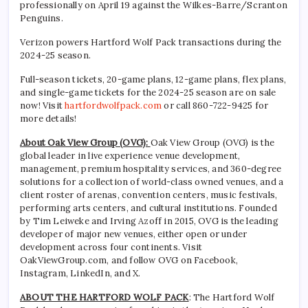
professionally on April 19 against the Wilkes-Barre/Scranton
Penguins.
Verizon powers Hartford Wolf Pack transactions during the
2024-25 season.
Full-season tickets, 20-game plans, 12-game plans, flex plans,
and single-game tickets for the 2024-25 season are on sale
now! Visit
hartfordwolfpack.com
or call 860-722-9425 for
more details!
About Oak View Group (OVG):
Oak View Group (OVG) is the
global leader in live experience venue development,
management, premium hospitality services, and 360-degree
solutions for a collection of world-class owned venues, and a
client roster of arenas, convention centers, music festivals,
performing arts centers, and cultural institutions. Founded
by Tim Leiweke and Irving Azoff in 2015, OVG is the leading
developer of major new venues, either open or under
development across four continents. Visit
OakViewGroup.com, and follow OVG on Facebook,
Instagram, LinkedIn, and X.
ABOUT THE HARTFORD WOLF PACK
: The Hartford Wolf