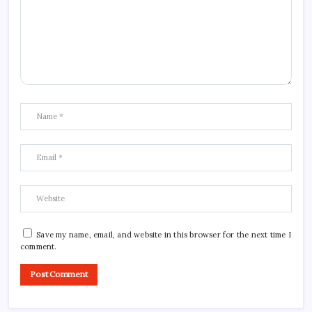
Save my name, email, and website in this browser for the next time I
comment.