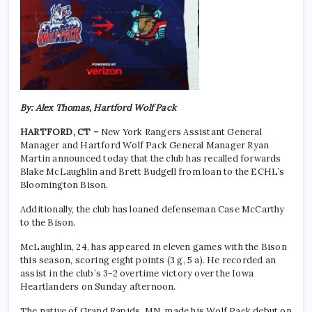
By: Alex Thomas, Hartford Wolf Pack
HARTFORD, CT –
New York Rangers Assistant General
Manager and Hartford Wolf Pack General Manager Ryan
Martin announced today that the club has recalled forwards
Blake McLaughlin and Brett Budgell from loan to the ECHL’s
Bloomington Bison.
Additionally, the club has loaned defenseman Case McCarthy
to the Bison.
McLaughlin, 24, has appeared in eleven games with the Bison
this season, scoring eight points (3 g, 5 a). He recorded an
assist in the club’s 3-2 overtime victory over the Iowa
Heartlanders on Sunday afternoon.
The native of Grand Rapids, MN, made his Wolf Pack debut on