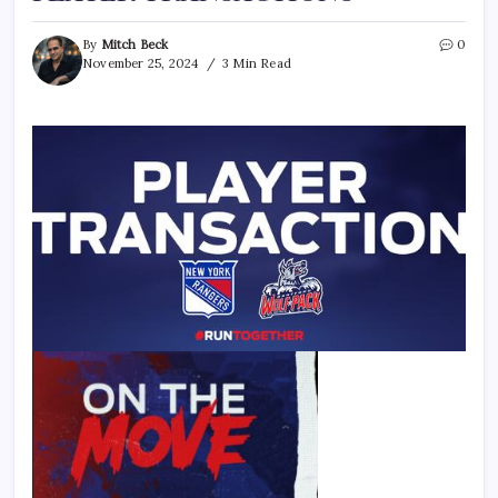
By
Mitch Beck
0
November 25, 2024
3 Min Read