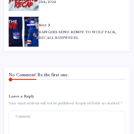
25th, 2024
Next
RANGERS SEND REMPE TO WOLF PACK,
RECALL RUHWEDEL
No Comment! Be the first one.
Leave a Reply
Your email address will not be published.
Required fields are marked
*