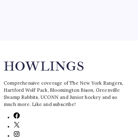
March 16, 2008
Search
HOWLINGS
Comprehensive coverage of The New York Rangers,
Hartford Wolf Pack, Bloomington Bison, Greenville
Swamp Rabbits, UCONN and Junior hockey and so
much more. Like and subscribe!