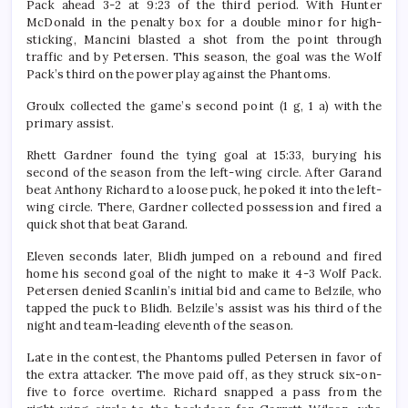
Pack ahead 3-2 at 9:23 of the third period. With Hunter
McDonald in the penalty box for a double minor for high-
sticking, Mancini blasted a shot from the point through
traffic and by Petersen. This season, the goal was the Wolf
Pack’s third on the power play against the Phantoms.
Groulx collected the game’s second point (1 g, 1 a) with the
primary assist.
Rhett Gardner found the tying goal at 15:33, burying his
second of the season from the left-wing circle. After Garand
beat Anthony Richard to a loose puck, he poked it into the left-
wing circle. There, Gardner collected possession and fired a
quick shot that beat Garand.
Eleven seconds later, Blidh jumped on a rebound and fired
home his second goal of the night to make it 4-3 Wolf Pack.
Petersen denied Scanlin’s initial bid and came to Belzile, who
tapped the puck to Blidh. Belzile’s assist was his third of the
night and team-leading eleventh of the season.
Late in the contest, the Phantoms pulled Petersen in favor of
the extra attacker. The move paid off, as they struck six-on-
five to force overtime. Richard snapped a pass from the