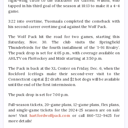
right-wing circle to the backdoor for Garrett Wilson, who
tapped in his third goal of the season at 18:13 to make it a 4-4
game.
3:22 into overtime, Tuomaala completed the comeback with
his second career overtime goal against the Wolf Pack.
The Wolf Pack hit the road for two games, starting this
Saturday, Nov. 30. The club visits the Springfield
Thunderbirds for the fourth installment of the ‘I-91 Rivalry’.
The puck drop is set for 4:05 p.m., with coverage available on
AHLTV on FloHockey and Mixlr starting at 3:50 p.m.
The Pack is back at the XL Center on Friday, Dec. 6, when the
Rockford IceHogs make their second-ever visit to the
Connecticut capital. $2 drafts and $2 hot dogs will be available
until the end of the first intermission.
The puck drop is set for 7:00 p.m.
Full-season tickets, 20-game plans, 12-game plans, flex plans,
and single-game tickets for the 2024-25 season are on sale
now! Visit
hartfordwolfpack.com
or call 860-722-9425 for
more details!