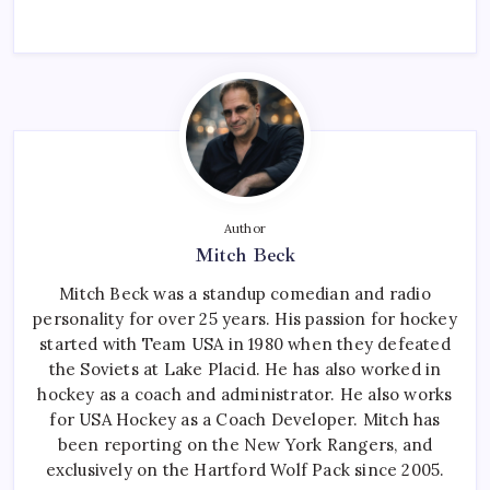
Author
Mitch Beck
Mitch Beck was a standup comedian and radio
personality for over 25 years. His passion for hockey
started with Team USA in 1980 when they defeated
the Soviets at Lake Placid. He has also worked in
hockey as a coach and administrator. He also works
for USA Hockey as a Coach Developer. Mitch has
been reporting on the New York Rangers, and
exclusively on the Hartford Wolf Pack since 2005.