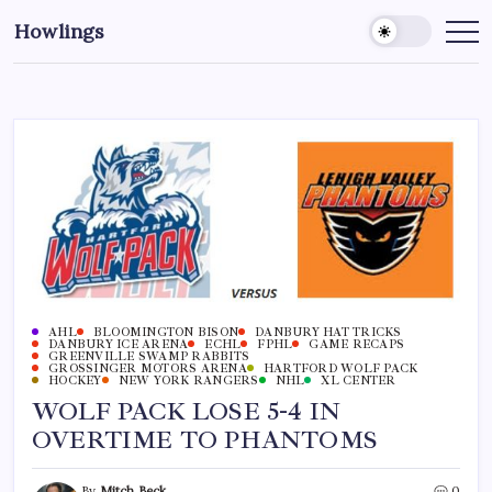
Howlings
AHL
BLOOMINGTON BISON
DANBURY HAT TRICKS
DANBURY ICE ARENA
ECHL
FPHL
GAME RECAPS
GREENVILLE SWAMP RABBITS
GROSSINGER MOTORS ARENA
HARTFORD WOLF PACK
HOCKEY
NEW YORK RANGERS
NHL
XL CENTER
WOLF PACK LOSE 5-4 IN
OVERTIME TO PHANTOMS
By
Mitch Beck
0