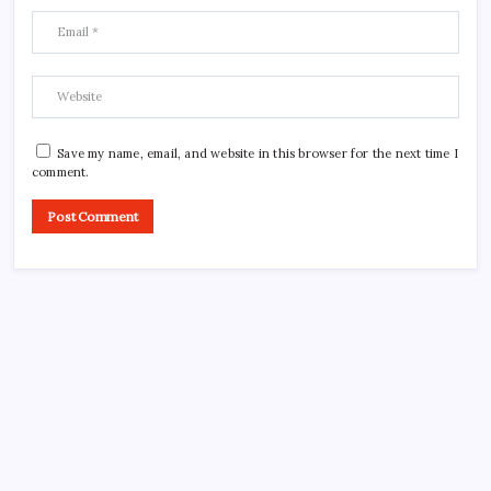
Save my name, email, and website in this browser for the next time I
comment.
CROSSROADS CONSULTING GRP