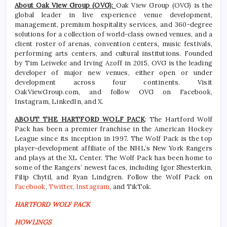
About Oak View Group (OVG):
Oak View Group (OVG) is the
global leader in live experience venue development,
management, premium hospitality services, and 360-degree
solutions for a collection of world-class owned venues, and a
client roster of arenas, convention centers, music festivals,
performing arts centers, and cultural institutions. Founded
by Tim Leiweke and Irving Azoff in 2015, OVG is the leading
developer of major new venues, either open or under
development across four continents. Visit
OakViewGroup.com, and follow OVG on Facebook,
Instagram, LinkedIn, and X.
ABOUT THE HARTFORD WOLF PACK
: The Hartford Wolf
Pack has been a premier franchise in the American Hockey
League since its inception in 1997. The Wolf Pack is the top
player-development affiliate of the NHL’s New York Rangers
and plays at the XL Center. The Wolf Pack has been home to
some of the Rangers’ newest faces, including Igor Shesterkin,
Filip Chytil, and Ryan Lindgren. Follow the Wolf Pack on
Facebook
,
Twitter
,
Instagram
, and TikTok.
HARTFORD WOLF PACK
HOWLINGS