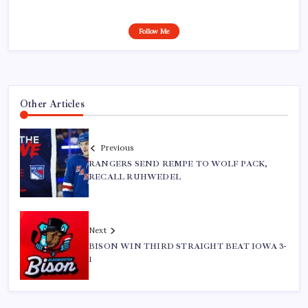
Follow Me
Other Articles
Previous
RANGERS SEND REMPE TO WOLF PACK,
RECALL RUHWEDEL
Next
BISON WIN THIRD STRAIGHT BEAT IOWA 3-
1