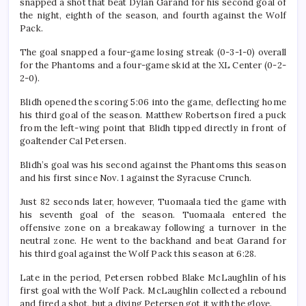
snapped a shot that beat Dylan Garand for his second goal of
the night, eighth of the season, and fourth against the Wolf
Pack.
The goal snapped a four-game losing streak (0-3-1-0) overall
for the Phantoms and a four-game skid at the XL Center (0-2-
2-0).
Blidh opened the scoring 5:06 into the game, deflecting home
his third goal of the season. Matthew Robertson fired a puck
from the left-wing point that Blidh tipped directly in front of
goaltender Cal Petersen.
Blidh’s goal was his second against the Phantoms this season
and his first since Nov. 1 against the Syracuse Crunch.
Just 82 seconds later, however, Tuomaala tied the game with
his seventh goal of the season. Tuomaala entered the
offensive zone on a breakaway following a turnover in the
neutral zone. He went to the backhand and beat Garand for
his third goal against the Wolf Pack this season at 6:28.
Late in the period, Petersen robbed Blake McLaughlin of his
first goal with the Wolf Pack. McLaughlin collected a rebound
and fired a shot, but a diving Petersen got it with the glove.