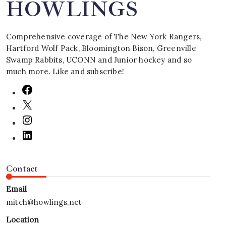
HOWLINGS
Comprehensive coverage of The New York Rangers,
Hartford Wolf Pack, Bloomington Bison, Greenville
Swamp Rabbits, UCONN and Junior hockey and so
much more. Like and subscribe!
Contact
Email
mitch@howlings.net
Location