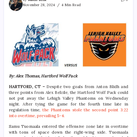
November 28, 2024
4 Min Read
By: Alex Thomas, Hartford Wolf Pack
HARTFORD, CT –
Despite two goals from Anton Blidh and
three points from Alex Belzile, the Hartford Wolf Pack could
not put away the Lehigh Valley Phantoms on Wednesday
night. After tying the game for the fourth time late in
regulation time,
the Phantoms stole the second point 3:22
into overtime, prevailing 5-4.
Samu Tuomaala entered the offensive zone late in overtime
with tons of space down the right-wing side. Tuomaala