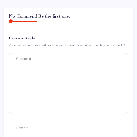
No Comment! Be the first one.
Leave a Reply
Your email address will not be published.
Required fields are marked
*