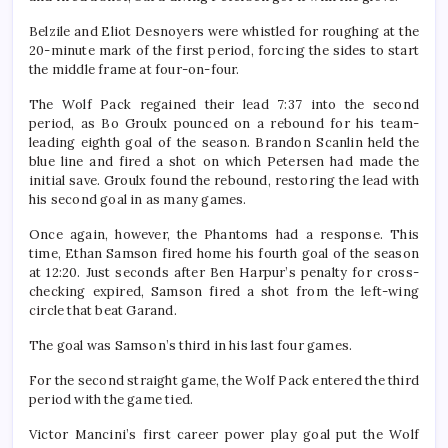
Belzile and Eliot Desnoyers were whistled for roughing at the
20-minute mark of the first period, forcing the sides to start
the middle frame at four-on-four.
The Wolf Pack regained their lead 7:37 into the second
period, as Bo Groulx pounced on a rebound for his team-
leading eighth goal of the season. Brandon Scanlin held the
blue line and fired a shot on which Petersen had made the
initial save. Groulx found the rebound, restoring the lead with
his second goal in as many games.
Once again, however, the Phantoms had a response. This
time, Ethan Samson fired home his fourth goal of the season
at 12:20. Just seconds after Ben Harpur’s penalty for cross-
checking expired, Samson fired a shot from the left-wing
circle that beat Garand.
The goal was Samson’s third in his last four games.
For the second straight game, the Wolf Pack entered the third
period with the game tied.
Victor Mancini’s first career power play goal put the Wolf