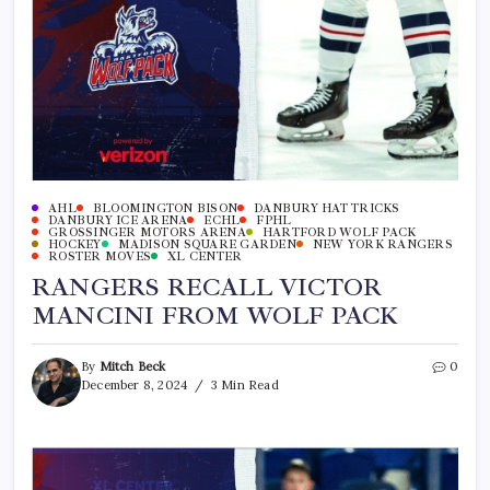
AHL
BLOOMINGTON BISON
DANBURY HAT TRICKS
DANBURY ICE ARENA
ECHL
FPHL
GROSSINGER MOTORS ARENA
HARTFORD WOLF PACK
HOCKEY
MADISON SQUARE GARDEN
NEW YORK RANGERS
ROSTER MOVES
XL CENTER
RANGERS RECALL VICTOR
MANCINI FROM WOLF PACK
By
Mitch Beck
0
December 8, 2024
3 Min Read