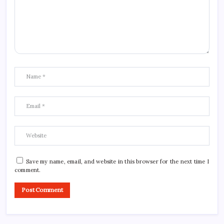
Save my name, email, and website in this browser for the next time I
comment.