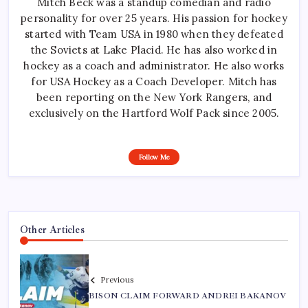
Mitch Beck was a standup comedian and radio
personality for over 25 years. His passion for hockey
started with Team USA in 1980 when they defeated
the Soviets at Lake Placid. He has also worked in
hockey as a coach and administrator. He also works
for USA Hockey as a Coach Developer. Mitch has
been reporting on the New York Rangers, and
exclusively on the Hartford Wolf Pack since 2005.
Follow Me
Other Articles
Previous
BISON CLAIM FORWARD ANDREI BAKANOV