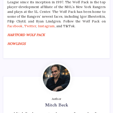
League since its inception in 1997. The Wolf Pack is the top
player-development affiliate of the NHL’s New York Rangers
and plays at the XL Center. The Wolf Pack has been home to
some of the Rangers’ newest faces, including Igor Shesterkin,
Filip Chytil, and Ryan Lindgren. Follow the Wolf Pack on
Facebook
,
Twitter
,
Instagram
, and TikTok.
HARTFORD WOLF PACK
HOWLINGS
Author
Mitch Beck