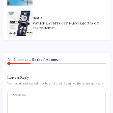
Next
SWAMP RABBITS GET PARKER-JONES ON
ASSIGNMENT
No Comment! Be the first one.
Leave a Reply
Your email address will not be published.
Required fields are marked
*