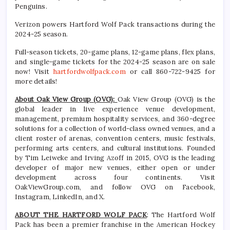
Penguins.
Verizon powers Hartford Wolf Pack transactions during the
2024-25 season.
Full-season tickets, 20-game plans, 12-game plans, flex plans,
and single-game tickets for the 2024-25 season are on sale
now! Visit
hartfordwolfpack.com
or call 860-722-9425 for
more details!
About Oak View Group (OVG):
Oak View Group (OVG) is the
global leader in live experience venue development,
management, premium hospitality services, and 360-degree
solutions for a collection of world-class owned venues, and a
client roster of arenas, convention centers, music festivals,
performing arts centers, and cultural institutions. Founded
by Tim Leiweke and Irving Azoff in 2015, OVG is the leading
developer of major new venues, either open or under
development across four continents. Visit
OakViewGroup.com, and follow OVG on Facebook,
Instagram, LinkedIn, and X.
ABOUT THE HARTFORD WOLF PACK
: The Hartford Wolf
Pack has been a premier franchise in the American Hockey