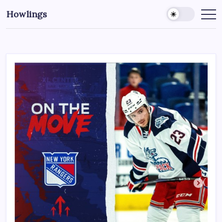
Howlings