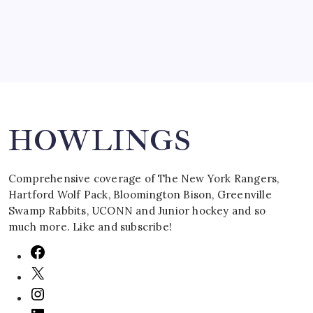
Search
HOWLINGS
Comprehensive coverage of The New York Rangers,
Hartford Wolf Pack, Bloomington Bison, Greenville
Swamp Rabbits, UCONN and Junior hockey and so
much more. Like and subscribe!