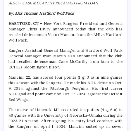
ALSO – CASE MCCARTHY RECALLED FROM LOAN
By: Alex Thomas, Hartford Wolf Pack
HARTFORD, CT –
New York Rangers President and General
Manager Chris Drury announced today that the club has
recalled defenseman Victor Mancini from the AHL’s Hartford
Wolf Pack.
Rangers Assistant General Manager and Hartford Wolf Pack
General Manager Ryan Martin also announced that the club
had recalled defenseman Case McCarthy from loan to the
ECHL’s Bloomington Bison.
Mancini, 22, has scored four points (1 g, 3 a) in nine games
this season with the Rangers. He made his NHL debut on Oct.
9, 2024, against the Pittsburgh Penguins. His first career
NHL goal and point came on Oct. 17, 2024, against the Detroit
Red Wings.
The native of Hancock, MI, recorded ten points (4 g, 6 a) in
40 games with the University of Nebraska-Omaha during the
2023-24 season. After signing his entry-level contract with
the Rangers on April 1, 2024, Mancini suited up in seven