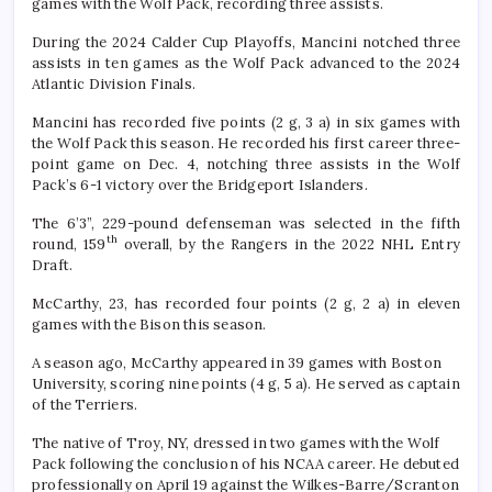
games with the Wolf Pack, recording three assists.
During the 2024 Calder Cup Playoffs, Mancini notched three
assists in ten games as the Wolf Pack advanced to the 2024
Atlantic Division Finals.
Mancini has recorded five points (2 g, 3 a) in six games with
the Wolf Pack this season. He recorded his first career three-
point game on Dec. 4, notching three assists in the Wolf
Pack’s 6-1 victory over the Bridgeport Islanders.
The 6’3”, 229-pound defenseman was selected in the fifth
th
round, 159
overall, by the Rangers in the 2022 NHL Entry
Draft.
McCarthy, 23, has recorded four points (2 g, 2 a) in eleven
games with the Bison this season.
A season ago, McCarthy appeared in 39 games with Boston
University, scoring nine points (4 g, 5 a). He served as captain
of the Terriers.
The native of Troy, NY, dressed in two games with the Wolf
Pack following the conclusion of his NCAA career. He debuted
professionally on April 19 against the Wilkes-Barre/Scranton