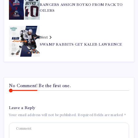
RANGERS ASSIGN BOYKO FROM PACK TO
OILERS
Next
SWAMP RABBITS GET KALEB LAWRENCE
No Comment! Be the first one.
Leave a Reply
Your email address will not be published.
Required fields are marked
*