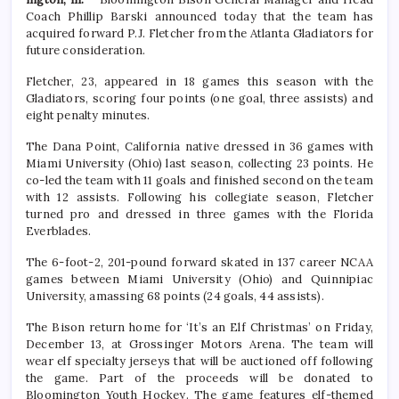
Coach Phillip Barski announced today that the team has
acquired forward P.J. Fletcher from the Atlanta Gladiators for
future consideration.
Fletcher, 23, appeared in 18 games this season with the
Gladiators, scoring four points (one goal, three assists) and
eight penalty minutes.
The Dana Point, California native dressed in 36 games with
Miami University (Ohio) last season, collecting 23 points. He
co-led the team with 11 goals and finished second on the team
with 12 assists. Following his collegiate season, Fletcher
turned pro and dressed in three games with the Florida
Everblades.
The 6-foot-2, 201-pound forward skated in 137 career NCAA
games between Miami University (Ohio) and Quinnipiac
University, amassing 68 points (24 goals, 44 assists).
The Bison return home for ‘It’s an Elf Christmas’ on Friday,
December 13, at Grossinger Motors Arena. The team will
wear elf specialty jerseys that will be auctioned off following
the game. Part of the proceeds will be donated to
Bloomington Youth Hockey. The game features elf-themed