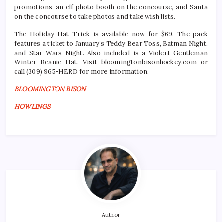
promotions, an elf photo booth on the concourse, and Santa
on the concourse to take photos and take wish lists.
The Holiday Hat Trick is available now for $69. The pack
features a ticket to January’s Teddy Bear Toss, Batman Night,
and Star Wars Night. Also included is a Violent Gentleman
Winter Beanie Hat. Visit bloomingtonbisonhockey.com or
call (309) 965-HERD for more information.
BLOOMINGTON BISON
HOWLINGS
Author