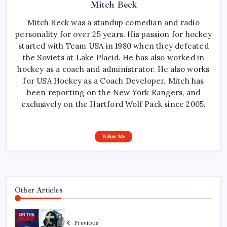
Mitch Beck
Mitch Beck was a standup comedian and radio
personality for over 25 years. His passion for hockey
started with Team USA in 1980 when they defeated
the Soviets at Lake Placid. He has also worked in
hockey as a coach and administrator. He also works
for USA Hockey as a Coach Developer. Mitch has
been reporting on the New York Rangers, and
exclusively on the Hartford Wolf Pack since 2005.
Follow Me
Other Articles
Previous