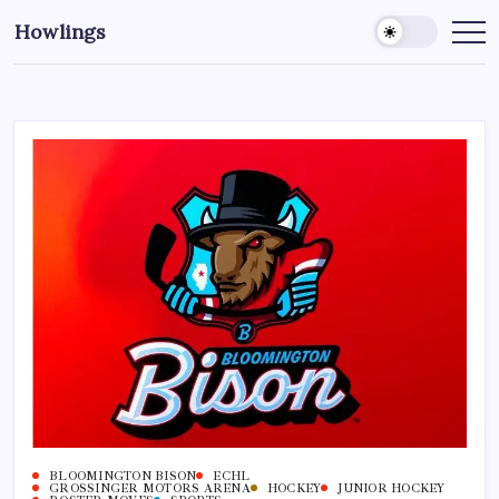
Howlings
BLOOMINGTON BISON
ECHL
GROSSINGER MOTORS ARENA
HOCKEY
JUNIOR HOCKEY