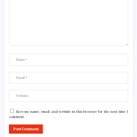
Save my name, email, and website in this browser for the next time I
comment.