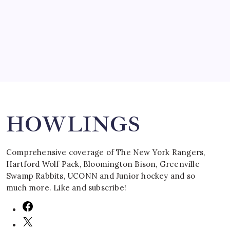
by Mitch Beck
March 16, 2008
Search
HOWLINGS
Comprehensive coverage of The New York Rangers,
Hartford Wolf Pack, Bloomington Bison, Greenville
Swamp Rabbits, UCONN and Junior hockey and so
much more. Like and subscribe!