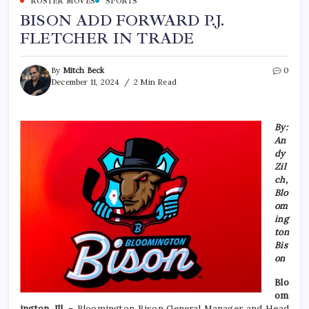
ROSTER MOVES
SPORTS
BISON ADD FORWARD P.J.
FLETCHER IN TRADE
By
Mitch Beck
0
December 11, 2024
2 Min Read
By:
An
dy
Zil
ch,
Blo
om
ing
ton
Bis
on
Blo
om
ington, Ill.
– Bloomington Bison General Manager and Head