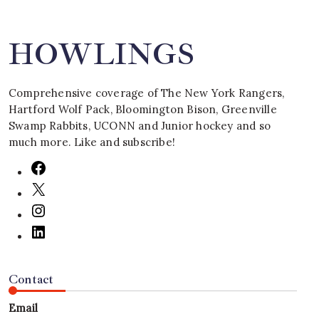
HOWLINGS
Comprehensive coverage of The New York Rangers,
Hartford Wolf Pack, Bloomington Bison, Greenville
Swamp Rabbits, UCONN and Junior hockey and so
much more. Like and subscribe!
Contact
Email