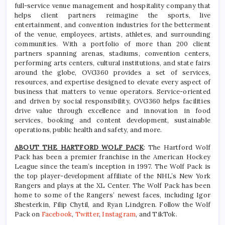
full-service venue management and hospitality company that
helps client partners reimagine the sports, live
entertainment, and convention industries for the betterment
of the venue, employees, artists, athletes, and surrounding
communities. With a portfolio of more than 200 client
partners spanning arenas, stadiums, convention centers,
performing arts centers, cultural institutions, and state fairs
around the globe, OVG360 provides a set of services,
resources, and expertise designed to elevate every aspect of
business that matters to venue operators. Service-oriented
and driven by social responsibility, OVG360 helps facilities
drive value through excellence and innovation in food
services, booking and content development, sustainable
operations, public health and safety, and more.
ABOUT THE HARTFORD WOLF PACK
: The Hartford Wolf
Pack has been a premier franchise in the American Hockey
League since the team’s inception in 1997. The Wolf Pack is
the top player-development affiliate of the NHL’s New York
Rangers and plays at the XL Center. The Wolf Pack has been
home to some of the Rangers’ newest faces, including Igor
Shesterkin, Filip Chytil, and Ryan Lindgren. Follow the Wolf
Pack on
Facebook
,
Twitter
,
Instagram
, and TikTok.