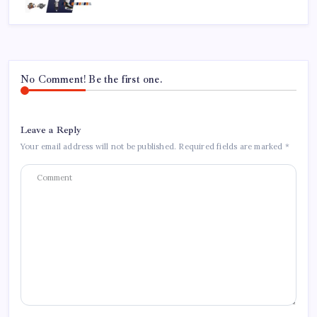
No Comment! Be the first one.
Leave a Reply
Your email address will not be published.
Required fields are marked
*