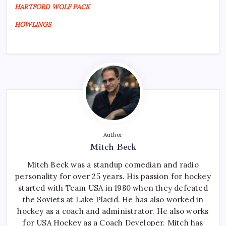
HARTFORD WOLF PACK
HOWLINGS
Author
Mitch Beck
Mitch Beck was a standup comedian and radio
personality for over 25 years. His passion for hockey
started with Team USA in 1980 when they defeated
the Soviets at Lake Placid. He has also worked in
hockey as a coach and administrator. He also works
for USA Hockey as a Coach Developer. Mitch has