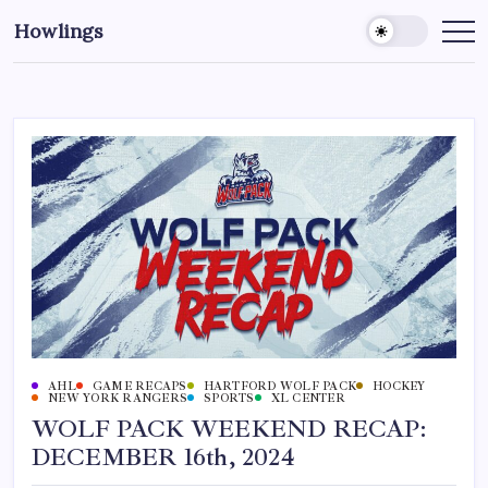
Howlings
AHL
GAME RECAPS
HARTFORD WOLF PACK
HOCKEY
NEW YORK RANGERS
SPORTS
XL CENTER
WOLF PACK WEEKEND RECAP:
DECEMBER 16th, 2024