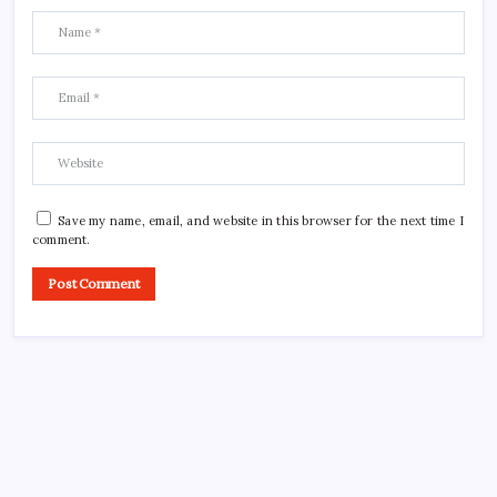
Save my name, email, and website in this browser for the next time I
comment.