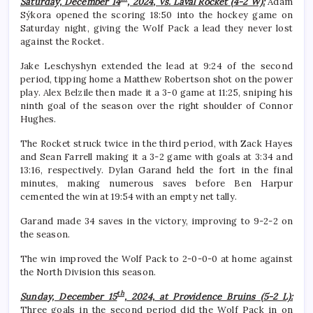
Saturday, December 14
, 2024, Vs. Laval Rocket (4-2 W):
Adam
Sýkora opened the scoring 18:50 into the hockey game on
Saturday night, giving the Wolf Pack a lead they never lost
against the Rocket.
Jake Leschyshyn extended the lead at 9:24 of the second
period, tipping home a Matthew Robertson shot on the power
play. Alex Belzile then made it a 3-0 game at 11:25, sniping his
ninth goal of the season over the right shoulder of Connor
Hughes.
The Rocket struck twice in the third period, with Zack Hayes
and Sean Farrell making it a 3-2 game with goals at 3:34 and
13:16, respectively. Dylan Garand held the fort in the final
minutes, making numerous saves before Ben Harpur
cemented the win at 19:54 with an empty net tally.
Garand made 34 saves in the victory, improving to 9-2-2 on
the season.
The win improved the Wolf Pack to 2-0-0-0 at home against
the North Division this season.
th
Sunday, December 15
, 2024, at Providence Bruins (5-2 L):
Three goals in the second period did the Wolf Pack in on