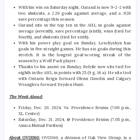
With his win on Saturday night, Garand is now 9-2-2 with
two shutouts, a 2.20 goals against average, and a .926
save percentage this season.
Garand sits in the top ten in the AHL in goals against
average (seventh), save percentage (sixth), wins (tied for
fourth), and shutouts (tied for sixth).
With his power play goal on Sunday, Leschyshyn has
goals in five straight games. He has six goals during this
stretch. It is the longest goal-scoring streak of the
season by a Wolf Pack player.
Thanks to his assist on Sunday, Belzile now sits tied for
eighth in the AHL in points with 25 (9 g, 16 a). He sits tied
with Ontario Reign forward Glenn Gawdin and Calgary
Wranglers forward Dryden Hunt.
The Week Ahead:
Friday, Dec. 20, 2024, Vs. Providence Bruins (7:00 p.m.,
XL Center)
Saturday, Dec. 21, 2024, @ Providence Bruins (7:05 p.m.,
Amica Mutual Pavilion)
About OVG360:
OVG360, a division of Oak View Group, is a