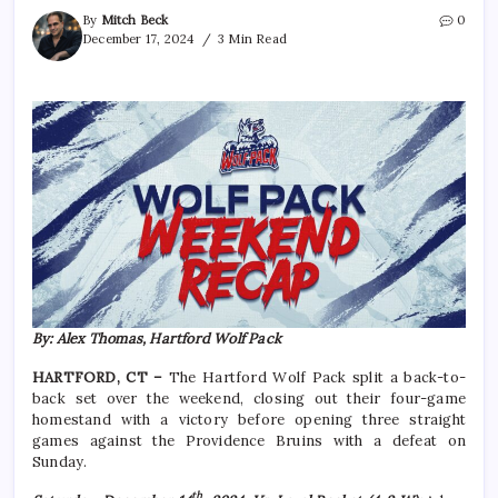
By
Mitch Beck
0
December 17, 2024
3 Min Read
By: Alex Thomas, Hartford Wolf Pack
HARTFORD, CT –
The Hartford Wolf Pack split a back-to-
back set over the weekend, closing out their four-game
homestand with a victory before opening three straight
games against the Providence Bruins with a defeat on
Sunday.
th