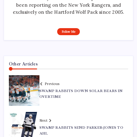
been reporting on the New York Rangers, and
exclusively on the Hartford Wolf Pack since 2005.
Follow Me
Other Articles
Previous
SWAMP RABBITS DOWN SOLAR BEARS IN
OVERTIME
Next
SWAMP RABBITS SEND PARKER-JONES TO
AHL