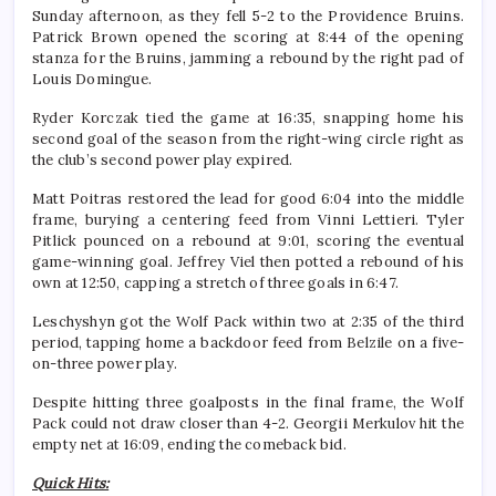
Sunday afternoon, as they fell 5-2 to the Providence Bruins.
Patrick Brown opened the scoring at 8:44 of the opening
stanza for the Bruins, jamming a rebound by the right pad of
Louis Domingue.
Ryder Korczak tied the game at 16:35, snapping home his
second goal of the season from the right-wing circle right as
the club’s second power play expired.
Matt Poitras restored the lead for good 6:04 into the middle
frame, burying a centering feed from Vinni Lettieri. Tyler
Pitlick pounced on a rebound at 9:01, scoring the eventual
game-winning goal. Jeffrey Viel then potted a rebound of his
own at 12:50, capping a stretch of three goals in 6:47.
Leschyshyn got the Wolf Pack within two at 2:35 of the third
period, tapping home a backdoor feed from Belzile on a five-
on-three power play.
Despite hitting three goalposts in the final frame, the Wolf
Pack could not draw closer than 4-2. Georgii Merkulov hit the
empty net at 16:09, ending the comeback bid.
Quick Hits: