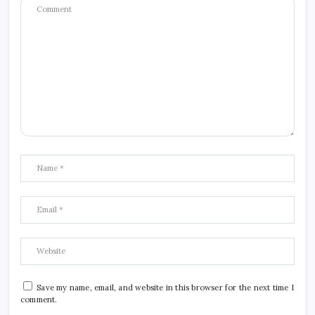
Save my name, email, and website in this browser for the next time I
comment.