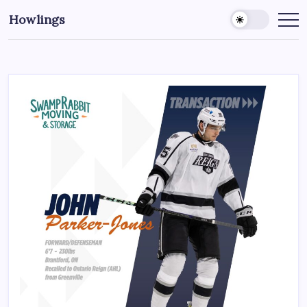
Howlings