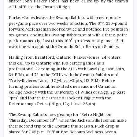
skater John Parker-Jones has been called up by the team’s
AHL affiliate, the Ontario Reign.
Parker-Jones leaves the Swamp Rabbits with a near point-
per-game pace over two weeks of action. The 6’7”, 230-pound
forward/defenseman scored twice and notched five points in
six games, ending his Swamp Rabbits stint with a three-point
th
performance (1g-2ast) in his 100
professional game, a 5-4
overtime win against the Orlando Solar Bears on Sunday.
Hailing from Brantford, Ontario, Parker-Jones, 24, enters
this call-up to Ontario with 100 career games as a
professional, 22 coming in the AHL with Laval (2g-1ast-3pts,
34 PIM), and 78 in the ECHL with the Swamp Rabbits and
Trois-Rivieres Lions (17g-14ast-31pts, 112 PIM). Before
turning professional, he skated one season of Canadian
college hockey with the University of Windsor (15gp, 2g-5ast-
7pts) and four in the Ontario Hockey League with the
Peterborough Petes (141gp, 12g-14ast-26pts).
The Swamp Rabbits now gear up for “Retro Night” on
th
Thursday, December 19
, when the Jacksonville Icemen make
their second trip to the Upstate this season. Puck drop is
slated for 7:05 p.m. EST at Bon Secours Wellness Arena.