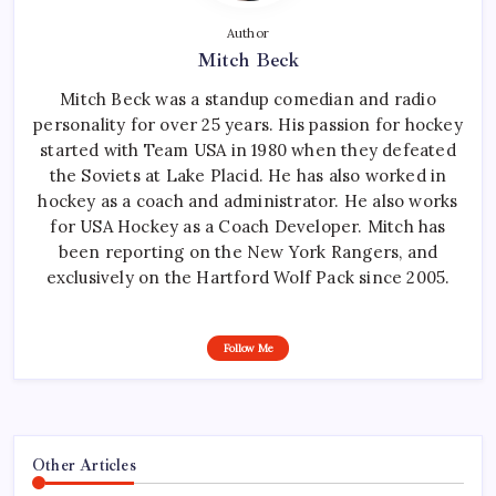
Author
Mitch Beck
Mitch Beck was a standup comedian and radio
personality for over 25 years. His passion for hockey
started with Team USA in 1980 when they defeated
the Soviets at Lake Placid. He has also worked in
hockey as a coach and administrator. He also works
for USA Hockey as a Coach Developer. Mitch has
been reporting on the New York Rangers, and
exclusively on the Hartford Wolf Pack since 2005.
Follow Me
Other Articles