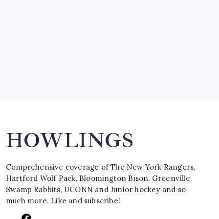
March 15, 2008
SPECIAL TEAMS?
by Mitch Beck
March 16, 2008
Search
HOWLINGS
Comprehensive coverage of The New York Rangers,
Hartford Wolf Pack, Bloomington Bison, Greenville
Swamp Rabbits, UCONN and Junior hockey and so
much more. Like and subscribe!