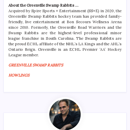
About the Greenville Swamp Rabbits …
Acquired by Spire Sports + Entertainment (SS+E) in 2020, the
Greenville Swamp Rabbits hockey team has provided family-
friendly, live entertainment at Bon Secours Wellness Arena
since 2010. Formerly, the Greenville Road Warriors and the
Swamp Rabbits are the highest-level professional minor
league franchise in South Carolina. The Swamp Rabbits are
the proud ECHL affiliate of the NHL’s LA Kings and the AHL’s
Ontario Reign. Greenville is an ECHL Premier ‘AA’ Hockey
League member.
GREENVILLE SWAMP RABBITS
HOWLINGS