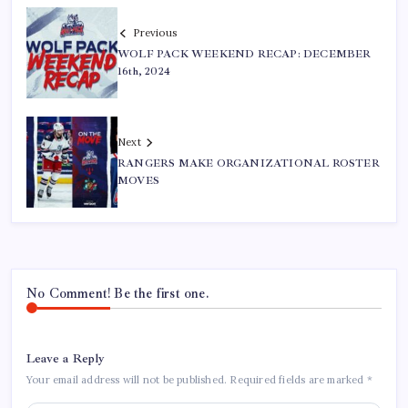
Previous
WOLF PACK WEEKEND RECAP: DECEMBER
16th, 2024
Next
RANGERS MAKE ORGANIZATIONAL ROSTER
MOVES
No Comment! Be the first one.
Leave a Reply
Your email address will not be published.
Required fields are marked
*