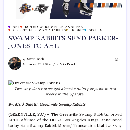
AHL
BON SECOURS WELLNESS ARENA
GREENVILLE SWAMP RABBITS
HOCKEY
SPORTS
SWAMP RABBITS SEND PARKER-
JONES TO AHL
By
Mitch Beck
0
December 17, 2024
2 Min Read
Two-way skater averaged almost a point per game in two
weeks in the Upstate.
By: Mark Binetti, Greenville Swamp Rabbits
(GREENVILLE, S.C.) –
The Greenville Swamp Rabbits, proud
ECHL affiliate of the NHL’s Los Angeles Kings, announced
today via a Swamp Rabbit Moving Transaction that two-way