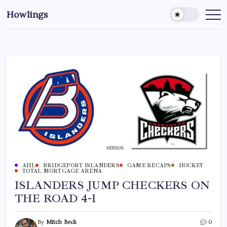
Howlings
AHL
BRIDGEPORT ISLANDERS
GAME RECAPS
HOCKEY
TOTAL MORTGAGE ARENA
ISLANDERS JUMP CHECKERS ON
THE ROAD 4-1
By
Mitch Beck
0