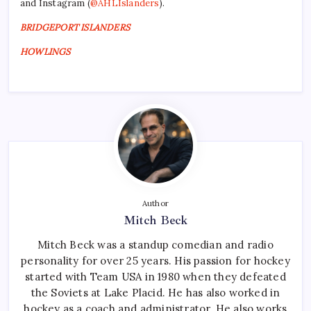
and Instagram (
@AHLIslanders
).
BRIDGEPORT ISLANDERS
HOWLINGS
Author
Mitch Beck
Mitch Beck was a standup comedian and radio
personality for over 25 years. His passion for hockey
started with Team USA in 1980 when they defeated
the Soviets at Lake Placid. He has also worked in
hockey as a coach and administrator. He also works