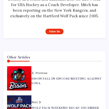
for USA Hockey as a Coach Developer. Mitch has
been reporting on the New York Rangers, and
exclusively on the Hartford Wolf Pack since 2005.
Follow Me
Other Articles
Previous
BISON FALL IN ENCORE MEETING AGAINST
IOWA
Next
WOLF PACK WEEKEND RECAP: DECEMBER