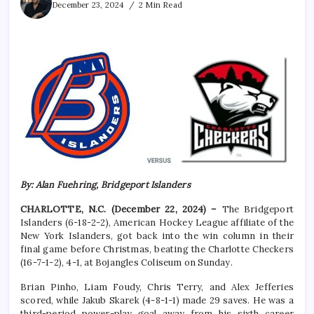
December 23, 2024
2 Min Read
By: Alan Fuehring, Bridgeport Islanders
CHARLOTTE, N.C. (December 22, 2024) –
The Bridgeport
Islanders (6-18-2-2), American Hockey League affiliate of the
New York Islanders, got back into the win column in their
final game before Christmas, beating the Charlotte Checkers
(16-7-1-2), 4-1, at Bojangles Coliseum on Sunday.
Brian Pinho, Liam Foudy, Chris Terry, and Alex Jefferies
scored, while Jakub Skarek (4-8-1-1) made 29 saves. He was a
third-period power-play goal away from his sixth career