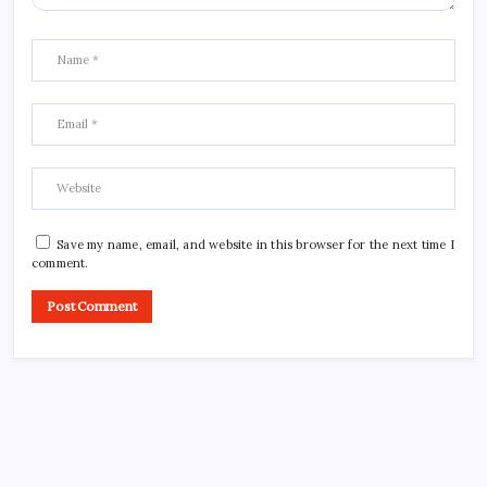
Save my name, email, and website in this browser for the next time I
comment.