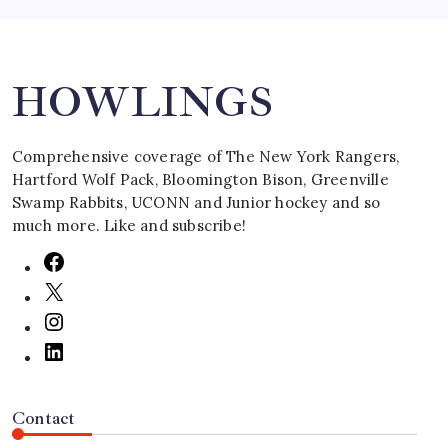
Search
HOWLINGS
Comprehensive coverage of The New York Rangers,
Hartford Wolf Pack, Bloomington Bison, Greenville
Swamp Rabbits, UCONN and Junior hockey and so
much more. Like and subscribe!
Contact