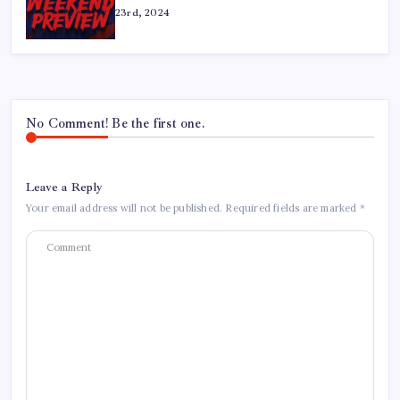
23rd, 2024
No Comment! Be the first one.
Leave a Reply
Your email address will not be published.
Required fields are marked
*