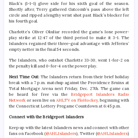
Black’s (1-1-1) glove side for his sixth goal of the season.
Shortly after, Terry gathered Gatcomb’s pass above the left
circle and ripped a lengthy wrist shot past Black’s blocker for
his fourth goal.
Charlotte’s Oliver Okuliar recorded the game’s lone power-
play strike at 12:47 of the third period to make it 3-1. The
Islanders regained their three-goal advantage with Jefferies’
empty netter in the final 54 seconds.
The Islanders, who outshot Charlotte 33-30, went 1-for-2 on
the penalty kill and 0-for-4 on the power play.
Next Time Out:
The Islanders return from their brief holiday
break with a 7 p.m. matchup against the Providence Bruins at
Total Mortgage Arena next Friday, Dec. 27th. The game can
be heard for free via the
Bridgeport Islanders Radio
Network
or seen live on
AHLTV on FloHockey
, beginning with
the Connecticut Lottery Pregame Countdown at 6:45 p.m.
Connect with the Bridgeport Islanders
Keep up with the latest Islanders news and connect with other
fans on Facebook (
@AHLIslanders
), Twitter (
@AHLIslanders
)