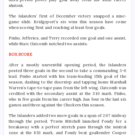
shutout.
The Islanders’ first of December victory snapped a nine-
game slide. Bridgeport’s six wins this season have come
when scoring first and reaching at least four goals.
Pinho, Jefferies, and Terry recorded one goal and one assist,
while Marc Gatcomb notched two assists.
BOX SCORE
After a mostly uneventful opening period, the Islanders
posted three goals in the second to take a commanding 3-0
lead. Pinho started with his team-leading 15th goal of the
season, dashing to the doorstep and tapping home Marshall
Warren’s tape-to-tape pass from the left wing. Gatcomb was
credited with the secondary assist at the 3:10 mark. Pinho,
who is five goals from his career high, has four in the last six
games and three against the Checkers this season.
The Islanders added two more goals in a span of 2:07 midway
through the period. Travis Mitchell launched Foudy for a
breakaway with a perfect stretch pass through the neutral
zone at the 8:51 mark, and Foudy beat goaltender Cooper