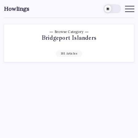
Howlings
Browse Category
Bridgeport Islanders
181 Articles