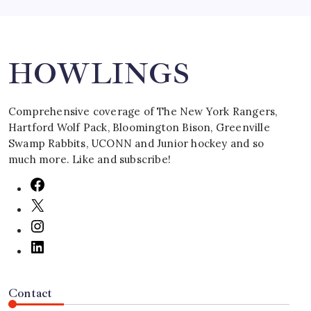
Search
HOWLINGS
Comprehensive coverage of The New York Rangers,
Hartford Wolf Pack, Bloomington Bison, Greenville
Swamp Rabbits, UCONN and Junior hockey and so
much more. Like and subscribe!
Contact