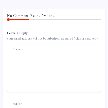
No Comment! Be the first one.
Leave a Reply
Your email address will not be published.
Required fields are marked
*