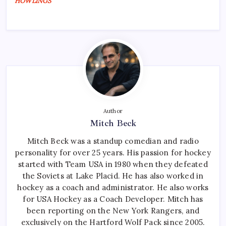
HOWLINGS
Author
Mitch Beck
Mitch Beck was a standup comedian and radio
personality for over 25 years. His passion for hockey
started with Team USA in 1980 when they defeated
the Soviets at Lake Placid. He has also worked in
hockey as a coach and administrator. He also works
for USA Hockey as a Coach Developer. Mitch has
been reporting on the New York Rangers, and
exclusively on the Hartford Wolf Pack since 2005.