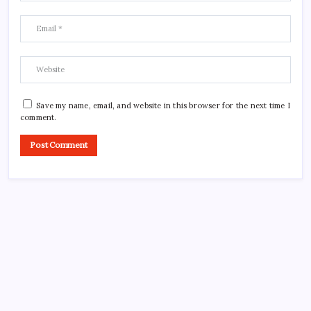
Save my name, email, and website in this browser for the next time I
comment.