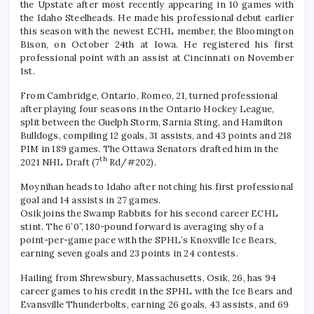
the Upstate after most recently appearing in 10 games with
the Idaho Steelheads. He made his professional debut earlier
this season with the newest ECHL member, the Bloomington
Bison, on October 24th at Iowa. He registered his first
professional point with an assist at Cincinnati on November
1st.
From Cambridge, Ontario, Romeo, 21, turned professional
after playing four seasons in the Ontario Hockey League,
split between the Guelph Storm, Sarnia Sting, and Hamilton
Bulldogs, compiling 12 goals, 31 assists, and 43 points and 218
PIM in 189 games. The Ottawa Senators drafted him in the
th
2021 NHL Draft (7
Rd/#202).
Moynihan heads to Idaho after notching his first professional
goal and 14 assists in 27 games.
Osik joins the Swamp Rabbits for his second career ECHL
stint. The 6’0”, 180-pound forward is averaging shy of a
point-per-game pace with the SPHL’s Knoxville Ice Bears,
earning seven goals and 23 points in 24 contests.
Hailing from Shrewsbury, Massachusetts, Osik, 26, has 94
career games to his credit in the SPHL with the Ice Bears and
Evansville Thunderbolts, earning 26 goals, 43 assists, and 69