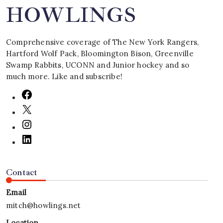
HOWLINGS
Comprehensive coverage of The New York Rangers,
Hartford Wolf Pack, Bloomington Bison, Greenville
Swamp Rabbits, UCONN and Junior hockey and so
much more. Like and subscribe!
Contact
Email
mitch@howlings.net
Location