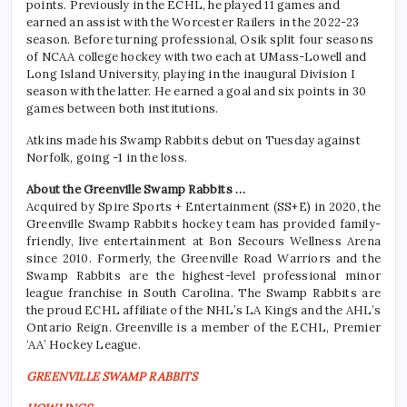
points. Previously in the ECHL, he played 11 games and
earned an assist with the Worcester Railers in the 2022-23
season. Before turning professional, Osik split four seasons
of NCAA college hockey with two each at UMass-Lowell and
Long Island University, playing in the inaugural Division I
season with the latter. He earned a goal and six points in 30
games between both institutions.
Atkins made his Swamp Rabbits debut on Tuesday against
Norfolk, going -1 in the loss.
About the Greenville Swamp Rabbits …
Acquired by Spire Sports + Entertainment (SS+E) in 2020, the
Greenville Swamp Rabbits hockey team has provided family-
friendly, live entertainment at Bon Secours Wellness Arena
since 2010. Formerly, the Greenville Road Warriors and the
Swamp Rabbits are the highest-level professional minor
league franchise in South Carolina. The Swamp Rabbits are
the proud ECHL affiliate of the NHL’s LA Kings and the AHL’s
Ontario Reign. Greenville is a member of the ECHL, Premier
‘AA’ Hockey League.
GREENVILLE SWAMP RABBITS