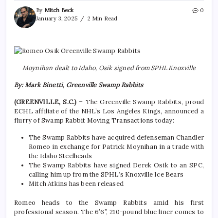
By
Mitch Beck
0
January 3, 2025
2 Min Read
Moynihan dealt to Idaho, Osik signed from SPHL Knoxville
By: Mark Binetti, Greenville Swamp Rabbits
(GREENVILLE, S.C.) –
The Greenville Swamp Rabbits, proud
ECHL affiliate of the NHL’s Los Angeles Kings, announced a
flurry of Swamp Rabbit Moving Transactions today:
The Swamp Rabbits have acquired defenseman Chandler
Romeo in exchange for Patrick Moynihan in a trade with
the Idaho Steelheads
The Swamp Rabbits have signed Derek Osik to an SPC,
calling him up from the SPHL’s Knoxville Ice Bears
Mitch Atkins has been released
Romeo heads to the Swamp Rabbits amid his first
professional season. The 6’6”, 210-pound blue liner comes to