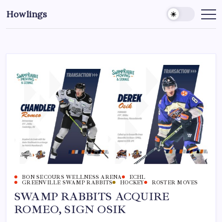
Howlings
BON SECOURS WELLNESS ARENA
ECHL
GREENVILLE SWAMP RABBITS
HOCKEY
ROSTER MOVES
SWAMP RABBITS ACQUIRE
ROMEO, SIGN OSIK