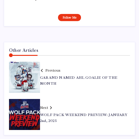
Follow Me
Other Articles
Previous
GARAND NAMED AHL GOALIE OF THE
MONTH
Next
WOLF PACK WEEKEND PREVIEW: JANUARY
2nd, 2025