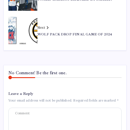
Next
WOLF PACK DROP FINAL GAME OF 2024
No Comment! Be the first one.
Leave a Reply
Your email address will not be published.
Required fields are marked
*