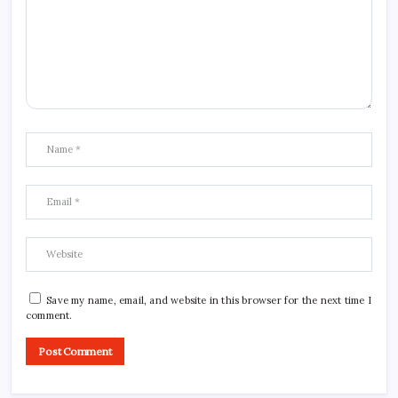
Save my name, email, and website in this browser for the next time I
comment.