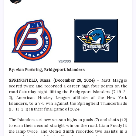
By: Alan Fuehring, Bridgeport Islanders
SPRINGFIELD, Mass. (December 28, 2024) –
Matt Maggio
scored twice and recorded a career-high four points on the
road Saturday night, lifting the Bridgeport Islanders (7-19-2-
2), American Hockey League affiliate of the New York
Islanders, to a 7-5 win against the Springfield Thunderbirds
(13-13-2-1) in their final game of 2024.
The Islanders set new season highs in goals (7) and shots (42)
to earn their second straight win on the road. Liam Foudy lit
the lamp twice, and Gemel Smith recorded two assists in a