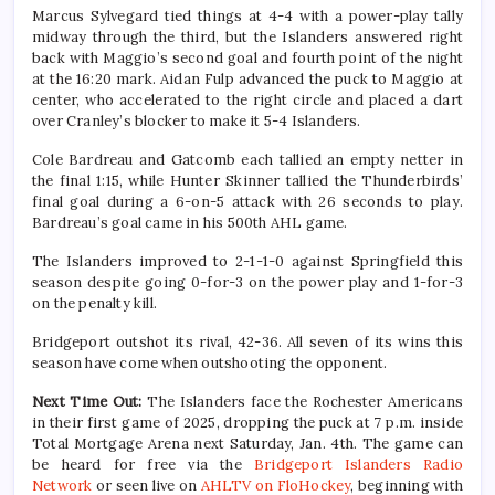
Marcus Sylvegard tied things at 4-4 with a power-play tally
midway through the third, but the Islanders answered right
back with Maggio’s second goal and fourth point of the night
at the 16:20 mark. Aidan Fulp advanced the puck to Maggio at
center, who accelerated to the right circle and placed a dart
over Cranley’s blocker to make it 5-4 Islanders.
Cole Bardreau and Gatcomb each tallied an empty netter in
the final 1:15, while Hunter Skinner tallied the Thunderbirds’
final goal during a 6-on-5 attack with 26 seconds to play.
Bardreau’s goal came in his 500th AHL game.
The Islanders improved to 2-1-1-0 against Springfield this
season despite going 0-for-3 on the power play and 1-for-3
on the penalty kill.
Bridgeport outshot its rival, 42-36. All seven of its wins this
season have come when outshooting the opponent.
Next Time Out:
The Islanders face the Rochester Americans
in their first game of 2025, dropping the puck at 7 p.m. inside
Total Mortgage Arena next Saturday, Jan. 4th. The game can
be heard for free via the
Bridgeport Islanders Radio
Network
or seen live on
AHLTV on FloHockey
, beginning with