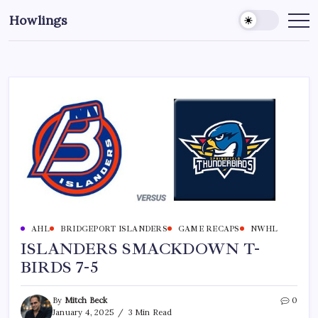
Howlings
AHL
BRIDGEPORT ISLANDERS
GAME RECAPS
NWHL
ISLANDERS SMACKDOWN T-
BIRDS 7-5
By
Mitch Beck
0
January 4, 2025
3 Min Read