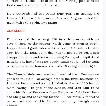
spirited, back-and-forth affair that saw Bridgeport earn its
first comeback victory of the season.
Marc Gatcomb had two points (one goal, one assist), and
Henrik Tikkanen (1-5-0) made 31 saves. Maggio ended the
night with a career-high +4 rating.
BOX SCORE
Foudy opened the scoring 7:36 into the contest with his
seventh goal of the season, which came at even strength.
Maggio tested goaltender Will Cranley (0-1-0) with a lengthy
shot from the right point that was turned aside, but Smith
chopped the rebound to an oncoming Foudy, who capitalized
in tight. The line of Maggio-Foudy-Smith combined for eight
points (four goals, four assists) and a +9 rating on the night.
The Thunderbirds answered with each of the following two
goals to take a 2-1 advantage before the first intermission.
Matthew Peca scored a shorthanded marker at 13:30 for his
team-leading 12th goal of the season, and Matt Luff rifled
home his 10th of the year – from Peca – just 5:04 later. Peca
had one goal and one assist for the T-Birds, while Luff scored
twice, and Alek Kaskimaki recorded a game-high three
assists.