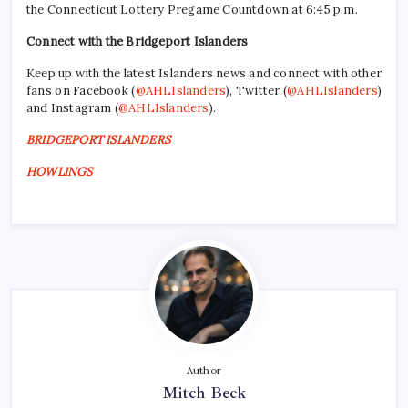
the Connecticut Lottery Pregame Countdown at 6:45 p.m.
Connect with the Bridgeport Islanders
Keep up with the latest Islanders news and connect with other
fans on Facebook (
@AHLIslanders
), Twitter (
@AHLIslanders
)
and Instagram (
@AHLIslanders
).
BRIDGEPORT ISLANDERS
HOWLINGS
Author
Mitch Beck