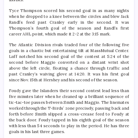
Tyce Thompson scored his second goal in as many nights
when he dropped to a knee between the circles and blew Jack
Randl’s feed past Cranley early in the second. It was
Thompson’s fourth goal of the season and Randl’s first
career AHL point, which made it 2-2 at the 3:15 mark.
The Atlantic Division rivals traded four of the following five
goals in a chaotic but entertaining tilt at MassMutual Center.
Luff notched his second goal of the contest at 5:24 of the
second before Maggio converted on a distant wrist shot
above the left circle, floating a chance through traffic and
past Cranley’s waiving glove at 14:20. It was his first goal
since Nov. 15th at Hershey and his second of the season.
Foudy gave the Islanders their second contest lead less than
five minutes later when he cleaned up a brilliant sequence of
tic-tac-toe passes between Smith and Maggio. The linemates
worked through the T-Birds’ zone precisely, passing back and
forth before Smith slipped a cross-crease feed to Foudy at
the back door. Foudy tapped in his eighth goal of the season
with less than 54 seconds to play in the period. He has three
goals in his last three games.