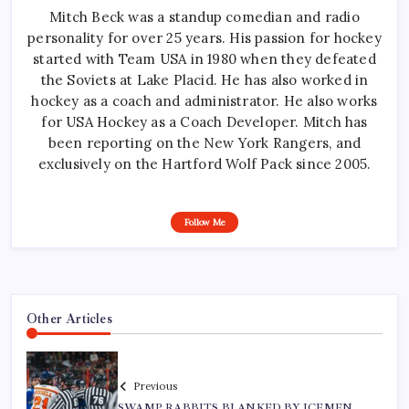
Mitch Beck was a standup comedian and radio
personality for over 25 years. His passion for hockey
started with Team USA in 1980 when they defeated
the Soviets at Lake Placid. He has also worked in
hockey as a coach and administrator. He also works
for USA Hockey as a Coach Developer. Mitch has
been reporting on the New York Rangers, and
exclusively on the Hartford Wolf Pack since 2005.
Follow Me
Other Articles
Previous
SWAMP RABBITS BLANKED BY ICEMEN