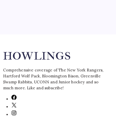
March 16, 2008
Search
HOWLINGS
Comprehensive coverage of The New York Rangers,
Hartford Wolf Pack, Bloomington Bison, Greenville
Swamp Rabbits, UCONN and Junior hockey and so
much more. Like and subscribe!