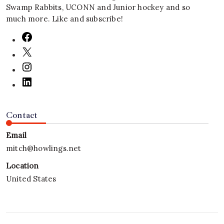
Swamp Rabbits, UCONN and Junior hockey and so
much more. Like and subscribe!
Contact
Email
mitch@howlings.net
Location
United States