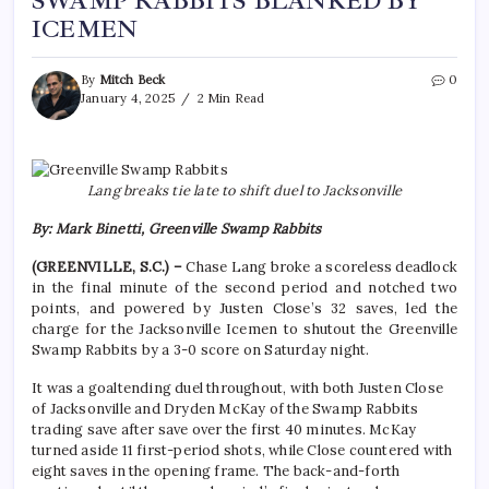
SWAMP RABBITS BLANKED BY
ICEMEN
By
Mitch Beck
0
January 4, 2025
2 Min Read
Lang breaks tie late to shift duel to Jacksonville
By: Mark Binetti, Greenville Swamp Rabbits
(GREENVILLE, S.C.) –
Chase Lang broke a scoreless deadlock
in the final minute of the second period and notched two
points, and powered by Justen Close’s 32 saves, led the
charge for the Jacksonville Icemen to shutout the Greenville
Swamp Rabbits by a 3-0 score on Saturday night.
It was a goaltending duel throughout, with both Justen Close
of Jacksonville and Dryden McKay of the Swamp Rabbits
trading save after save over the first 40 minutes. McKay
turned aside 11 first-period shots, while Close countered with
eight saves in the opening frame. The back-and-forth