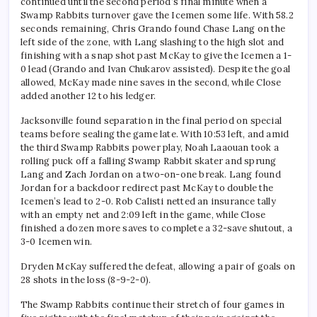
continued until the second period’s final minute when a
Swamp Rabbits turnover gave the Icemen some life. With 58.2
seconds remaining, Chris Grando found Chase Lang on the
left side of the zone, with Lang slashing to the high slot and
finishing with a snap shot past McKay to give the Icemen a 1-
0 lead (Grando and Ivan Chukarov assisted). Despite the goal
allowed, McKay made nine saves in the second, while Close
added another 12 to his ledger.
Jacksonville found separation in the final period on special
teams before sealing the game late. With 10:53 left, and amid
the third Swamp Rabbits power play, Noah Laaouan took a
rolling puck off a falling Swamp Rabbit skater and sprung
Lang and Zach Jordan on a two-on-one break. Lang found
Jordan for a backdoor redirect past McKay to double the
Icemen’s lead to 2-0. Rob Calisti netted an insurance tally
with an empty net and 2:09 left in the game, while Close
finished a dozen more saves to complete a 32-save shutout, a
3-0 Icemen win.
Dryden McKay suffered the defeat, allowing a pair of goals on
28 shots in the loss (8-9-2-0).
The Swamp Rabbits continue their stretch of four games in