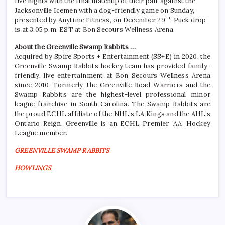
five nights with the final matchup of their pair against the
Jacksonville Icemen with a dog-friendly game on Sunday,
th
presented by Anytime Fitness, on December 29
. Puck drop
is at 3:05 p.m. EST at Bon Secours Wellness Arena.
About the Greenville Swamp Rabbits …
Acquired by Spire Sports + Entertainment (SS+E) in 2020, the
Greenville Swamp Rabbits hockey team has provided family-
friendly, live entertainment at Bon Secours Wellness Arena
since 2010. Formerly, the Greenville Road Warriors and the
Swamp Rabbits are the highest-level professional minor
league franchise in South Carolina. The Swamp Rabbits are
the proud ECHL affiliate of the NHL’s LA Kings and the AHL’s
Ontario Reign. Greenville is an ECHL Premier ‘AA’ Hockey
League member.
GREENVILLE SWAMP RABBITS
HOWLINGS