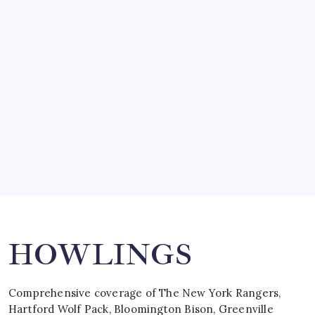
March 14, 2008
SO MUCH FOR REUNIONS…
by Mitch Beck
March 15, 2008
SPECIAL TEAMS?
by Mitch Beck
March 16, 2008
Search
HOWLINGS
Comprehensive coverage of The New York Rangers,
Hartford Wolf Pack, Bloomington Bison, Greenville