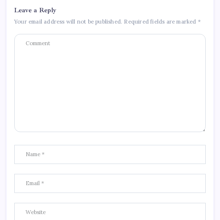
Leave a Reply
Your email address will not be published.
Required fields are marked
*