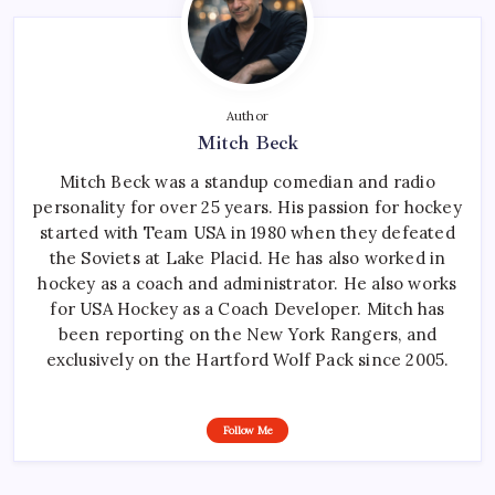
Author
Mitch Beck
Mitch Beck was a standup comedian and radio
personality for over 25 years. His passion for hockey
started with Team USA in 1980 when they defeated
the Soviets at Lake Placid. He has also worked in
hockey as a coach and administrator. He also works
for USA Hockey as a Coach Developer. Mitch has
been reporting on the New York Rangers, and
exclusively on the Hartford Wolf Pack since 2005.
Follow Me