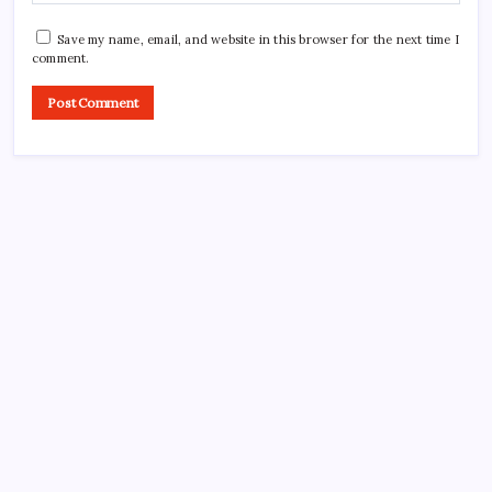
Save my name, email, and website in this browser for the next time I
comment.
CROSSROADS CONSULTING GRP