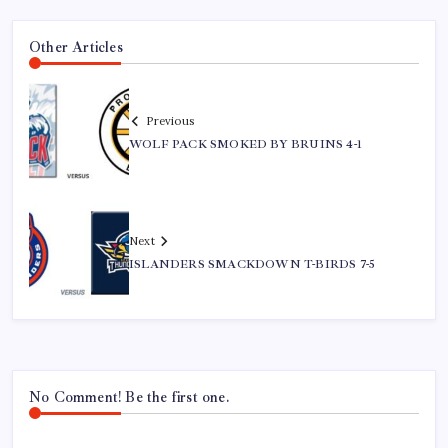
Other Articles
Previous
WOLF PACK SMOKED BY BRUINS 4-1
Next
ISLANDERS SMACKDOWN T-BIRDS 7-5
No Comment! Be the first one.