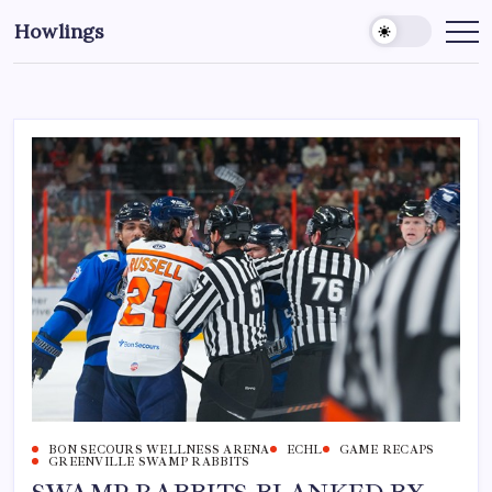
Howlings
BON SECOURS WELLNESS ARENA
ECHL
GAME RECAPS
GREENVILLE SWAMP RABBITS