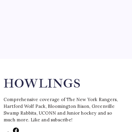
SPECIAL TEAMS?
by Mitch Beck
March 16, 2008
Search
HOWLINGS
Comprehensive coverage of The New York Rangers,
Hartford Wolf Pack, Bloomington Bison, Greenville
Swamp Rabbits, UCONN and Junior hockey and so
much more. Like and subscribe!