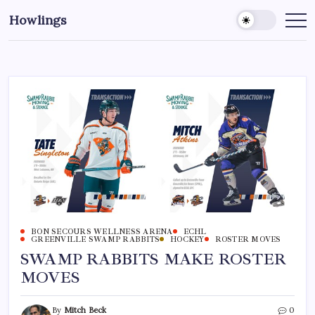
Howlings
BON SECOURS WELLNESS ARENA
ECHL
GREENVILLE SWAMP RABBITS
HOCKEY
ROSTER MOVES
SWAMP RABBITS MAKE ROSTER
MOVES
By
Mitch Beck
0