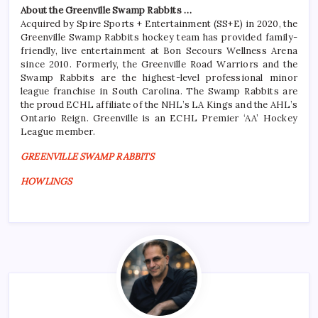
About the Greenville Swamp Rabbits …
Acquired by Spire Sports + Entertainment (SS+E) in 2020, the
Greenville Swamp Rabbits hockey team has provided family-
friendly, live entertainment at Bon Secours Wellness Arena
since 2010. Formerly, the Greenville Road Warriors and the
Swamp Rabbits are the highest-level professional minor
league franchise in South Carolina. The Swamp Rabbits are
the proud ECHL affiliate of the NHL’s LA Kings and the AHL’s
Ontario Reign. Greenville is an ECHL Premier ‘AA’ Hockey
League member.
GREENVILLE SWAMP RABBITS
HOWLINGS