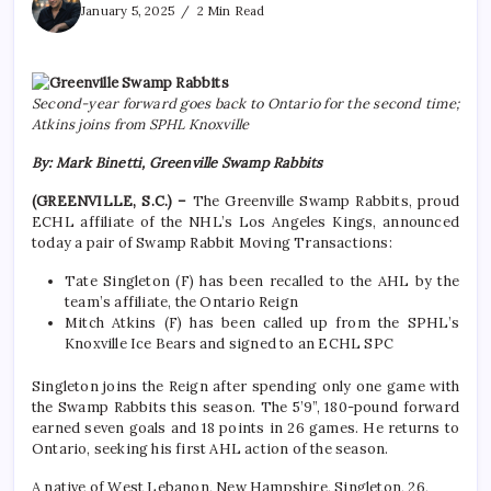
January 5, 2025
2 Min Read
Second-year forward goes back to Ontario for the second time;
Atkins joins from SPHL Knoxville
By: Mark Binetti, Greenville Swamp Rabbits
(GREENVILLE, S.C.) –
The Greenville Swamp Rabbits, proud
ECHL affiliate of the NHL’s Los Angeles Kings, announced
today a pair of Swamp Rabbit Moving Transactions:
Tate Singleton (F) has been recalled to the AHL by the
team’s affiliate, the Ontario Reign
Mitch Atkins (F) has been called up from the SPHL’s
Knoxville Ice Bears and signed to an ECHL SPC
Singleton joins the Reign after spending only one game with
the Swamp Rabbits this season. The 5’9”, 180-pound forward
earned seven goals and 18 points in 26 games. He returns to
Ontario, seeking his first AHL action of the season.
A native of West Lebanon, New Hampshire, Singleton, 26,