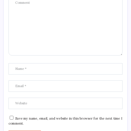
Save my name, email, and website in this browser for the next time I
comment.