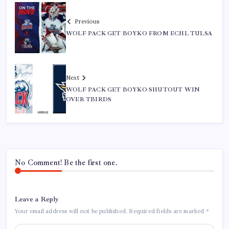
Previous
WOLF PACK GET BOYKO FROM ECHL TULSA
Next
WOLF PACK GET BOYKO SHUTOUT WIN
OVER TBIRDS
No Comment! Be the first one.
Leave a Reply
Your email address will not be published.
Required fields are marked
*