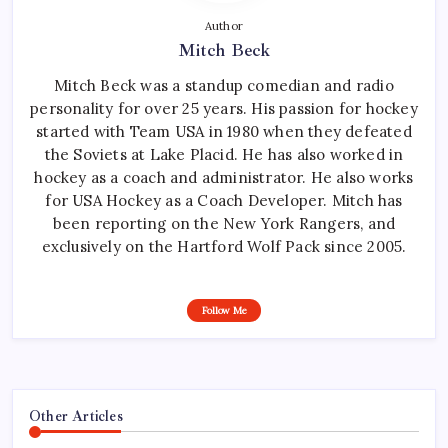
Author
Mitch Beck
Mitch Beck was a standup comedian and radio
personality for over 25 years. His passion for hockey
started with Team USA in 1980 when they defeated
the Soviets at Lake Placid. He has also worked in
hockey as a coach and administrator. He also works
for USA Hockey as a Coach Developer. Mitch has
been reporting on the New York Rangers, and
exclusively on the Hartford Wolf Pack since 2005.
Follow Me
Other Articles