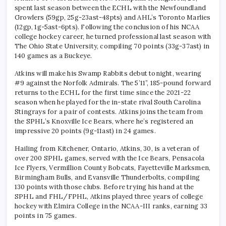
spent last season between the ECHL with the Newfoundland
Growlers (59gp, 25g-23ast-48pts) and AHL’s Toronto Marlies
(12gp, 1g-5ast-6pts). Following the conclusion of his NCAA
college hockey career, he turned professional last season with
The Ohio State University, compiling 70 points (33g-37ast) in
140 games as a Buckeye.
Atkins will make his Swamp Rabbits debut tonight, wearing
#9 against the Norfolk Admirals. The 5’11”, 185-pound forward
returns to the ECHL for the first time since the 2021-22
season when he played for the in-state rival South Carolina
Stingrays for a pair of contests. Atkins joins the team from
the SPHL’s Knoxville Ice Bears, where he’s registered an
impressive 20 points (9g-11ast) in 24 games.
Hailing from Kitchener, Ontario, Atkins, 30, is a veteran of
over 200 SPHL games, served with the Ice Bears, Pensacola
Ice Flyers, Vermillion County Bobcats, Fayetteville Marksmen,
Birmingham Bulls, and Evansville Thunderbolts, compiling
130 points with those clubs. Before trying his hand at the
SPHL and FHL/FPHL, Atkins played three years of college
hockey with Elmira College in the NCAA-III ranks, earning 33
points in 75 games.