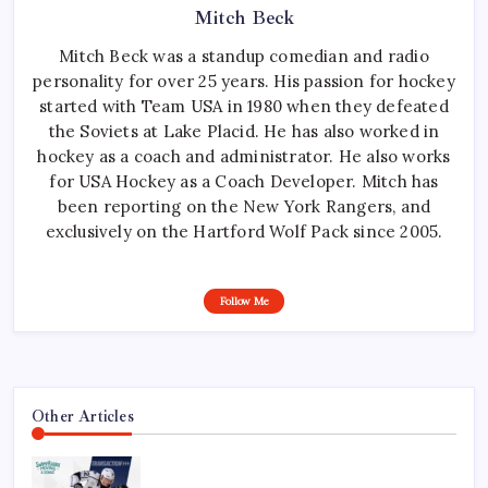
Mitch Beck
Mitch Beck was a standup comedian and radio
personality for over 25 years. His passion for hockey
started with Team USA in 1980 when they defeated
the Soviets at Lake Placid. He has also worked in
hockey as a coach and administrator. He also works
for USA Hockey as a Coach Developer. Mitch has
been reporting on the New York Rangers, and
exclusively on the Hartford Wolf Pack since 2005.
Follow Me
Other Articles