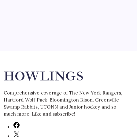
by Mitch Beck
March 16, 2008
Search
HOWLINGS
Comprehensive coverage of The New York Rangers,
Hartford Wolf Pack, Bloomington Bison, Greenville
Swamp Rabbits, UCONN and Junior hockey and so
much more. Like and subscribe!