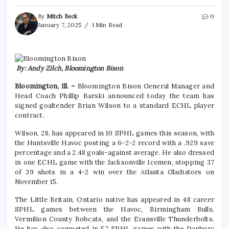
By
Mitch Beck
0
January 7, 2025
1 Min Read
By: Andy Zilch, Bloomington Bison
Bloomington, Ill. –
Bloomington Bison General Manager and
Head Coach Phillip Barski announced today the team has
signed goaltender Brian Wilson to a standard ECHL player
contract.
Wilson, 28, has appeared in 10 SPHL games this season, with
the Huntsville Havoc posting a 6-2-2 record with a .929 save
percentage and a 2.48 goals-against average. He also dressed
in one ECHL game with the Jacksonville Icemen, stopping 37
of 39 shots in a 4-2 win over the Atlanta Gladiators on
November 15.
The Little Britain, Ontario native has appeared in 48 career
SPHL games between the Havoc, Birmingham Bulls,
Vermilion County Bobcats, and the Evansville Thunderbolts.
He has also competed in 57 FPHL games with the Danbury