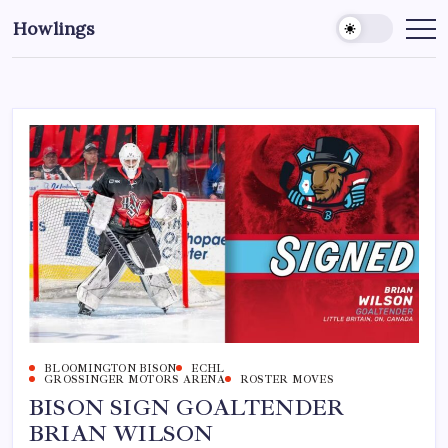
Howlings
BLOOMINGTON BISON
ECHL
GROSSINGER MOTORS ARENA
ROSTER MOVES
BISON SIGN GOALTENDER
BRIAN WILSON