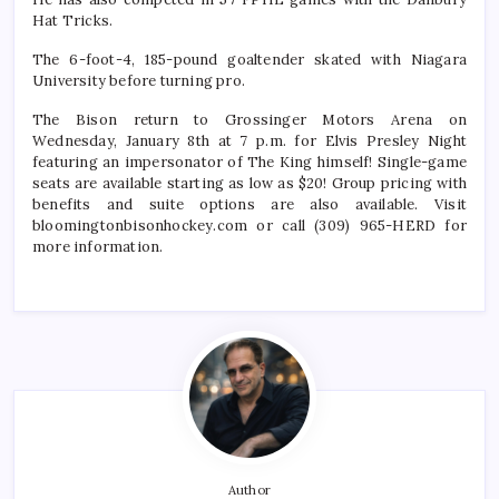
Hat Tricks.
The 6-foot-4, 185-pound goaltender skated with Niagara
University before turning pro.
The Bison return to Grossinger Motors Arena on
Wednesday, January 8th at 7 p.m. for Elvis Presley Night
featuring an impersonator of The King himself! Single-game
seats are available starting as low as $20! Group pricing with
benefits and suite options are also available. Visit
bloomingtonbisonhockey.com or call (309) 965-HERD for
more information.
Author