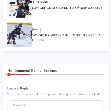
Previous
LAWRENCE ASSIGNED TO SWAMP RABBITS
Next
SWAMP RABBITS GAIN POINT IN OVERTIME
DEFEAT
No Comment! Be the first one.
Leave a Reply
Your email address will not be published.
Required fields are marked
*