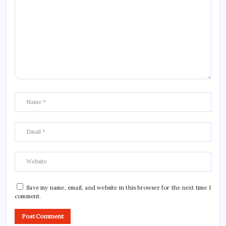
Save my name, email, and website in this browser for the next time I
comment.