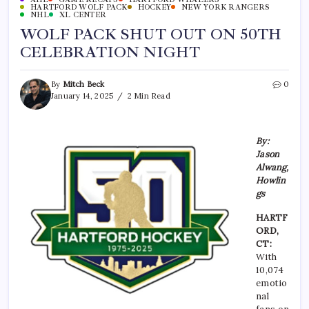
HARTFORD WOLF PACK
HOCKEY
NEW YORK RANGERS
NHL
XL CENTER
WOLF PACK SHUT OUT ON 50TH
CELEBRATION NIGHT
By
Mitch Beck
0
January 14, 2025
2 Min Read
By:
Jason
Alwang,
Howlin
gs
HARTF
ORD,
CT:
With
10,074
emotio
nal