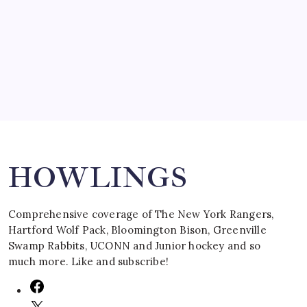
SPECIAL TEAMS?
by Mitch Beck
March 16, 2008
Search
HOWLINGS
Comprehensive coverage of The New York Rangers,
Hartford Wolf Pack, Bloomington Bison, Greenville
Swamp Rabbits, UCONN and Junior hockey and so
much more. Like and subscribe!