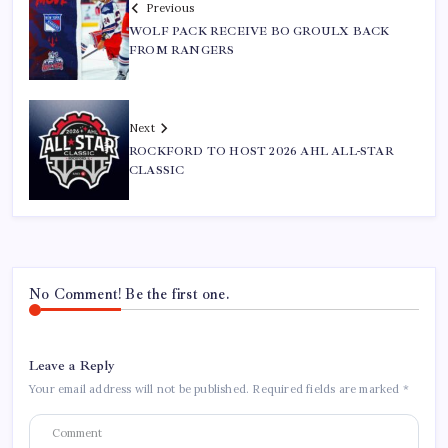
Previous
WOLF PACK RECEIVE BO GROULX BACK
FROM RANGERS
Next
ROCKFORD TO HOST 2026 AHL ALL-STAR
CLASSIC
No Comment! Be the first one.
Leave a Reply
Your email address will not be published.
Required fields are marked
*