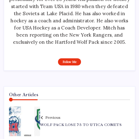
started with Team USA in 1980 when they defeated
the Soviets at Lake Placid. He has also worked in
hockey as a coach and administrator. He also works
for USA Hockey as a Coach Developer. Mitch has
been reporting on the New York Rangers, and
exclusively on the Hartford Wolf Pack since 2005.
Follow Me
Other Articles
Previous
WOLF PACK LOSE 7-3 TO UTICA COMETS