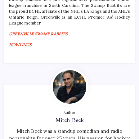
league franchise in South Carolina. The Swamp Rabbits are
the proud ECHL affiliate of the NHL’s LA Kings and the AHL’s
Ontario Reign. Greenville is an ECHL Premier ‘AA’ Hockey
League member.
GREENVILLE SWAMP RABBITS
HOWLINGS
Author
Mitch Beck
Mitch Beck was a standup comedian and radio
personality for over 25 years. His passion for hockey