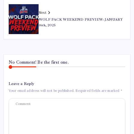
Next
WOLF PACK WEEKEND PREVIEW: JANUARY
16th, 2025
No Comment! Be the first one.
Leave a Reply
Your email address will not be published.
Required fields are marked
*