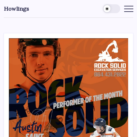
Howlings