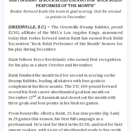
AUSTIN SAINT IS ROCK SOLID EXCAVATION “ROCK SOLID
PERFORMER OF THE MONTH”
Rookie forward leads the team in goal scoring, tied for second
in points in December
(GREENVILLE, S.C.) –
The Greenville Swamp Rabbits, proud
ECHL affiliate of the NHL’s Los Angeles Kings, announced
today that rookie forward Austin Saint has earned Rock Solid
Excavation “Rock Solid Performer of the Month” honors for
his play during December.
Saint follows Bryce Brodzinski, who earned first recognition
for his play in a short October and November.
Saint finished the month tied for second in scoring on the
Swamp Rabbits, leading all skaters with four goals to
complement his three assists. The 5’11’, 190-pound forward
scored his first career shorthanded goal last month on
nd
December 22
at Savannah and closed out the month with
three goals and four points in his final six games.
From Bonnyville, Alberta, Saint, 23, has nine points (6g-3ast)
in 29 games this season, his first full campaign as a
professional. He’s tied for third in the ECHL and tied for first
among rookies, with a pair of shorthanded goals to his credit.