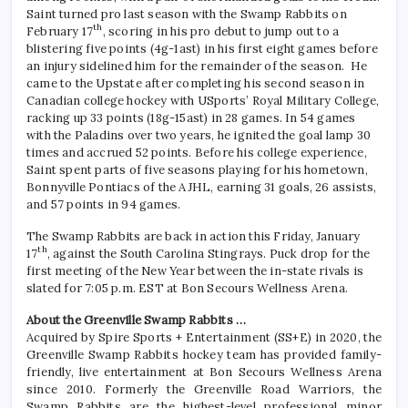
Saint turned pro last season with the Swamp Rabbits on
th
February 17
, scoring in his pro debut to jump out to a
blistering five points (4g-1ast) in his first eight games before
an injury sidelined him for the remainder of the season. He
came to the Upstate after completing his second season in
Canadian college hockey with USports’ Royal Military College,
racking up 33 points (18g-15ast) in 28 games. In 54 games
with the Paladins over two years, he ignited the goal lamp 30
times and accrued 52 points. Before his college experience,
Saint spent parts of five seasons playing for his hometown,
Bonnyville Pontiacs of the AJHL, earning 31 goals, 26 assists,
and 57 points in 94 games.
The Swamp Rabbits are back in action this Friday, January
th
17
, against the South Carolina Stingrays. Puck drop for the
first meeting of the New Year between the in-state rivals is
slated for 7:05 p.m. EST at Bon Secours Wellness Arena.
About the Greenville Swamp Rabbits …
Acquired by Spire Sports + Entertainment (SS+E) in 2020, the
Greenville Swamp Rabbits hockey team has provided family-
friendly, live entertainment at Bon Secours Wellness Arena
since 2010. Formerly the Greenville Road Warriors, the
Swamp Rabbits are the highest-level professional minor