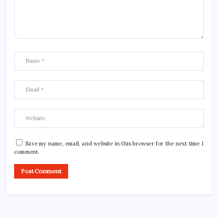
Save my name, email, and website in this browser for the next time I
comment.