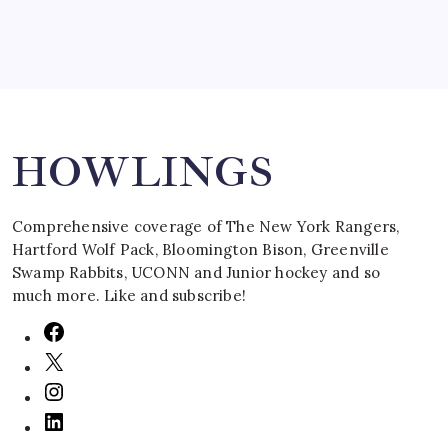
Search
HOWLINGS
Comprehensive coverage of The New York Rangers,
Hartford Wolf Pack, Bloomington Bison, Greenville
Swamp Rabbits, UCONN and Junior hockey and so
much more. Like and subscribe!