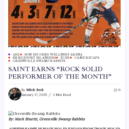
AHL
BON SECOURS WELLNESS ARENA
BRIDGEPORT ISLANDERS
ECHL
GAME RECAPS
GREENVILLE SWAMP RABBITS
SAINT EARNS “ROCK SOLID
PERFORMER OF THE MONTH”
By
Mitch Beck
0
January 17, 2025
2 Min Read
By: Mark Binetti, Greenville Swamp Rabbits