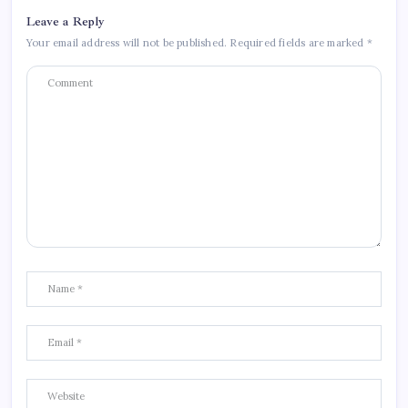
Leave a Reply
Your email address will not be published.
Required fields are marked
*