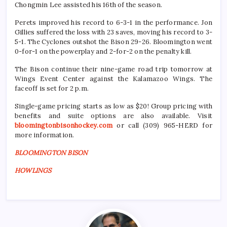
Chongmin Lee assisted his 16th of the season.
Perets improved his record to 6-3-1 in the performance. Jon
Gillies suffered the loss with 23 saves, moving his record to 3-
5-1. The Cyclones outshot the Bison 29-26. Bloomington went
0-for-1 on the powerplay and 2-for-2 on the penalty kill.
The Bison continue their nine-game road trip tomorrow at
Wings Event Center against the Kalamazoo Wings. The
faceoff is set for 2 p.m.
Single-game pricing starts as low as $20! Group pricing with
benefits and suite options are also available. Visit
bloomingtonbisonhockey.com
or call (309) 965-HERD for
more information.
BLOOMINGTON BISON
HOWLINGS