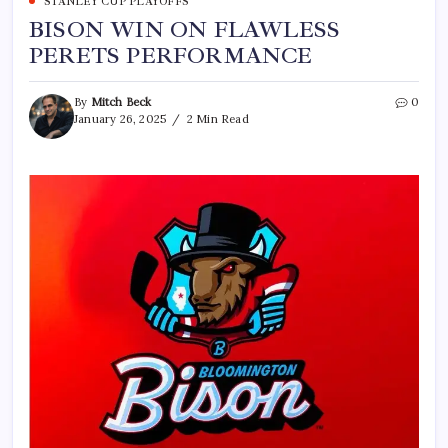
STANLEY CUP PLAYOFFS
BISON WIN ON FLAWLESS
PERETS PERFORMANCE
By
Mitch Beck
0
January 26, 2025
2 Min Read