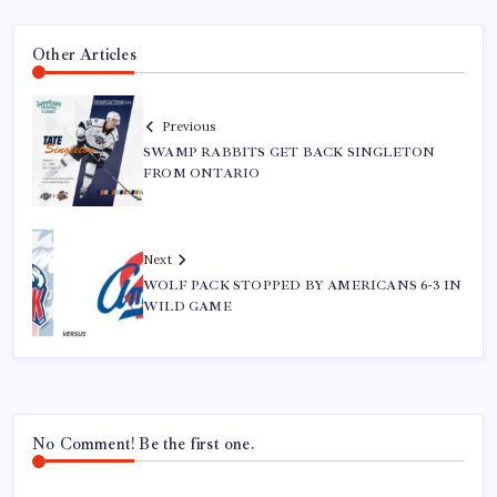
Other Articles
Previous
SWAMP RABBITS GET BACK SINGLETON
FROM ONTARIO
Next
WOLF PACK STOPPED BY AMERICANS 6-3 IN
WILD GAME
No Comment! Be the first one.