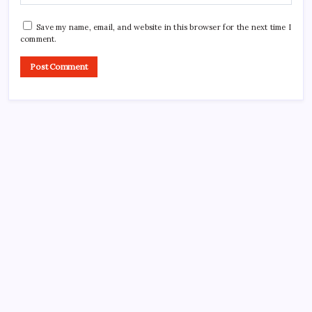
Save my name, email, and website in this browser for the next time I
comment.
CROSSROADS CONSULTING GRP