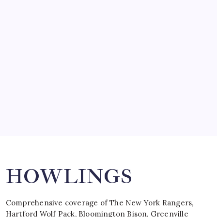
March 14, 2008
SO MUCH FOR REUNIONS…
by Mitch Beck
March 15, 2008
SPECIAL TEAMS?
by Mitch Beck
March 16, 2008
Search
HOWLINGS
Comprehensive coverage of The New York Rangers,
Hartford Wolf Pack, Bloomington Bison, Greenville