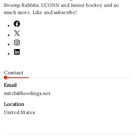
Swamp Rabbits, UCONN and Junior hockey and so
much more. Like and subscribe!
Contact
Email
mitch@howlings.net
Location
United States