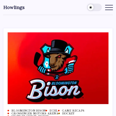
Howlings
BLOOMINGTON BISON
ECHL
GAME RECAPS
GROSSINGER MOTORS ARENA
HOCKEY