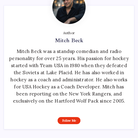
Author
Mitch Beck
Mitch Beck was a standup comedian and radio
personality for over 25 years. His passion for hockey
started with Team USA in 1980 when they defeated
the Soviets at Lake Placid. He has also worked in
hockey as a coach and administrator. He also works
for USA Hockey as a Coach Developer. Mitch has
been reporting on the New York Rangers, and
exclusively on the Hartford Wolf Pack since 2005.
Follow Me