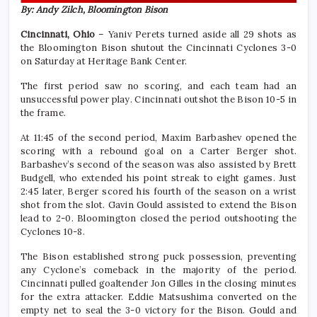
By: Andy Zilch, Bloomington Bison
Cincinnati, Ohio
– Yaniv Perets turned aside all 29 shots as
the Bloomington Bison shutout the Cincinnati Cyclones 3-0
on Saturday at Heritage Bank Center.
The first period saw no scoring, and each team had an
unsuccessful power play. Cincinnati outshot the Bison 10-5 in
the frame.
At 11:45 of the second period, Maxim Barbashev opened the
scoring with a rebound goal on a Carter Berger shot.
Barbashev’s second of the season was also assisted by Brett
Budgell, who extended his point streak to eight games. Just
2:45 later, Berger scored his fourth of the season on a wrist
shot from the slot. Gavin Gould assisted to extend the Bison
lead to 2-0. Bloomington closed the period outshooting the
Cyclones 10-8.
The Bison established strong puck possession, preventing
any Cyclone’s comeback in the majority of the period.
Cincinnati pulled goaltender Jon Gilles in the closing minutes
for the extra attacker. Eddie Matsushima converted on the
empty net to seal the 3-0 victory for the Bison. Gould and