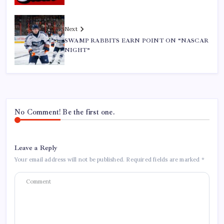
Next
SWAMP RABBITS EARN POINT ON “NASCAR
NIGHT”
No Comment! Be the first one.
Leave a Reply
Your email address will not be published.
Required fields are marked
*