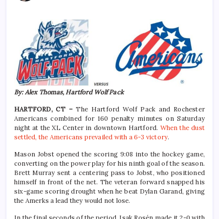
By: Alex Thomas, Hartford Wolf Pack
HARTFORD, CT –
The Hartford Wolf Pack and Rochester
Americans combined for 160 penalty minutes on Saturday
night at the XL Center in downtown Hartford.
When the dust
settled, the Americans prevailed with a 6-3 victory
.
Mason Jobst opened the scoring 9:08 into the hockey game,
converting on the power play for his ninth goal of the season.
Brett Murray sent a centering pass to Jobst, who positioned
himself in front of the net. The veteran forward snapped his
six-game scoring drought when he beat Dylan Garand, giving
the Amerks a lead they would not lose.
In the final seconds of the period, Isak Rosén made it 2-0 with