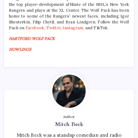
the top player-development affiliate of the NHL’s New York
Rangers and plays at the XL Center. The Wolf Pack has been
home to some of the Rangers’ newest faces, including Igor
Shesterkin, Filip Chytil, and Ryan Lindgren. Follow the Wolf
Pack on
Facebook
,
Twitter
,
Instagram
, and TikTok.
HARTFORD WOLF PACK
HOWLINGS
Author
Mitch Beck
Mitch Beck was a standup comedian and radio