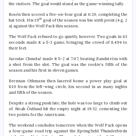
the visitors. The goal would stand as the game-winning tally.
Rosén then scored a five-on-four goal at 6:20, completing the
th
hat trick. His 19
goal of the season was his sixth point (4 g, 2
a) against the Wolf Pack this season.
The Wolf Pack refused to go quietly, however. Two goals in 63
seconds made it a 5-3 game, bringing the crowd of 8,494 to
their feet.
Jaroslav Chmelař made it 5-2 at 7:07, beating Sandström with
a shot from the slot. The goal was the rookie’s fifth of the
season and his first in eleven games.
Brennan Othmann then lasered home a power play goal at
8:10 from the left-wing circle, his second in as many nights
and fifth of the season.
Despite a strong push late, the hole was too large to climb out
of. Noah Östlund hit the empty night at 19:32, cementing the
two points for the Americans.
The weekend concludes tomorrow when the Wolf Pack opens
a four-game road trip against the Springfield Thunderbirds