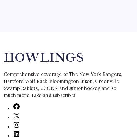
Search
HOWLINGS
Comprehensive coverage of The New York Rangers,
Hartford Wolf Pack, Bloomington Bison, Greenville
Swamp Rabbits, UCONN and Junior hockey and so
much more. Like and subscribe!