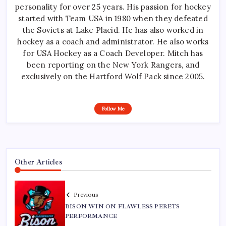
personality for over 25 years. His passion for hockey
started with Team USA in 1980 when they defeated
the Soviets at Lake Placid. He has also worked in
hockey as a coach and administrator. He also works
for USA Hockey as a Coach Developer. Mitch has
been reporting on the New York Rangers, and
exclusively on the Hartford Wolf Pack since 2005.
Follow Me
Other Articles
Previous
BISON WIN ON FLAWLESS PERETS
PERFORMANCE