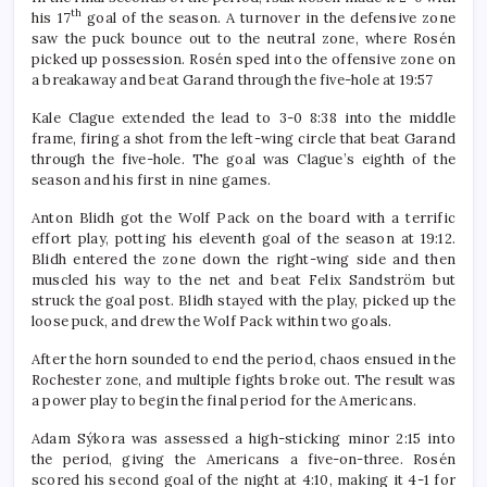
th
his 17
goal of the season. A turnover in the defensive zone
saw the puck bounce out to the neutral zone, where Rosén
picked up possession. Rosén sped into the offensive zone on
a breakaway and beat Garand through the five-hole at 19:57
Kale Clague extended the lead to 3-0 8:38 into the middle
frame, firing a shot from the left-wing circle that beat Garand
through the five-hole. The goal was Clague’s eighth of the
season and his first in nine games.
Anton Blidh got the Wolf Pack on the board with a terrific
effort play, potting his eleventh goal of the season at 19:12.
Blidh entered the zone down the right-wing side and then
muscled his way to the net and beat Felix Sandström but
struck the goal post. Blidh stayed with the play, picked up the
loose puck, and drew the Wolf Pack within two goals.
After the horn sounded to end the period, chaos ensued in the
Rochester zone, and multiple fights broke out. The result was
a power play to begin the final period for the Americans.
Adam Sýkora was assessed a high-sticking minor 2:15 into
the period, giving the Americans a five-on-three. Rosén
scored his second goal of the night at 4:10, making it 4-1 for