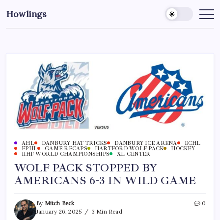
Howlings
AHL
DANBURY HAT TRICKS
DANBURY ICE ARENA
ECHL
FPHL
GAME RECAPS
HARTFORD WOLF PACK
HOCKEY
IIHF WORLD CHAMPIONSHIPS
XL CENTER
WOLF PACK STOPPED BY
AMERICANS 6-3 IN WILD GAME
By
Mitch Beck
0
January 26, 2025
3 Min Read