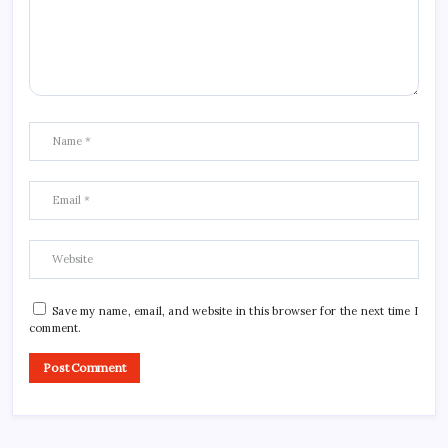
Save my name, email, and website in this browser for the next time I
comment.