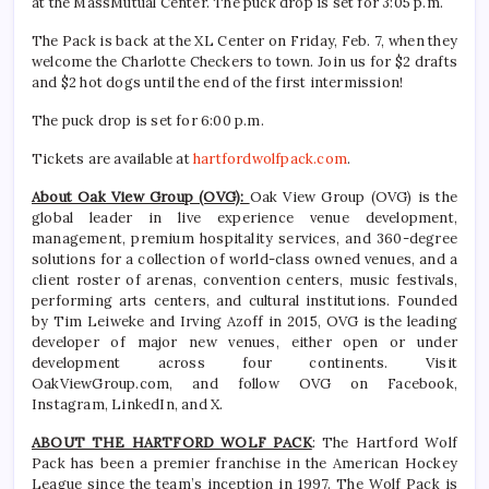
at the MassMutual Center. The puck drop is set for 3:05 p.m.
The Pack is back at the XL Center on Friday, Feb. 7, when they
welcome the Charlotte Checkers to town. Join us for $2 drafts
and $2 hot dogs until the end of the first intermission!
The puck drop is set for 6:00 p.m.
Tickets are available at
hartfordwolfpack.com
.
About Oak View Group (OVG):
Oak View Group (OVG) is the
global leader in live experience venue development,
management, premium hospitality services, and 360-degree
solutions for a collection of world-class owned venues, and a
client roster of arenas, convention centers, music festivals,
performing arts centers, and cultural institutions. Founded
by Tim Leiweke and Irving Azoff in 2015, OVG is the leading
developer of major new venues, either open or under
development across four continents. Visit
OakViewGroup.com, and follow OVG on Facebook,
Instagram, LinkedIn, and X.
ABOUT THE HARTFORD WOLF PACK
: The Hartford Wolf
Pack has been a premier franchise in the American Hockey
League since the team’s inception in 1997. The Wolf Pack is