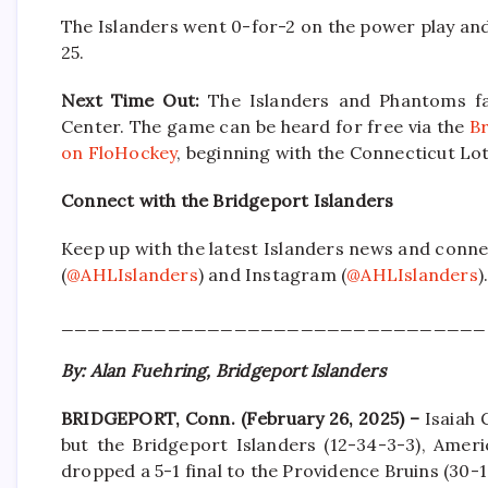
The Islanders went 0-for-2 on the power play and 2
25.
Next Time Out:
The Islanders and Phantoms fa
Center. The game can be heard for free via the
Br
on FloHockey
, beginning with the Connecticut L
Connect with the Bridgeport Islanders
Keep up with the latest Islanders news and conne
(
@AHLIslanders
) and Instagram (
@AHLIslanders
)
________________________________
By: Alan Fuehring, Bridgeport Islanders
BRIDGEPORT, Conn. (February 26, 2025) –
Isaiah 
but the Bridgeport Islanders (12-34-3-3), Ameri
dropped a 5-1 final to the Providence Bruins (30-