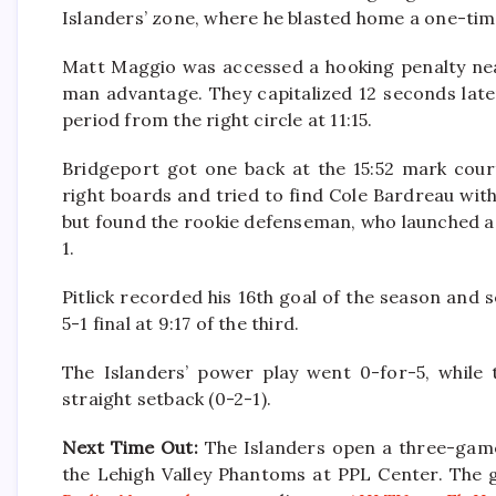
Islanders’ zone, where he blasted home a one-time
Matt Maggio was accessed a hooking penalty near
man advantage. They capitalized 12 seconds lat
period from the right circle at 11:15.
Bridgeport got one back at the 15:52 mark court
right boards and tried to find Cole Bardreau wi
but found the rookie defenseman, who launched a s
1.
Pitlick recorded his 16th goal of the season and s
5-1 final at 9:17 of the third.
The Islanders’ power play went 0-for-5, while t
straight setback (0-2-1).
Next Time Out:
The Islanders open a three-game 
the Lehigh Valley Phantoms at PPL Center. The 