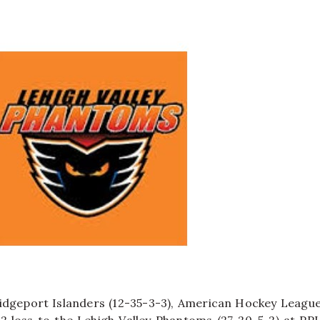
idgeport Islanders (12-35-3-3), American Hockey Leagu