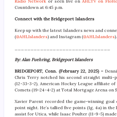
Radio Network
or seen live on
AHLTV on FloHo
Countdown at 6:45 p.m.
Connect with the Bridgeport Islanders
Keep up with the latest Islanders news and conne
(
@AHLIslanders
) and Instagram (
@AHLIslanders
)
______________________________
By: Alan Fuehring, Bridgeport Islanders
BRIDGEPORT, Conn. (February 22, 2025) –
Denni
Chris Terry notched his second straight multi-p
(12-33-3-2), American Hockey League affiliate of
Comets (19-24-4-2) at Total Mortgage Arena on S
Xavier Parent recorded the game-winning goal ea
point night. He’s tallied five points (1g, 4a) in t
assist for Utica, while Isaac Poulter (11-9-5) made