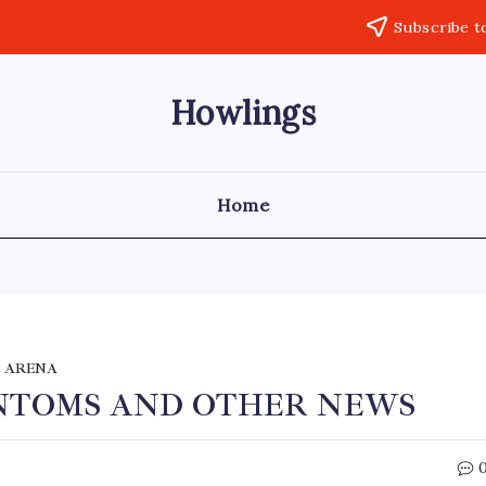
Subscribe t
Howlings
Home
 ARENA
ANTOMS AND OTHER NEWS