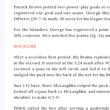
Patrick Brown potted two power-play goals to earn
registered one goal and one assist. Georgii Mer
DiPietro (20-7-4) made 30 saves for his league-le
For the Islanders, George has registered a point 
AHL contests. He’s notched five points (2g, 3a) s
BOX SCORE
After a scoreless first period, the Bruins explod
in the second. It started at the 3:24 mark after 
received a pass in the left circle and fed it t
nudged the puck into the back of the net for his f
Just 2:12 later, Marc McLaughlin swiped the puck
looked off a pass back to McLaughlin, and instea
shoulder to make it 2-0.
Pitlick exited the box after serving a goaltend