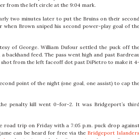
r from the left circle at the 9:04 mark.
ly two minutes later to put the Bruins on their secon
er when Brown sniped his second power-play goal of th
esy of George. William Dufour settled the puck off th
th a backhand feed. The pass went high and past Bardrea
hot from the left faceoff dot past DiPietro to make it 4
econd point of the night (one goal, one assist) to cap th
he penalty kill went 0-for-2. It was Bridgeport’s thir
road trip on Friday with a 7:05 p.m. puck drop agains
game can be heard for free via the
Bridgeport Islander