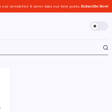
o our newsletter & never miss our best posts.
Subscribe Now!
CROSSROADS CONSULTING GRP
0