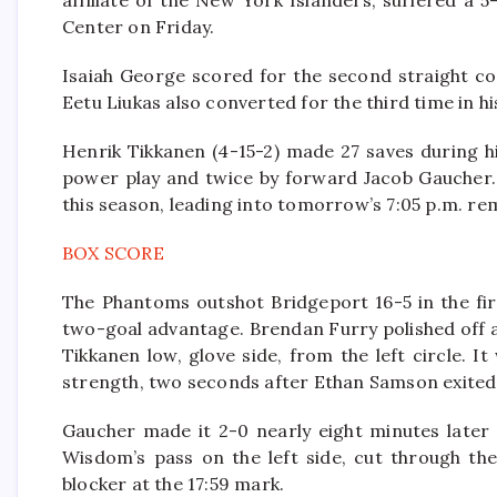
affiliate of the New York Islanders, suffered a 
Center on Friday.
Isaiah George scored for the second straight co
Eetu Liukas also converted for the third time in his
Henrik Tikkanen (4-15-2) made 27 saves during h
power play and twice by forward Jacob Gaucher. 
this season, leading into tomorrow’s 7:05 p.m. re
BOX SCORE
The Phantoms outshot Bridgeport 16-5 in the fir
two-goal advantage. Brendan Furry polished off a
Tikkanen low, glove side, from the left circle. 
strength, two seconds after Ethan Samson exited 
Gaucher made it 2-0 nearly eight minutes later w
Wisdom’s pass on the left side, cut through the
blocker at the 17:59 mark.