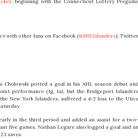
ckey
, beginning with the Connecticut Lottery Pregam
ct with other fans on Facebook (
@AHLIslanders
), Twitte
.
s Cholowski potted a goal in his AHL season debut an
oint performance (1g, 1a), but the Bridgeport Islander
 the New York Islanders, suffered a 4-2 loss to the Utic
aturday.
rly in the third period and added an assist for a two
he last five games. Nathan Legare also logged a goal and a
 23 saves.