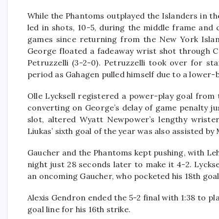
While the Phantoms outplayed the Islanders in the
led in shots, 10-5, during the middle frame and c
games since returning from the New York Island
George floated a fadeaway wrist shot through C
Petruzzelli (3-2-0). Petruzzelli took over for 
period as Gahagen pulled himself due to a lower-b
Olle Lycksell registered a power-play goal from th
converting on George’s delay of game penalty jus
slot, altered Wyatt Newpower’s lengthy wrister 
Liukas’ sixth goal of the year was also assisted by
Gaucher and the Phantoms kept pushing, with Lehi
night just 28 seconds later to make it 4-2. Lyck
an oncoming Gaucher, who pocketed his 18th goal
Alexis Gendron ended the 5-2 final with 1:38 to p
goal line for his 16th strike.