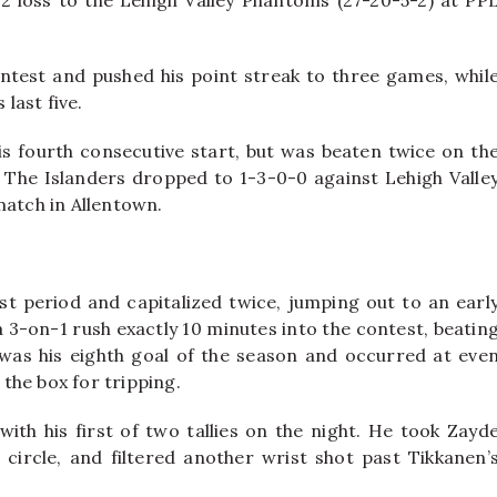
5-2 loss to the Lehigh Valley Phantoms (27-20-5-2) at PP
ntest and pushed his point streak to three games, whil
 last five.
is fourth consecutive start, but was beaten twice on th
The Islanders dropped to 1-3-0-0 against Lehigh Valle
match in Allentown.
st period and capitalized twice, jumping out to an earl
 3-on-1 rush exactly 10 minutes into the contest, beatin
It was his eighth goal of the season and occurred at eve
the box for tripping.
ith his first of two tallies on the night. He took Zayd
 circle, and filtered another wrist shot past Tikkanen’