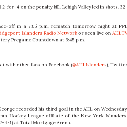
-for-4 on the penalty kill. Lehigh Valley led in shots, 32
ce-off in a 7:05 p.m. rematch tomorrow night at PP
idgeport Islanders Radio Network
or seen live on
AHLT
ottery Pregame Countdown at 6:45 p.m.
ct with other fans on Facebook (
@AHLIslanders
), Twitte
.
George recorded his third goal in the AHL on Wednesday
can Hockey League affiliate of the New York Islanders
17-4-1) at Total Mortgage Arena.