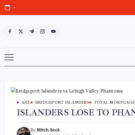
-
AHL
BRIDGEPORT ISLANDERS
TOTAL MORTGAGE
ISLANDERS LOSE TO PH
By
Mitch Beck