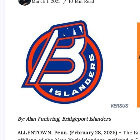
March 1, 2025
10 Min Read
By: Alan Fuehring, Bridgeport Islanders
ALLENTOWN, Penn. (February 28, 2025) –
The Br