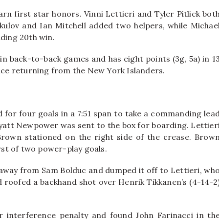
 first star honors. Vinni Lettieri and Tyler Pitlick bot
kulov and Ian Mitchell added two helpers, while Michae
ading 20th win.
in back-to-back games and has eight points (3g, 5a) in 1
ince returning from the New York Islanders.
ed for four goals in a 7:51 span to take a commanding lea
Wyatt Newpower was sent to the box for boarding. Lettier
o Brown stationed on the right side of the crease. Brow
irst of two power-play goals.
 away from Sam Bolduc and dumped it off to Lettieri, wh
d roofed a backhand shot over Henrik Tikkanen’s (4-14-2
er interference penalty and found John Farinacci in th