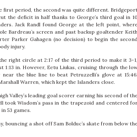
 first period, the second was quite different. Bridgepor
ut the deficit in half thanks to George’s third goal in 1
ers. Jack Randl found George at the left point, wher
ole Bardreau’s screen and past backup goaltender Keit
starter Parker Gahagen (no decision) to begin the secon
ody injury.
e right circle at 2:17 of the third period to make it 3-1
t 1:13 in. However, Eetu Liukas, cruising through the lo
near the blue line to beat Petruzzelli’s glove at 15:46
 Marshall Warren, which kept the Islanders close.
gh Valley’s leading goal scorer earning his second of th
sell took Wisdom’s pass in the trapezoid and centered fo
 in 53 games.
lay, bouncing a shot off Sam Bolduc’s skate from below th