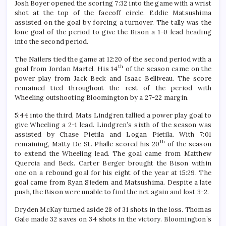
Josh Boyer opened the scoring 7:32 into the game with a wrist
shot at the top of the faceoff circle. Eddie Matsushima
assisted on the goal by forcing a turnover. The tally was the
lone goal of the period to give the Bison a 1-0 lead heading
into the second period.
The Nailers tied the game at 12:20 of the second period with a
th
goal from Jordan Martel. His 14
of the season came on the
power play from Jack Beck and Isaac Belliveau. The score
remained tied throughout the rest of the period with
Wheeling outshooting Bloomington by a 27-22 margin.
5:44 into the third, Mats Lindgren tallied a power play goal to
give Wheeling a 2-1 lead. Lindgren’s sixth of the season was
assisted by Chase Pietila and Logan Pietila. With 7:01
th
remaining, Matty De St. Phalle scored his 20
of the season
to extend the Wheeling lead. The goal came from Matthew
Quercia and Beck. Carter Berger brought the Bison within
one on a rebound goal for his eight of the year at 15:29. The
goal came from Ryan Siedem and Matsushima. Despite a late
push, the Bison were unable to find the net again and lost 3-2.
Dryden McKay turned aside 28 of 31 shots in the loss. Thomas
Gale made 32 saves on 34 shots in the victory. Bloomington’s