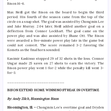
Bison 16-6.
Max Neill got the Bison on the board to begin the third
period. His fourth of the season came from the top of the
circle on a snap shot. The goal was assisted by Chongmin Lee
and Jake Murray. 2:04 later, Neill added another goal on a
deflection from Connor Lockhart. The goal came on the
power play and was also assisted by Shane Ott. The Bison
were awarded a five-minute power play late in the game but
could not convert. The score remained 3-2 favoring the
Komets as the final horn sounded.
Kasimir Kaskisuo stopped 29 of 32 shots in the loss. Connor
Ungar made 25 saves on 27 shots to earn the victory. The
Bison power play went 1-for-2 while the penalty kill went 3-
for-3.
_________________________
BISON EXTEND HOME WINNING STREAK IN OVERTIME
By: Andy Zilch, Bloomington Bison
Bloomington, Ill. –
Chongmin Lee’s overtime goal and Dryden