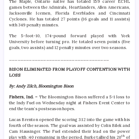
The Maple, Ontario native has totaled 159 career ECHL
games between the Admirals, Heartlanders, Allen Americans,
Jacksonville Icemen, Florida Everblades and Cincinnati
Cyclones. He has totaled 27 points (16 goals and 11 assists)
with 349 penalty minutes.
The 5-foot-10, 174-pound forward played with York
University before turning pro. He totaled seven points (five
goals, two assists) and 12 penalty minutes over two seasons.
___________________________________
BISON ELIMINATED FROM PLAYOFF CONTENTION WITH
LOSS
By: Andy Zilch, Bloomington Bison
Fishers, Ind. –
The Bloomington Bison suffered a 5-1 loss to
the Indy Fuel on Wednesday night at Fishers Event Center to
end the team’s postseason hopes.
Lucas Brenton opened the scoring 3:12 into the game with his
fourth of the season. The goal was assisted by Colin Bilek and
Cam Hausinger. The Fuel extended their lead on the power
th
play with :40 remaining in the period. Burke tallied his 20
of