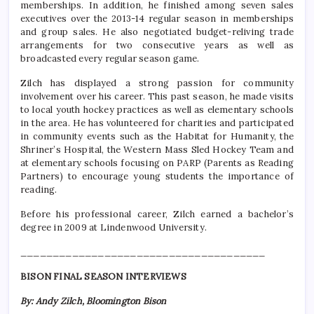
memberships. In addition, he finished among seven sales
executives over the 2013-14 regular season in memberships
and group sales. He also negotiated budget-reliving trade
arrangements for two consecutive years as well as
broadcasted every regular season game.
Zilch has displayed a strong passion for community
involvement over his career. This past season, he made visits
to local youth hockey practices as well as elementary schools
in the area. He has volunteered for charities and participated
in community events such as the Habitat for Humanity, the
Shriner’s Hospital, the Western Mass Sled Hockey Team and
at elementary schools focusing on PARP (Parents as Reading
Partners) to encourage young students the importance of
reading.
Before his professional career, Zilch earned a bachelor’s
degree in 2009 at Lindenwood University.
______________________________________
BISON FINAL SEASON INTERVIEWS
By: Andy Zilch, Bloomington Bison