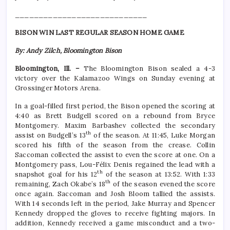
____________________________
BISON WIN LAST REGULAR SEASON HOME GAME
By: Andy Zilch, Bloomington Bison
Bloomington, Ill. –
The Bloomington Bison sealed a 4-3
victory over the Kalamazoo Wings on Sunday evening at
Grossinger Motors Arena.
In a goal-filled first period, the Bison opened the scoring at
4:40 as Brett Budgell scored on a rebound from Bryce
Montgomery. Maxim Barbashev collected the secondary
th
assist on Budgell’s 13
of the season. At 11:45, Luke Morgan
scored his fifth of the season from the crease. Collin
Saccoman collected the assist to even the score at one. On a
Montgomery pass, Lou-Félix Denis regained the lead with a
th
snapshot goal for his 12
of the season at 13:52. With 1:33
th
remaining, Zach Okabe’s 18
of the season evened the score
once again. Saccoman and Josh Bloom tallied the assists.
With 14 seconds left in the period, Jake Murray and Spencer
Kennedy dropped the gloves to receive fighting majors. In
addition, Kennedy received a game misconduct and a two-