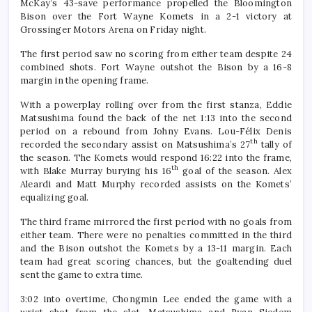
McKay’s 43-save performance propelled the Bloomington
Bison over the Fort Wayne Komets in a 2-1 victory at
Grossinger Motors Arena on Friday night.
The first period saw no scoring from either team despite 24
combined shots. Fort Wayne outshot the Bison by a 16-8
margin in the opening frame.
With a powerplay rolling over from the first stanza, Eddie
Matsushima found the back of the net 1:13 into the second
period on a rebound from Johny Evans. Lou-Félix Denis
th
recorded the secondary assist on Matsushima’s 27
tally of
the season. The Komets would respond 16:22 into the frame,
th
with Blake Murray burying his 16
goal of the season. Alex
Aleardi and Matt Murphy recorded assists on the Komets’
equalizing goal.
The third frame mirrored the first period with no goals from
either team. There were no penalties committed in the third
and the Bison outshot the Komets by a 13-11 margin. Each
team had great scoring chances, but the goaltending duel
sent the game to extra time.
3:02 into overtime, Chongmin Lee ended the game with a