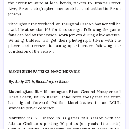
the executive suite at local hotels, tickets to Sesame Street
Live, Bison autographed memorabilia, and authentic Bison
jerseys.
Throughout the weekend, an Inaugural Season banner will be
available at section 108 for fans to sign. Following the game,
fans can bid on the season-worn jerseys during a live auction.
Winning bidders will get their photograph taken with the
player and receive the autographed jersey following the
conclusion of the season.
_____________________________
BISON SIGN PATRIKS MARCINKEVICS
By: Andy Zilch, Bloomington Bison
Bloomington, Ill. –
Bloomington Bison General Manager and
Head Coach, Phillip Barski, announced today that the team
has signed forward Patriks Marcinkevics to an ECHL
standard player contract.
Marcinkevics, 23, skated in 33 games this season with the
Atlanta Gladiators posting 20 points (six goals, 14 assists)