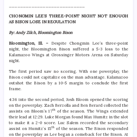
___________________________
CHONGMIN LEE’S THREE-POINT NIGHT NOT ENOUGH
AS BISON LOSE IN REGULATION
By: Andy Zilch, Bloomington Bison
Bloomington, Ill. –
Despite Chongmin Lee’s three-point
night, the Bloomington Bison suffered a 5-3 loss to the
Kalamazoo Wings at Grossinger Motors Arena on Saturday
night.
The first period saw no scoring. With one powerplay, the
Bison could not capitalize on the man advantage. Kalamazoo
outshot the Bison by a 10-5 margin to conclude the first
frame.
4:36 into the second period, Josh Bloom opened the scoring
on the powerplay. Zach Berzolla and Ben Berard collected the
th
assists on Bloom’s 17
of the season. The Wings extended
their lead at 12:29. Luke Morgan found Max Humitz in the slot
to make it a 2-0 score. Luc Salem recorded the secondary
th
assist on Humitz’s 15
of the season. The Bison responded
on the powerplay as Lee began a comeback for the Bison. At