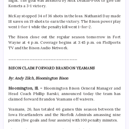
night. The goal was assisted by Nick Deakin-Poot to give the
Komets a 3-1 victory.
McKay stopped 34 of 36 shots in the loss. Nathaniel Day made
18 saves on 19 shots to earn the victory. The Bison power play
went 1-for-1 while the penalty kill went 1-for-2.
The Bison close out the regular season tomorrow in Fort
Wayne at 4 p.m. Coverage begins at 3:45 p.m. on FloSports
TV and the Bison Audio Network.
__________________________
BISON CLAIM FORWARD BRANDON YEAMANS
By: Andy Zilch, Bloomington Bison
Bloomington, Ill. –
Bloomington Bison General Manager and
Head Coach Phillip Barski, announced today the team has
claimed forward Brandon Yeamans off waivers.
Yeamans, 26, has totaled 46 games this season between the
Iowa Heartlanders and the Norfolk Admirals amassing nine
points (five goals and four assists) with 100 penalty minutes.