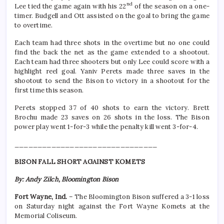
nd
Lee tied the game again with his 22
of the season on a one-
timer. Budgell and Ott assisted on the goal to bring the game
to overtime.
Each team had three shots in the overtime but no one could
find the back the net as the game extended to a shootout.
Each team had three shooters but only Lee could score with a
highlight reel goal. Yaniv Perets made three saves in the
shootout to send the Bison to victory in a shootout for the
first time this season.
Perets stopped 37 of 40 shots to earn the victory. Brett
Brochu made 23 saves on 26 shots in the loss. The Bison
power play went 1-for-3 while the penalty kill went 3-for-4.
_______________________________
BISON FALL SHORT AGAINST KOMETS
By: Andy Zilch, Bloomington Bison
Fort Wayne, Ind.
– The Bloomington Bison suffered a 3-1 loss
on Saturday night against the Fort Wayne Komets at the
Memorial Coliseum.