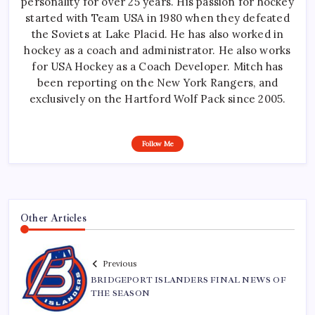
personality for over 25 years. His passion for hockey
started with Team USA in 1980 when they defeated
the Soviets at Lake Placid. He has also worked in
hockey as a coach and administrator. He also works
for USA Hockey as a Coach Developer. Mitch has
been reporting on the New York Rangers, and
exclusively on the Hartford Wolf Pack since 2005.
Follow Me
Other Articles
Previous
BRIDGEPORT ISLANDERS FINAL NEWS OF
THE SEASON