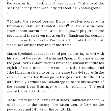
the season from Bilek and Bryan Lemos. That closed the
scoring in the period with Indy outshooting Bloomington 13-
1.
7:23 into the second period, Darby Llewellyn scored on a
th
breakaway while shorthanded. His 11
of the season came
from Jordan Martin. The Bison had a power play late in the
second and fired seven shots on Ben Gaudreau but couldn’t
find the scoreboard as the Fuel took a 3-0 lead into the third.
The Bison outshot Indy 12-9 in the frame.
Matus Spodniak opened the third period scoring at 4:41 with
his sixth of the season. Martin and Spencer Cox assisted on
the goal. Patriks Marcinkevics broke the shutout bid with his
eighth of the season on a wrist shot. Mikael Robidoux and
Jake Murray assisted to bring the game to a 4-1 score. In the
closing minutes, the Bison pulled the goaltender for the extra
attacker. Ty Farmer took advantage to score his seventh of
the season from Hausinger with 1:31 remaining. The goal
sealed Indy’s 5-1 victory.
Yaniv Perets made 27 saves on 31 shots. Gaudreau stopped 16
of 17 shots in the victory. The Bison went 0-for-3 on the
power play and 3-for-4 on the penalty kill.