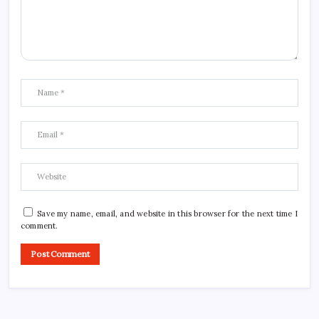
Save my name, email, and website in this browser for the next time I
comment.