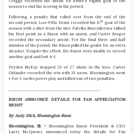
Craggs recorded the assist on Kruse’s eighth goal of the
season to end the scoring in the period.
Following a penalty that rolled over from the end of the
th
second period, Lou-Félix Denis recorded his 11
goal of the
season with a shot from the slot. Patriks Marcinkevics tallied
his first point as a Bison with an assist, and Carter Berger
recorded the secondary assist. For the final three and half
minutes of the period, the Bison pulled the goalie for an extra
attacker. Despite the effort, the Bison were unable to record
another goal and lost 4-1.
Dryden McKay stopped 23 of 27 shots in the loss. Carter
Gylander recorded the win with 33 saves. Bloomington went
1-for-2 on the power play and killed one of two penalties.
_________________________________
BISON ANNOUNCE DETAILS FOR FAN APPRECIATION
NIGHT
By: Andy Zilch, Bloomington Bison
Bloomington, Ill. –
Bloomington Bison President & CEO
Larry McQueary announced today the details for Fan