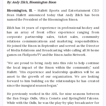
By: Andy Zilch, Bloomington Bison
Bloomington, Ill.
– Hallett Sports and Entertainment CEO
Sean Hallett announced today that Andy Zilch has been
named the President of the Bloomington Bison.
Zilch has 14 years of experience in professional hockey and
has an array of front office experience ranging from
corporate partnership sales, ticket sales, community
relations communications and marketing responsibilities.
He joined the Bison in September and served as the Director
of Media Relations and Broadcasting while calling all 36 home
games on FloSportsTV and the Bison Audio Network.
“We are proud to bring Andy into this role to help continue
the local impact of the Bison within the community,” said
Hallett. “His experience and leadership qualities will be an
asset to the growth of our organization. We are looking
forward to him building on the relationships he has created
since the inaugural season began.”
He previously worked in the AHL for nine seasons between
the San Diego Gulls, Utica Comets and Springfield Falcons.
While with the Gulls, he was the play-by-play broadcaster for