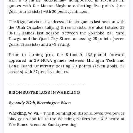
with a +5 rating. Additionally, he appeared in seven SPHL
games with the Macon Mayhem collecting five points (one
goal, four assists) with 30 penalty minutes.
The Riga, Latvia native dressed in six games last season with
the Utah Grizzlies tallying three assists. He also totaled 23
SPHL games last season between the Roanoke Rail Yard
Dawgs and the Quad City Storm amassing 25 points (seven
goals, 18 assists) and a +9 rating.
Prior to turning pro, the 5-foot-9, 168-pound forward
appeared in 29 NCAA games between Michigan Tech and
Long Island University posting 29 points (seven goals, 22
assists) with 27 penalty minutes.
____________________________
BISON SUFFER LOSS IN WHEELING
By: Andy Zilch, Bloomington Bison
Wheeling, W. Va.
– The Bloomington Bison allowed two power
play goals and fell to the Wheeling Nailers by a 3-2 score at
WesBanco Arena on Sunday evening.