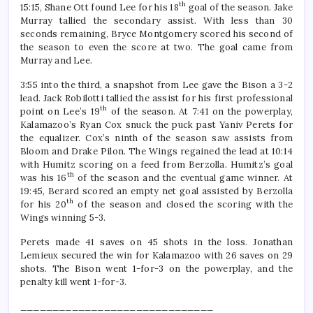
th
15:15, Shane Ott found Lee for his 18
goal of the season. Jake
Murray tallied the secondary assist. With less than 30
seconds remaining, Bryce Montgomery scored his second of
the season to even the score at two. The goal came from
Murray and Lee.
3:55 into the third, a snapshot from Lee gave the Bison a 3-2
lead. Jack Robilotti tallied the assist for his first professional
th
point on Lee’s 19
of the season. At 7:41 on the powerplay,
Kalamazoo’s Ryan Cox snuck the puck past Yaniv Perets for
the equalizer. Cox’s ninth of the season saw assists from
Bloom and Drake Pilon. The Wings regained the lead at 10:14
with Humitz scoring on a feed from Berzolla. Humitz’s goal
th
was his 16
of the season and the eventual game winner. At
19:45, Berard scored an empty net goal assisted by Berzolla
th
for his 20
of the season and closed the scoring with the
Wings winning 5-3.
Perets made 41 saves on 45 shots in the loss. Jonathan
Lemieux secured the win for Kalamazoo with 26 saves on 29
shots. The Bison went 1-for-3 on the powerplay, and the
penalty kill went 1-for-3.
______________________________