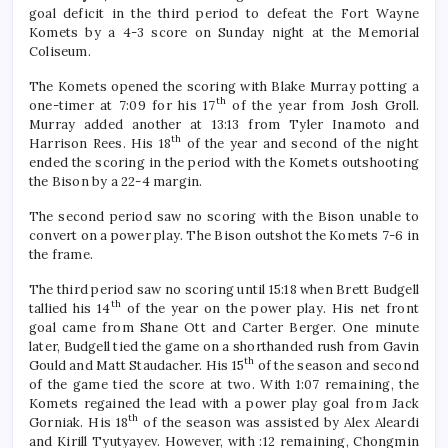
goal deficit in the third period to defeat the Fort Wayne
Komets by a 4-3 score on Sunday night at the Memorial
Coliseum.
The Komets opened the scoring with Blake Murray potting a
th
one-timer at 7:09 for his 17
of the year from Josh Groll.
Murray added another at 13:13 from Tyler Inamoto and
th
Harrison Rees. His 18
of the year and second of the night
ended the scoring in the period with the Komets outshooting
the Bison by a 22-4 margin.
The second period saw no scoring with the Bison unable to
convert on a power play. The Bison outshot the Komets 7-6 in
the frame.
The third period saw no scoring until 15:18 when Brett Budgell
th
tallied his 14
of the year on the power play. His net front
goal came from Shane Ott and Carter Berger. One minute
later, Budgell tied the game on a shorthanded rush from Gavin
th
Gould and Matt Staudacher. His 15
of the season and second
of the game tied the score at two. With 1:07 remaining, the
Komets regained the lead with a power play goal from Jack
th
Gorniak. His 18
of the season was assisted by Alex Aleardi
and Kirill Tyutyayev. However, with :12 remaining, Chongmin