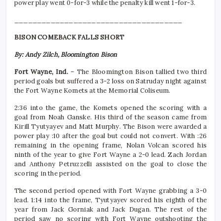
power play went 0-for-3 while the penalty kill went 1-for-3.
_____________________________________
BISON COMEBACK FALLS SHORT
By: Andy Zilch, Bloomington Bison
Fort Wayne, Ind.
– The Bloomington Bison tallied two third
period goals but suffered a 3-2 loss on Satruday night against
the Fort Wayne Komets at the Memorial Coliseum.
2:36 into the game, the Komets opened the scoring with a
goal from Noah Ganske. His third of the season came from
Kirill Tyutyayev and Matt Murphy. The Bison were awarded a
power play :10 after the goal but could not convert. With :26
remaining in the opening frame, Nolan Volcan scored his
ninth of the year to give Fort Wayne a 2-0 lead. Zach Jordan
and Anthony Petruzzelli assisted on the goal to close the
scoring in the period.
The second period opened with Fort Wayne grabbing a 3-0
lead. 1:14 into the frame, Tyutyayev scored his eighth of the
year from Jack Gorniak and Jack Dugan. The rest of the
period saw no scoring with Fort Wayne outshooting the