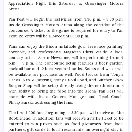
Appreciation Night this Saturday at Grossinger Motors
Arena.
Fan Fest will begin the festivities from 3:30 p.m. – 5:30 p.m.
inside Grossinger Motors Arena along the corridor of the
concourse. A ticket to the game is required for entry to Fan
Fest. Re-entry will be allowed until 5:30 p.m.
Fans can enjoy the Bison inflatable goal, free face painting,
cornhole, and Professional Magician Chris Walde. A local
country artist, Aaron Newsome, will be performing from 4
p.m. – 5 p.m. The concourse setup features a beer garden,
cocktail bar and 12 local vendor booths. Sodas and water will
be available for purchase as well. Food trucks from Tony’s
Tacos, A to Z Catering, Tony’s Soul Food, and Butcher Block
Burger Shop will be setup directly along the north entrance
with ability to bring the food into the arena. Fan Fest will
conclude with Bison General Manager and Head Coach,
Phillip Barski, addressing the fans.
The first 1,200 fans, beginning at 3:30 p.m., will receive an Abe
Bobblehead. In addition, fans will receive a raffle ticket to be
entered to win prizes such as food giveaways from local
partners, gift cards to local restaurants, an overnight stay in