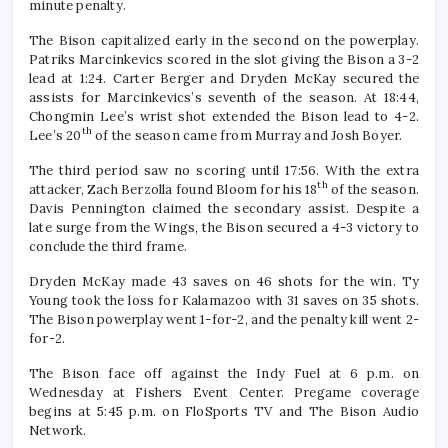
minute penalty.
The Bison capitalized early in the second on the powerplay.
Patriks Marcinkevics scored in the slot giving the Bison a 3-2
lead at 1:24. Carter Berger and Dryden McKay secured the
assists for Marcinkevics’s seventh of the season. At 18:44,
Chongmin Lee’s wrist shot extended the Bison lead to 4-2.
th
Lee’s 20
of the season came from Murray and Josh Boyer.
The third period saw no scoring until 17:56. With the extra
th
attacker, Zach Berzolla found Bloom for his 18
of the season.
Davis Pennington claimed the secondary assist. Despite a
late surge from the Wings, the Bison secured a 4-3 victory to
conclude the third frame.
Dryden McKay made 43 saves on 46 shots for the win. Ty
Young took the loss for Kalamazoo with 31 saves on 35 shots.
The Bison powerplay went 1-for-2, and the penalty kill went 2-
for-2.
The Bison face off against the Indy Fuel at 6 p.m. on
Wednesday at Fishers Event Center. Pregame coverage
begins at 5:45 p.m. on FloSports TV and The Bison Audio
Network.