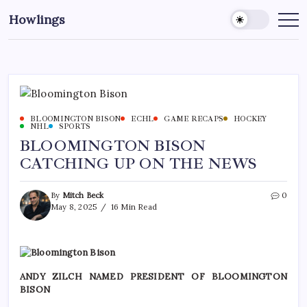
Howlings
BLOOMINGTON BISON
ECHL
GAME RECAPS
HOCKEY
NHL
SPORTS
BLOOMINGTON BISON
CATCHING UP ON THE NEWS
By
Mitch Beck
0
May 8, 2025
16 Min Read
ANDY ZILCH NAMED PRESIDENT OF BLOOMINGTON
BISON