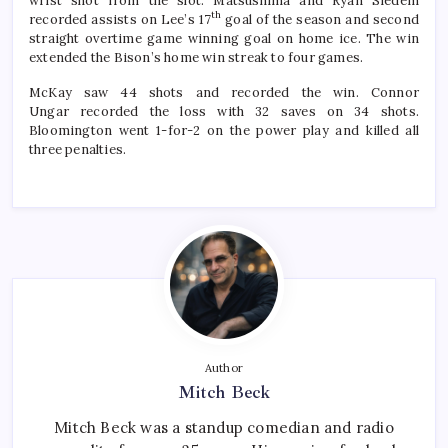
wrist shot from the slot. Matsushima and Ryan Siedem
th
recorded assists on Lee’s 17
goal of the season and second
straight overtime game winning goal on home ice. The win
extended the Bison’s home win streak to four games.
McKay saw 44 shots and recorded the win. Connor
Ungar recorded the loss with 32 saves on 34 shots.
Bloomington went 1-for-2 on the power play and killed all
three penalties.
Author
Mitch Beck
Mitch Beck was a standup comedian and radio