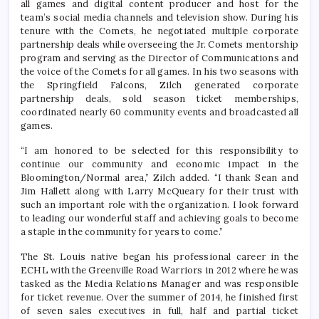
all games and digital content producer and host for the
team’s social media channels and television show. During his
tenure with the Comets, he negotiated multiple corporate
partnership deals while overseeing the Jr. Comets mentorship
program and serving as the Director of Communications and
the voice of the Comets for all games. In his two seasons with
the Springfield Falcons, Zilch generated corporate
partnership deals, sold season ticket memberships,
coordinated nearly 60 community events and broadcasted all
games.
“I am honored to be selected for this responsibility to
continue our community and economic impact in the
Bloomington/Normal area,” Zilch added. “I thank Sean and
Jim Hallett along with Larry McQueary for their trust with
such an important role with the organization. I look forward
to leading our wonderful staff and achieving goals to become
a staple in the community for years to come.”
The St. Louis native began his professional career in the
ECHL with the Greenville Road Warriors in 2012 where he was
tasked as the Media Relations Manager and was responsible
for ticket revenue. Over the summer of 2014, he finished first
of seven sales executives in full, half and partial ticket