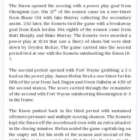
The Bison opened the scoring with a power play goal from
st
Chongmin Lee. His 21
of the season came on a one-timer
from Shane Ott with Jake Murray collecting the secondary
assist. 2:02 later, the Komets tied the game with a breakaway
goal from Zach Jordan. His eighth of the season came from
Matt Murphy and Blake Murray. The Komets were awarded a
power play at 15:34 that saw a flurry of shots but were shut
down by Dryden McKay. The game carried into the second
period tied at one with the Komets outshooting the Bison 18-
7.
The second period opened with Fort Wayne grabbing a 2-1
lead on the power play. James Stefan fired a one-timer for his
fifth of the year from Jack Dugan and Owen Gallatin at 4:50 of
the second stanza. The score carried through the remainder
of the second with Fort Wayne outshooting Bloomington 11-3
in the frame.
The Bison pushed back in the third period with sustained
offensive pressure and multiple scoring chances. The Komets
kept the Bison off the scoreboard even with an extra attacker
in the closing minutes. Stefan sealed the game capitalizing on
the empty net for his sixth of the season and second of the