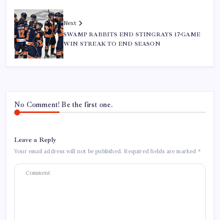
Next
SWAMP RABBITS END STINGRAYS 17-GAME
WIN STREAK TO END SEASON
No Comment! Be the first one.
Leave a Reply
Your email address will not be published.
Required fields are marked
*