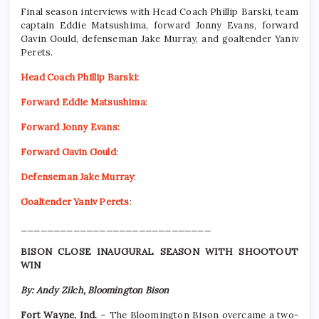
Final season interviews with Head Coach Phillip Barski, team
captain Eddie Matsushima, forward Jonny Evans, forward
Gavin Gould, defenseman Jake Murray, and goaltender Yaniv
Perets.
Head Coach Phillip Barski:
Forward Eddie Matsushima
:
Forward Jonny Evans:
Forward Gavin Gould
:
Defenseman Jake Murray
:
Goaltender Yaniv Perets
:
_____________________________
BISON CLOSE INAUGURAL SEASON WITH SHOOTOUT
WIN
By: Andy Zilch, Bloomington Bison
Fort Wayne, Ind.
– The Bloomington Bison overcame a two-