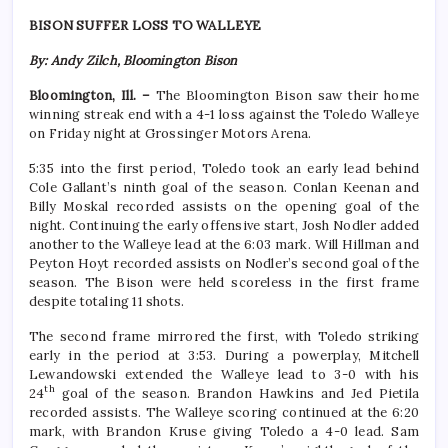
BISON SUFFER LOSS TO WALLEYE
By: Andy Zilch, Bloomington Bison
Bloomington, Ill. –
The Bloomington Bison saw their home
winning streak end with a 4-1 loss against the Toledo Walleye
on Friday night at Grossinger Motors Arena.
5:35 into the first period, Toledo took an early lead behind
Cole Gallant’s ninth goal of the season. Conlan Keenan and
Billy Moskal recorded assists on the opening goal of the
night. Continuing the early offensive start, Josh Nodler added
another to the Walleye lead at the 6:03 mark. Will Hillman and
Peyton Hoyt recorded assists on Nodler’s second goal of the
season. The Bison were held scoreless in the first frame
despite totaling 11 shots.
The second frame mirrored the first, with Toledo striking
early in the period at 3:53. During a powerplay, Mitchell
Lewandowski extended the Walleye lead to 3-0 with his
th
24
goal of the season. Brandon Hawkins and Jed Pietila
recorded assists. The Walleye scoring continued at the 6:20
mark, with Brandon Kruse giving Toledo a 4-0 lead. Sam