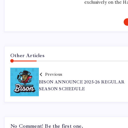
exclusively on the H
Other Articles
Previous
BISON ANNOUNCE 2025-26 REGULAR
SEASON SCHEDULE
No Comment! Be the first one.