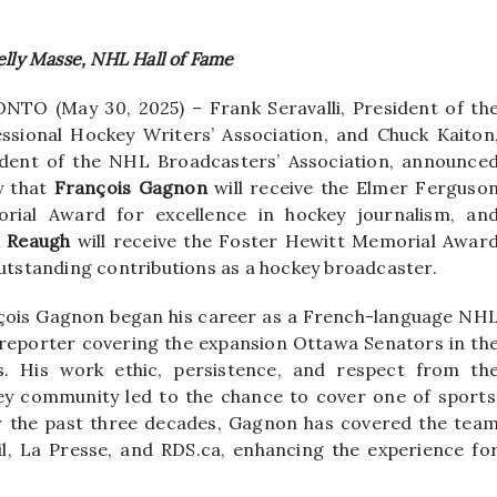
elly Masse, NHL Hall of Fame
TO (May 30, 2025) ­– Frank Seravalli, President of th
ssional Hockey Writers’ Association, and Chuck Kaiton
ident of the NHL Broadcasters’ Association, announce
y that
François
Gagnon
will receive the Elmer Ferguso
rial Award for excellence in hockey journalism, an
l Reaugh
will receive the Foster Hewitt Memorial Awar
utstanding contributions as a hockey broadcaster.
çois Gagnon began his career as a French-language NH
reporter covering the expansion Ottawa Senators in th
s. His work ethic, persistence, and respect from th
ey community led to the chance to cover one of sports
 the past three decades, Gagnon has covered the tea
leil, La Presse, and RDS.ca, enhancing the experience fo