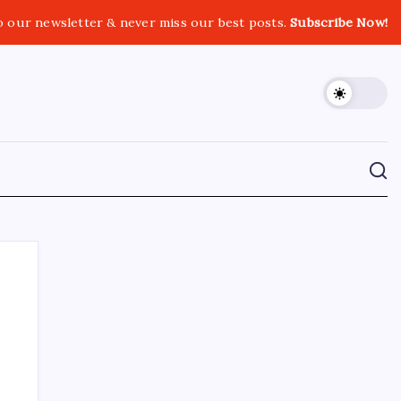
o our newsletter & never miss our best posts.
Subscribe Now!
CROSSROADS CONSULTING GRP