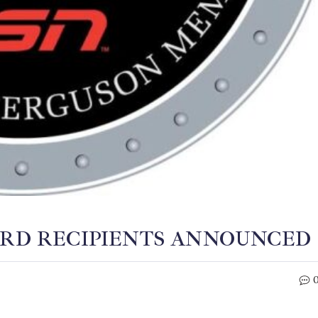
ARD RECIPIENTS ANNOUNCED