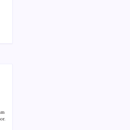
SPECIAL TEAMS?
by Mitch Beck
March 16, 2008
Search
eam
or.