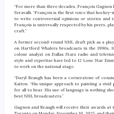
“For more than three decades, François Gagnon h
Seravalli. “François is the first voice that hocke
to write controversial opinions or stories and i
François is universally respected by his peers, pl
craft.”
A former second-round NHL draft pick as a play
on Hartford Whalers broadcasts in the 1990s. H
colour analyst on Dallas Stars radio and televi
style and expertise have led to 12 Lone Star E
to work on the national stage.
“Daryl Reaugh has been a cornerstone of consis
Kaiton. “His unique approach to painting a vivid 
for all to hear. His use of language is nothing s
best NHL broadcasters.”
Gagnon and Reaugh will receive their awards at
Toronto on Monday, November 10, 2025, and their 