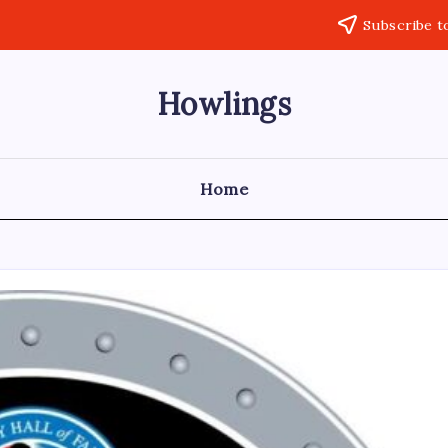
Subscribe t
Howlings
Home