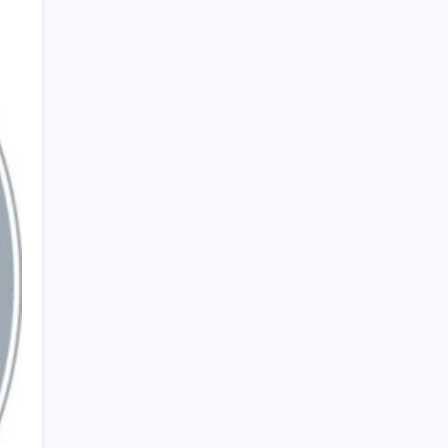
PAPA SPORTS