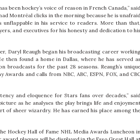
as been hockey’s voice of reason in French Canada,” sai
y-mad Montréal clicks in the morning because he is unafrai
s unflappable in his service to readers. More than that
ayers, and executives for his honesty and dedication to hi
er, Daryl Reaugh began his broadcasting career workin
e then found a home in Dallas, where he has served a
sion broadcasts for the past 28 seasons. Reaugh’s uniqu
mmy Awards and calls from NBC, ABC, ESPN, FOX, and CB
tency and eloquence for Stars fans over decades,” sai
picture as he analyses the play brings life and enjoymen
hort of sheer wizardry. He has earned his place among th
 the Hockey Hall of Fame NHL Media Awards Luncheon i
award plaques will be displayed in the Esso Great Hall a