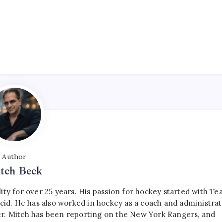
Author
tch Beck
ty for over 25 years. His passion for hockey started with T
cid. He has also worked in hockey as a coach and administrat
r. Mitch has been reporting on the New York Rangers, and