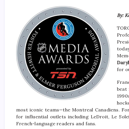
By: K
TORON
Profe
Pres
toda
Memo
Dary
for o
Fran
beat 
1990
hock
most iconic teams—the Montreal Canadiens. For
for influential outlets including LeDroit, Le So
French-language readers and fans.