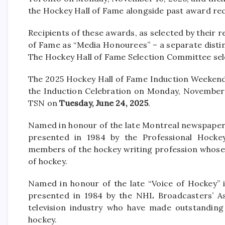
the Hockey Hall of Fame alongside past award rec
Recipients of these awards, as selected by their 
of Fame as “Media Honourees” – a separate disti
The Hockey Hall of Fame Selection Committee se
The 2025 Hockey Hall of Fame Induction Weekend 
the Induction Celebration on Monday, November 1
TSN on
Tuesday, June 24, 2025
.
Named in honour of the late Montreal newspaper
presented in 1984 by the Professional Hockey 
members of the hockey writing profession whose
of hockey.
Named in honour of the late “Voice of Hockey” 
presented in 1984 by the NHL Broadcasters’ As
television industry who have made outstanding
hockey.