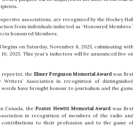
ipients.
respective associations, are recognized by the Hockey Hal
nction from individuals inducted as “Honoured Members.
lects honoured Members.
begins on Saturday, November 8, 2025, culminating wit
0, 2025. This year’s inductees will be announced live o
 reporter, the
Elmer Ferguson Memorial Award
was firs
Writers’ Association in recognition of distinguishe
 words have brought honour to journalism and the gam
in Canada, the
Foster Hewitt Memorial Award
was firs
sociation in recognition of members of the radio an
 contributions to their profession and to the game o