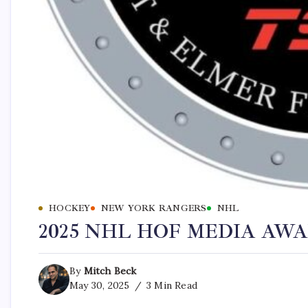
HOCKEY
NEW YORK RANGERS
NHL
2025 NHL HOF MEDIA AW
By
Mitch Beck
May 30, 2025
3 Min Read