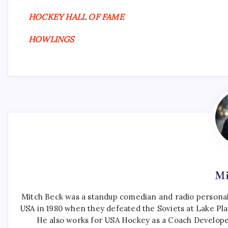
HOCKEY HALL OF FAME
HOWLINGS
Mi
Mitch Beck was a standup comedian and radio personali
USA in 1980 when they defeated the Soviets at Lake Pla
He also works for USA Hockey as a Coach Develope