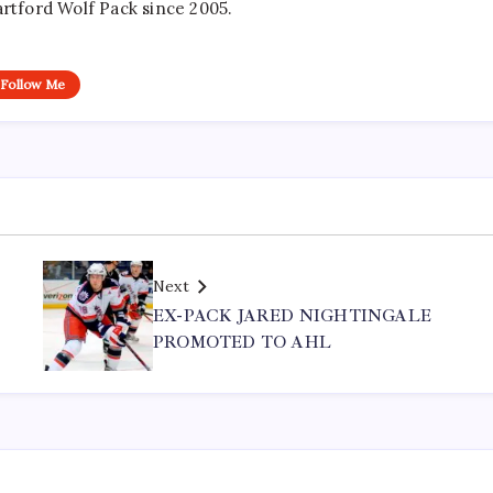
artford Wolf Pack since 2005.
Follow Me
Next
EX-PACK JARED NIGHTINGALE
PROMOTED TO AHL