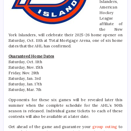
Islanders,
American
Hockey
League
affiliate of
the New
York Islanders, will celebrate their 2025-26 home opener on
Saturday, Oct. 11th at Total Mortgage Arena, one of six home
dates that the AHL has confirmed.
Guaranteed Home Dates
Saturday, Oct. 11th
Saturday, Nov. 15th
Friday, Nov. 28th
Saturday, Jan. 3rd
Saturday, Jan. 17th
Saturday, Mar. 7th
Opponents for these six games will be revealed later this
summer when the complete schedule for the AHL’s 90th
season is released. Individual game tickets to each of these
contests will also be available at a later date.
Get ahead of the game and guarantee your
group outing
to