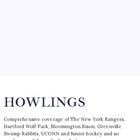
by Mitch Beck
March 15, 2008
SPECIAL TEAMS?
by Mitch Beck
March 16, 2008
Search
HOWLINGS
Comprehensive coverage of The New York Rangers,
Hartford Wolf Pack, Bloomington Bison, Greenville
Swamp Rabbits, UCONN and Junior hockey and so