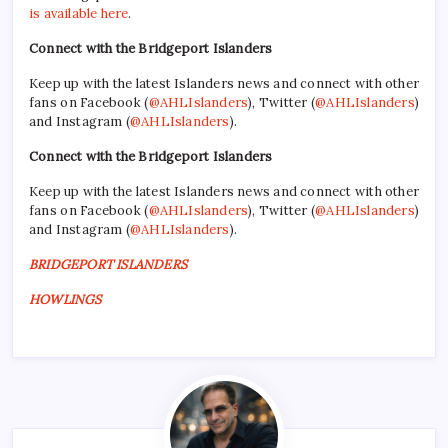
is available here
.
Connect with the Bridgeport Islanders
Keep up with the latest Islanders news and connect with other
fans on Facebook (
@AHLIslanders
), Twitter (
@AHLIslanders
)
and Instagram (
@AHLIslanders
).
Connect with the Bridgeport Islanders
Keep up with the latest Islanders news and connect with other
fans on Facebook (
@AHLIslanders
), Twitter (
@AHLIslanders
)
and Instagram (
@AHLIslanders
).
BRIDGEPORT ISLANDERS
HOWLINGS