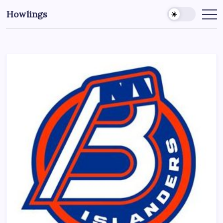
Howlings