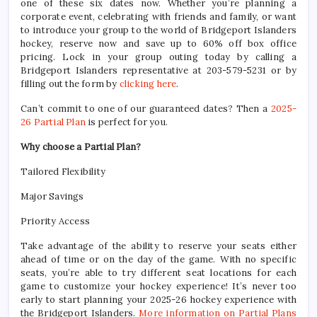
one of these six dates now. Whether you’re planning a
corporate event, celebrating with friends and family, or want
to introduce your group to the world of Bridgeport Islanders
hockey, reserve now and save up to 60% off box office
pricing. Lock in your group outing today by calling a
Bridgeport Islanders representative at 203-579-5231 or by
filling out the form by
clicking here
.
Can’t commit to one of our guaranteed dates? Then a
2025-
26 Partial Plan
is perfect for you.
Why choose a Partial Plan?
Tailored Flexibility
Major Savings
Priority Access
Take advantage of the ability to reserve your seats either
ahead of time or on the day of the game. With no specific
seats, you’re able to try different seat locations for each
game to customize your hockey experience! It’s never too
early to start planning your 2025-26 hockey experience with
the Bridgeport Islanders.
More information on Partial Plans