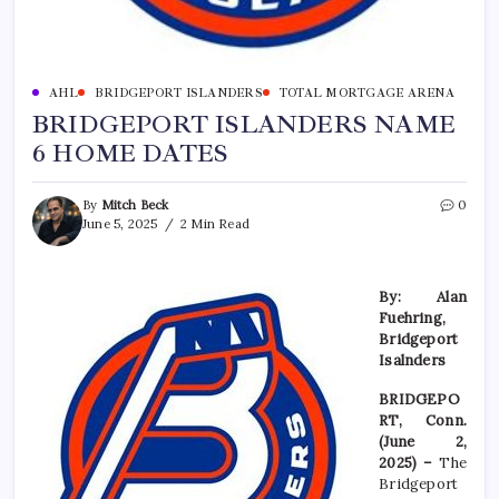
AHL
BRIDGEPORT ISLANDERS
TOTAL MORTGAGE ARENA
BRIDGEPORT ISLANDERS NAME
6 HOME DATES
By
Mitch Beck
0
June 5, 2025
2 Min Read
By: Alan
Fuehring,
Bridgeport
Isalnders
BRIDGEPO
RT, Conn.
(June 2,
2025) –
The
Bridgeport