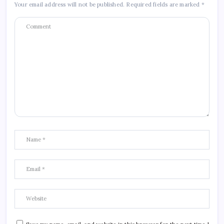
Your email address will not be published.
Required fields are marked
*