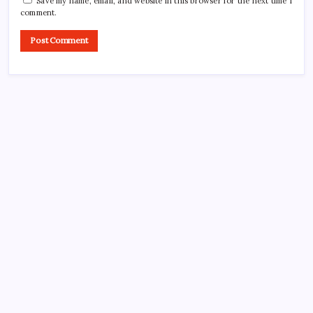
Save my name, email, and website in this browser for the next time I
comment.
CROSSROADS CONSULTING GRP