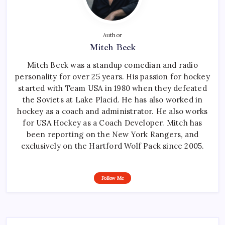
Author
Mitch Beck
Mitch Beck was a standup comedian and radio
personality for over 25 years. His passion for hockey
started with Team USA in 1980 when they defeated
the Soviets at Lake Placid. He has also worked in
hockey as a coach and administrator. He also works
for USA Hockey as a Coach Developer. Mitch has
been reporting on the New York Rangers, and
exclusively on the Hartford Wolf Pack since 2005.
Follow Me