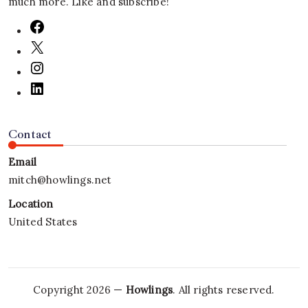
much more. Like and subscribe!
Contact
Email
mitch@howlings.net
Location
United States
Copyright 2026 —
Howlings
. All rights reserved.