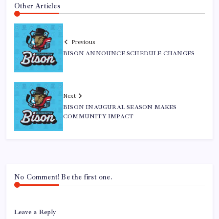
Other Articles
Previous
BISON ANNOUNCE SCHEDULE CHANGES
Next
BISON INAUGURAL SEASON MAKES
COMMUNITY IMPACT
No Comment! Be the first one.
Leave a Reply